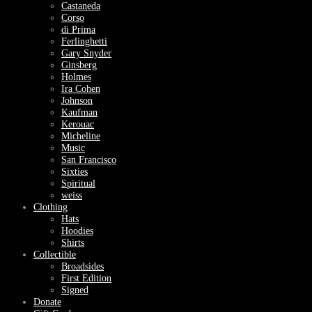
Castaneda
Corso
di Prima
Ferlinghetti
Gary Snyder
Ginsberg
Holmes
Ira Cohen
Johnson
Kaufman
Kerouac
Micheline
Music
San Francisco
Sixties
Spiritual
weiss
Clothing
Hats
Hoodies
Shirts
Collectible
Broadsides
First Edition
Signed
Donate