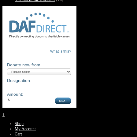
What is this?
Donate now from:
Designation:
Amount:
↑
Shop
My Account
Cart