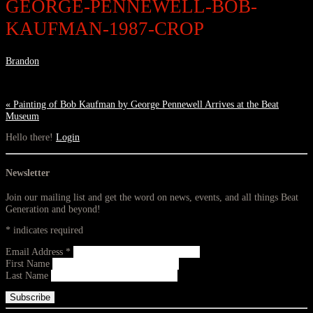
GEORGE-PENNEWELL-BOB-
KAUFMAN-1987-CROP
Brandon
«
Painting of Bob Kaufman by George Pennewell Arrives at the Beat
Museum
Hello there!
Login
Newsletter
Join our mailing list and get the word on news, events, and all things Beat
Generation and beyond!
*
indicates required
Email Address
*
First Name
Last Name