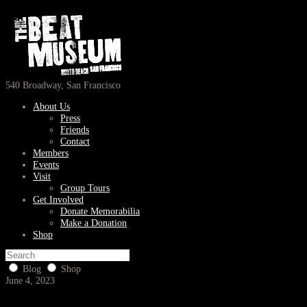
540 Broadway, San Francisco
About Us
Press
Friends
Contact
Members
Events
Visit
Group Tours
Get Involved
Donate Memorabilia
Make a Donation
Shop
Blog
Shop
June 4, 2023