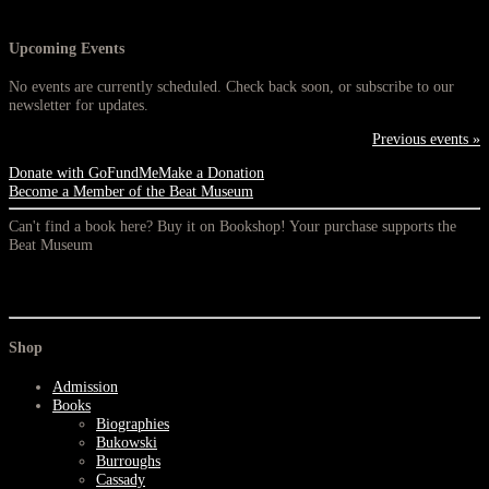
Upcoming Events
No events are currently scheduled. Check back soon, or subscribe to our
newsletter for updates.
Previous events »
Donate with GoFundMe
Make a Donation
Become a Member of the Beat Museum
Can't find a book here? Buy it on Bookshop! Your purchase supports the
Beat Museum
Shop
Admission
Books
Biographies
Bukowski
Burroughs
Cassady