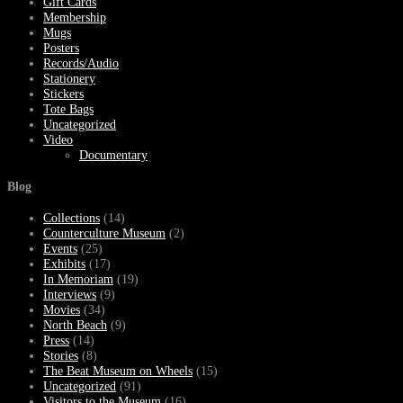
Gift Cards
Membership
Mugs
Posters
Records/Audio
Stationery
Stickers
Tote Bags
Uncategorized
Video
Documentary
Blog
Collections
(14)
Counterculture Museum
(2)
Events
(25)
Exhibits
(17)
In Memoriam
(19)
Interviews
(9)
Movies
(34)
North Beach
(9)
Press
(14)
Stories
(8)
The Beat Museum on Wheels
(15)
Uncategorized
(91)
Visitors to the Museum
(16)