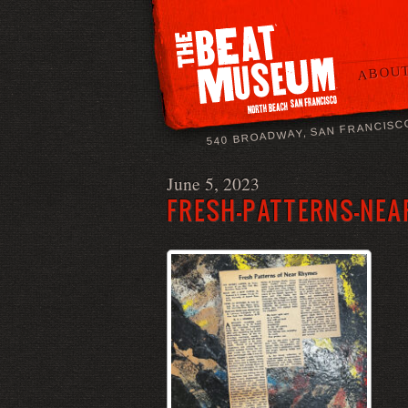
ABOUT
540 BROADWAY, SAN FRANCISC
June 5, 2023
FRESH-PATTERNS-NEA