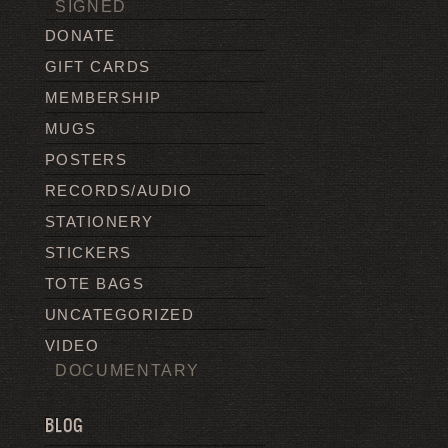
SIGNED
DONATE
GIFT CARDS
MEMBERSHIP
MUGS
POSTERS
RECORDS/AUDIO
STATIONERY
STICKERS
TOTE BAGS
UNCATEGORIZED
VIDEO
DOCUMENTARY
BLOG