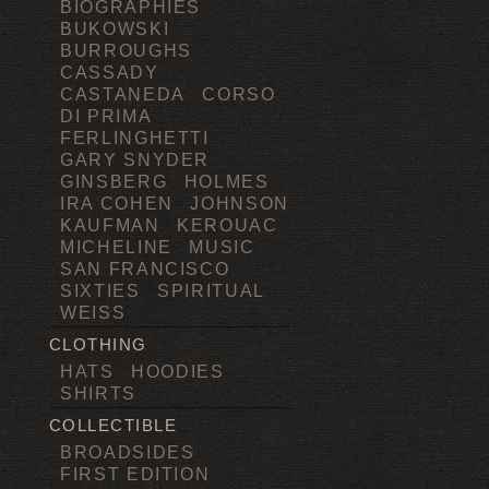
BIOGRAPHIES
BUKOWSKI
BURROUGHS
CASSADY
CASTANEDA
CORSO
DI PRIMA
FERLINGHETTI
GARY SNYDER
GINSBERG
HOLMES
IRA COHEN
JOHNSON
KAUFMAN
KEROUAC
MICHELINE
MUSIC
SAN FRANCISCO
SIXTIES
SPIRITUAL
WEISS
CLOTHING
HATS
HOODIES
SHIRTS
COLLECTIBLE
BROADSIDES
FIRST EDITION