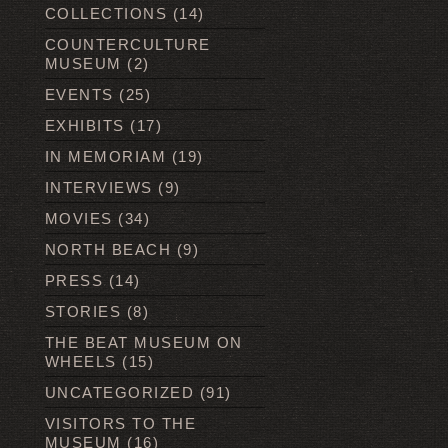
COLLECTIONS
(14)
COUNTERCULTURE
MUSEUM
(2)
EVENTS
(25)
EXHIBITS
(17)
IN MEMORIAM
(19)
INTERVIEWS
(9)
MOVIES
(34)
NORTH BEACH
(9)
PRESS
(14)
STORIES
(8)
THE BEAT MUSEUM ON
WHEELS
(15)
UNCATEGORIZED
(91)
VISITORS TO THE
MUSEUM
(16)