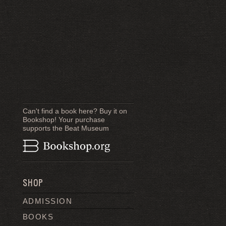
Can't find a book here? Buy it on
Bookshop! Your purchase
supports the Beat Museum
SHOP
ADMISSION
BOOKS