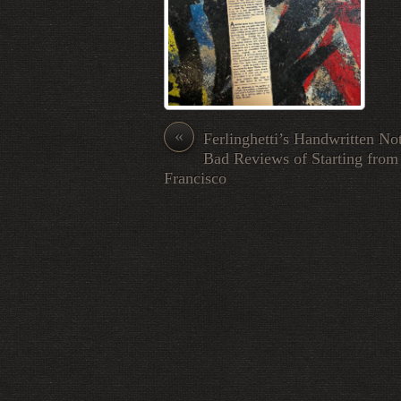
«
Ferlinghetti’s Handwritten No
Bad Reviews of Starting from
Francisco