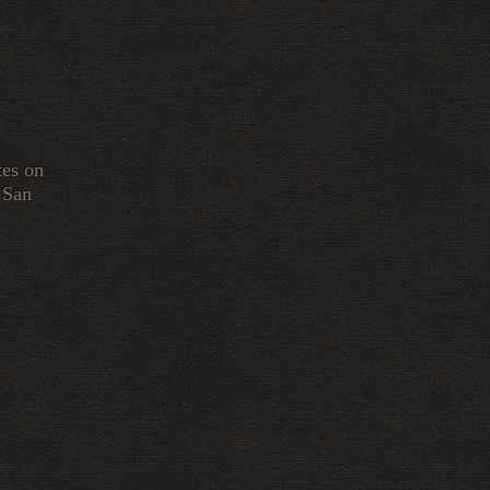
tes on
 San