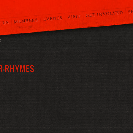
S
GET INVOLVED
VISIT
EVENTS
MEMBERS
 US
O
R-RHYMES