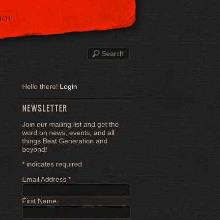
HOP
Hello there!
Login
NEWSLETTER
Join our mailing list and get the
word on news, events, and all
things Beat Generation and
beyond!
*
indicates required
Email Address
*
First Name