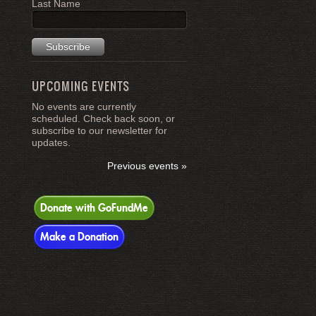
Last Name
UPCOMING EVENTS
No events are currently
scheduled. Check back soon, or
subscribe to our newsletter for
updates.
Previous events »
Donate with GoFundMe
Make a Donation