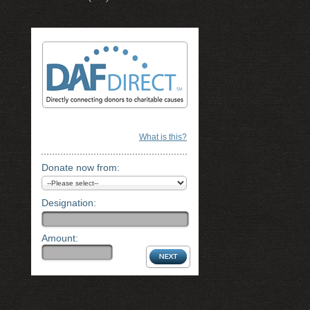
What is this?
Donate now from:
Designation:
Amount: