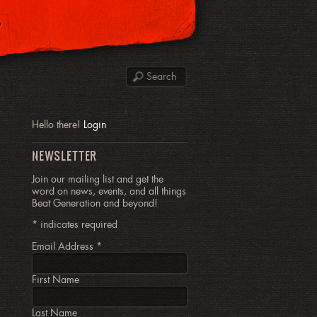
P
Hello there!
Login
NEWSLETTER
Join our mailing list and get the
word on news, events, and all things
Beat Generation and beyond!
*
indicates required
Email Address
*
First Name
Last Name