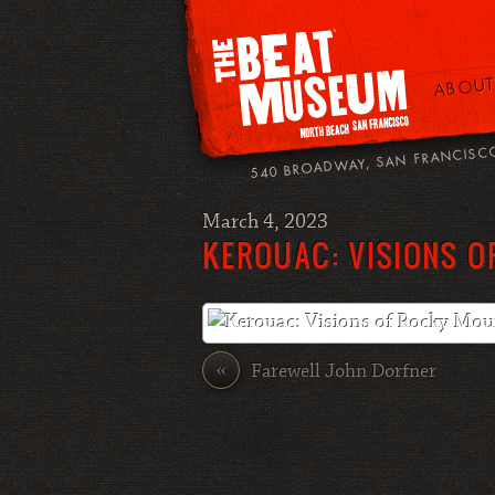
ABOUT
540 BROADWAY, SAN FRANCISC
March 4, 2023
KEROUAC: VISIONS O
«
Farewell John Dorfner