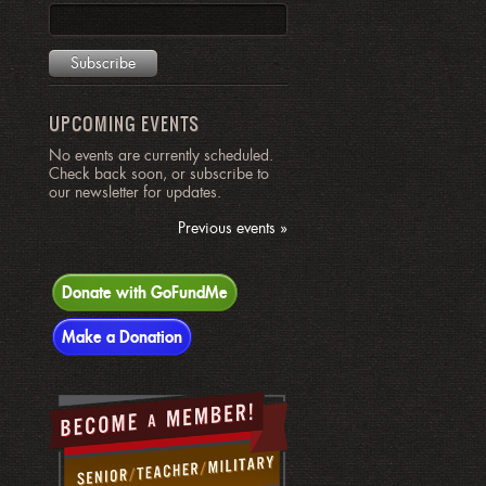
UPCOMING EVENTS
No events are currently scheduled.
Check back soon, or subscribe to
our newsletter for updates.
Previous events »
Donate with GoFundMe
Make a Donation