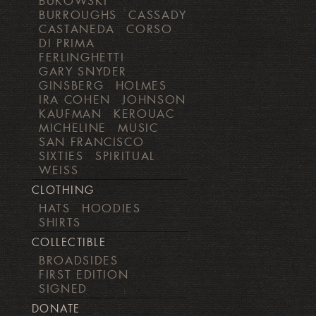
BUKOWSKI
BURROUGHS
CASSADY
CASTANEDA
CORSO
DI PRIMA
FERLINGHETTI
GARY SNYDER
GINSBERG
HOLMES
IRA COHEN
JOHNSON
KAUFMAN
KEROUAC
MICHELINE
MUSIC
SAN FRANCISCO
SIXTIES
SPIRITUAL
WEISS
CLOTHING
HATS
HOODIES
SHIRTS
COLLECTIBLE
BROADSIDES
FIRST EDITION
SIGNED
DONATE