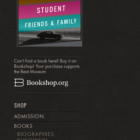
Can't find a book here? Buy it on
Bookshop! Your purchase supports
the Beat Museum
SHOP
ADMISSION
BOOKS
BIOGRAPHIES