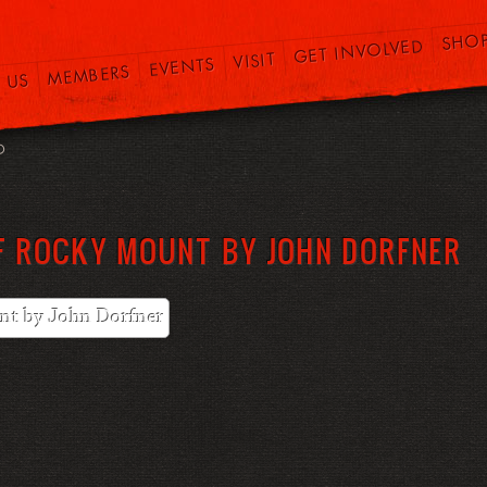
SHO
GET INVOLVED
VISIT
EVENTS
MEMBERS
 US
O
F ROCKY MOUNT BY JOHN DORFNER