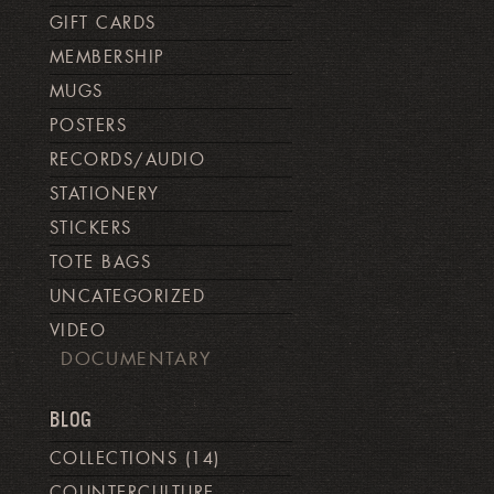
GIFT CARDS
MEMBERSHIP
MUGS
POSTERS
RECORDS/AUDIO
STATIONERY
STICKERS
TOTE BAGS
UNCATEGORIZED
VIDEO
DOCUMENTARY
BLOG
COLLECTIONS
(14)
COUNTERCULTURE