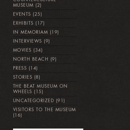
MUSEUM
(2)
EVENTS
(25)
EXHIBITS
(17)
IN MEMORIAM
(19)
INTERVIEWS
(9)
MOVIES
(34)
NORTH BEACH
(9)
PRESS
(14)
STORIES
(8)
THE BEAT MUSEUM ON
WHEELS
(15)
UNCATEGORIZED
(91)
VISITORS TO THE MUSEUM
(16)