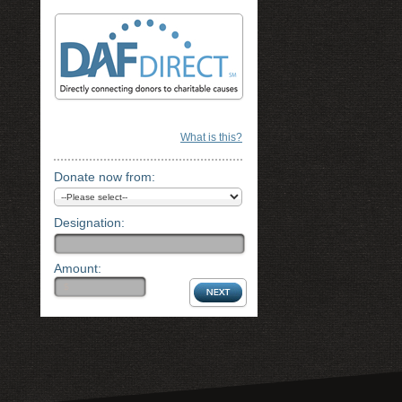
What is this?
Donate now from:
Designation:
Amount: