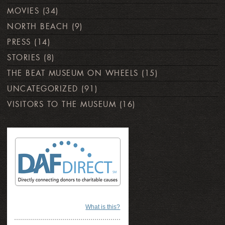
MOVIES
(34)
NORTH BEACH
(9)
PRESS
(14)
STORIES
(8)
THE BEAT MUSEUM ON WHEELS
(15)
UNCATEGORIZED
(91)
VISITORS TO THE MUSEUM
(16)
What is this?