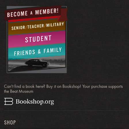
Can't find a book here? Buy it on Bookshop! Your purchase supports
the Beat Museum
SHOP