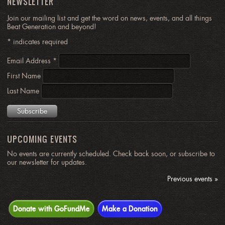
NEWSLETTER
Join our mailing list and get the word on news, events, and all things
Beat Generation and beyond!
*
indicates required
Email Address
*
First Name
Last Name
UPCOMING EVENTS
No events are currently scheduled. Check back soon, or subscribe to
our newsletter for updates.
Previous events »
Donate with GoFundMe
Make a Donation