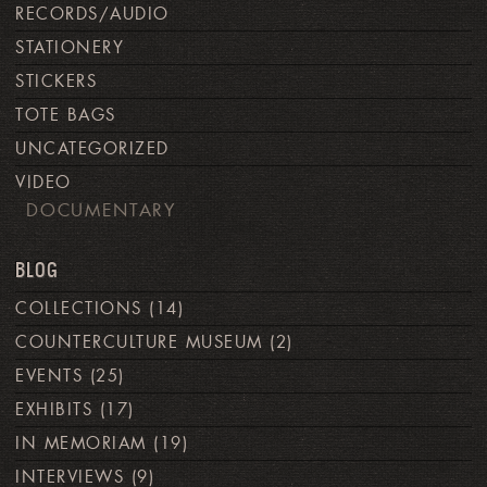
RECORDS/AUDIO
STATIONERY
STICKERS
TOTE BAGS
UNCATEGORIZED
VIDEO
DOCUMENTARY
BLOG
COLLECTIONS
(14)
COUNTERCULTURE MUSEUM
(2)
EVENTS
(25)
EXHIBITS
(17)
IN MEMORIAM
(19)
INTERVIEWS
(9)