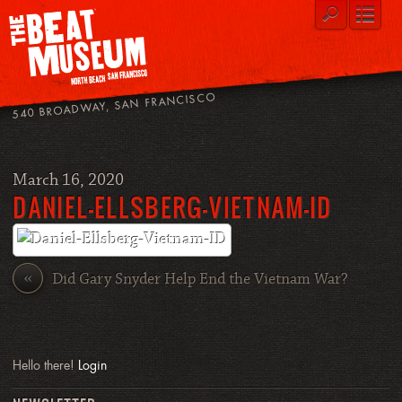
540 BROADWAY, SAN FRANCISCO
March 16, 2020
DANIEL-ELLSBERG-VIETNAM-ID
«
Did Gary Snyder Help End the Vietnam War?
Hello there!
Login