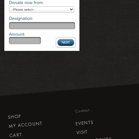
Donate now from:
Designation:
Amount:
Contact
SHOP
EVENTS
MY ACCOUNT
VISIT
CART