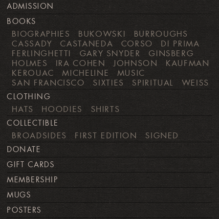
ADMISSION
BOOKS
BIOGRAPHIES
BUKOWSKI
BURROUGHS
CASSADY
CASTANEDA
CORSO
DI PRIMA
FERLINGHETTI
GARY SNYDER
GINSBERG
HOLMES
IRA COHEN
JOHNSON
KAUFMAN
KEROUAC
MICHELINE
MUSIC
SAN FRANCISCO
SIXTIES
SPIRITUAL
WEISS
CLOTHING
HATS
HOODIES
SHIRTS
COLLECTIBLE
BROADSIDES
FIRST EDITION
SIGNED
DONATE
GIFT CARDS
MEMBERSHIP
MUGS
POSTERS