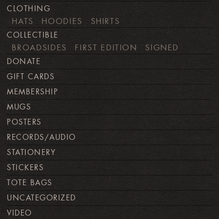
CLOTHING
HATS
HOODIES
SHIRTS
COLLECTIBLE
BROADSIDES
FIRST EDITION
SIGNED
DONATE
GIFT CARDS
MEMBERSHIP
MUGS
POSTERS
RECORDS/AUDIO
STATIONERY
STICKERS
TOTE BAGS
UNCATEGORIZED
VIDEO