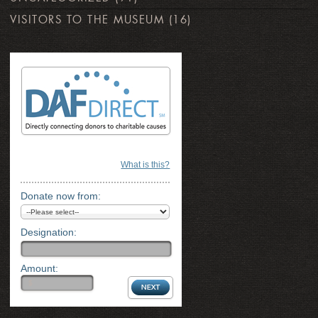
VISITORS TO THE MUSEUM
(16)
What is this?
Donate now from:
Designation:
Amount: