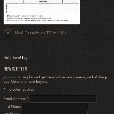
«
Neal Cassady on TV in 1961
Hello there!
Login
NEWSLETTER
Join our mailing list and get the word on news, events, and all things
Beat Generation and beyond!
*
indicates required
Email Address
*
First Name