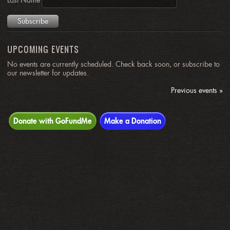
Last Name
UPCOMING EVENTS
No events are currently scheduled. Check back soon, or subscribe to
our newsletter for updates.
Previous events »
Donate with GoFundMe
Make a Donation