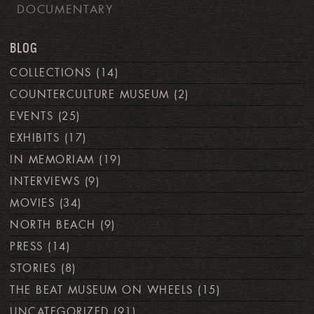
DOCUMENTARY
BLOG
COLLECTIONS
(14)
COUNTERCULTURE MUSEUM
(2)
EVENTS
(25)
EXHIBITS
(17)
IN MEMORIAM
(19)
INTERVIEWS
(9)
MOVIES
(34)
NORTH BEACH
(9)
PRESS
(14)
STORIES
(8)
THE BEAT MUSEUM ON WHEELS
(15)
UNCATEGORIZED
(91)