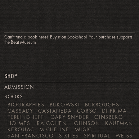
Can't find a book here? Buy it on Bookshop! Your purchase supports
the Beat Museum
SHOP
ADMISSION
BOOKS
BIOGRAPHIES
BUKOWSKI
BURROUGHS
CASSADY
CASTANEDA
CORSO
DI PRIMA
FERLINGHETTI
GARY SNYDER
GINSBERG
HOLMES
IRA COHEN
JOHNSON
KAUFMAN
KEROUAC
MICHELINE
MUSIC
SAN FRANCISCO
SIXTIES
SPIRITUAL
WEISS