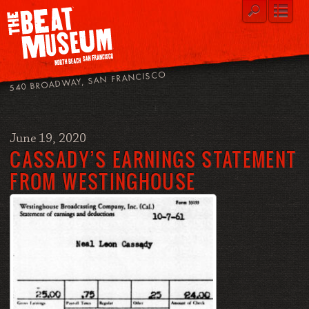
540 BROADWAY, SAN FRANCISCO
June 19, 2020
CASSADY’S EARNINGS STATEMENT
FROM WESTINGHOUSE