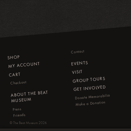
Contact
SHOP
EVENTS
MY ACCOUNT
VISIT
CART
GROUP TOURS
Checkout
GET INVOLVED
ABOUT THE BEAT
Donate Memorabilia
MUSEUM
Make a Donation
Press
Friends
©
The Beat Museum
2026