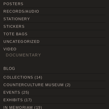
POSTERS
RECORDS/AUDIO
STATIONERY
STICKERS
TOTE BAGS
UNCATEGORIZED
VIDEO
DOCUMENTARY
BLOG
COLLECTIONS
(14)
COUNTERCULTURE MUSEUM
(2)
EVENTS
(25)
EXHIBITS
(17)
IN MEMORIAM
(19)