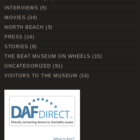
INTERVIEWS
(9)
MOVIES
(34)
NORTH BEACH
(9)
PRESS
(14)
STORIES
(8)
THE BEAT MUSEUM ON WHEELS
(15)
UNCATEGORIZED
(91)
VISITORS TO THE MUSEUM
(16)
What is this?