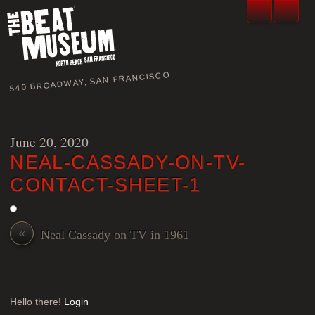
540 BROADWAY, SAN FRANCISCO
June 20, 2020
NEAL-CASSADY-ON-TV-
CONTACT-SHEET-1
«
Neal Cassady on TV in 1961
Hello there!
Login