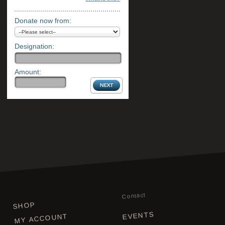
Donate now from:
Designation:
Amount:
Contact
SHOP
EVENTS
MY ACCOUNT