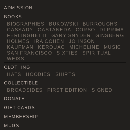
ADMISSION
BOOKS
BIOGRAPHIES
BUKOWSKI
BURROUGHS
CASSADY
CASTANEDA
CORSO
DI PRIMA
FERLINGHETTI
GARY SNYDER
GINSBERG
HOLMES
IRA COHEN
JOHNSON
KAUFMAN
KEROUAC
MICHELINE
MUSIC
SAN FRANCISCO
SIXTIES
SPIRITUAL
WEISS
CLOTHING
HATS
HOODIES
SHIRTS
COLLECTIBLE
BROADSIDES
FIRST EDITION
SIGNED
DONATE
GIFT CARDS
MEMBERSHIP
MUGS