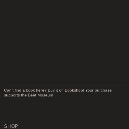
Can't find a book here? Buy it on Bookshop! Your purchase
supports the Beat Museum
SHOP