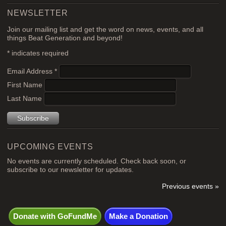
NEWSLETTER
Join our mailing list and get the word on news, events, and all
things Beat Generation and beyond!
*
indicates required
Email Address
*
First Name
Last Name
UPCOMING EVENTS
No events are currently scheduled. Check back soon, or
subscribe to our newsletter for updates.
Previous events »
Donate with GoFundMe
Make a Donation