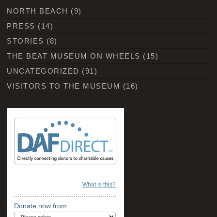
NORTH BEACH
(9)
PRESS
(14)
STORIES
(8)
THE BEAT MUSEUM ON WHEELS
(15)
UNCATEGORIZED
(91)
VISITORS TO THE MUSEUM
(16)
What is this?
Donate now from: