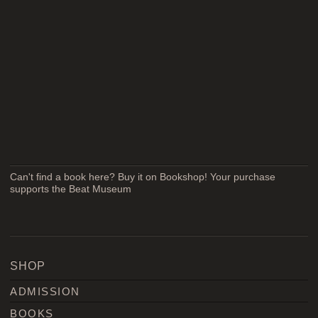
Can't find a book here? Buy it on Bookshop! Your purchase
supports the Beat Museum
SHOP
ADMISSION
BOOKS