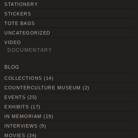
STATIONERY
STICKERS
TOTE BAGS
UNCATEGORIZED
VIDEO
DOCUMENTARY
BLOG
COLLECTIONS
(14)
COUNTERCULTURE MUSEUM
(2)
EVENTS
(25)
EXHIBITS
(17)
IN MEMORIAM
(19)
INTERVIEWS
(9)
MOVIES
(34)