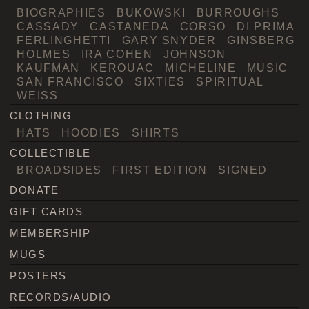
BIOGRAPHIES
BUKOWSKI
BURROUGHS
CASSADY
CASTANEDA
CORSO
DI PRIMA
FERLINGHETTI
GARY SNYDER
GINSBERG
HOLMES
IRA COHEN
JOHNSON
KAUFMAN
KEROUAC
MICHELINE
MUSIC
SAN FRANCISCO
SIXTIES
SPIRITUAL
WEISS
CLOTHING
HATS
HOODIES
SHIRTS
COLLECTIBLE
BROADSIDES
FIRST EDITION
SIGNED
DONATE
GIFT CARDS
MEMBERSHIP
MUGS
POSTERS
RECORDS/AUDIO