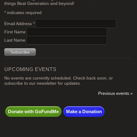
things Beat Generation and beyond!
*
indicates required
Email Address
*
First Name
Last Name
UPCOMING EVENTS
No events are currently scheduled. Check back soon, or
subscribe to our newsletter for updates.
Previous events »
Donate with GoFundMe
Make a Donation