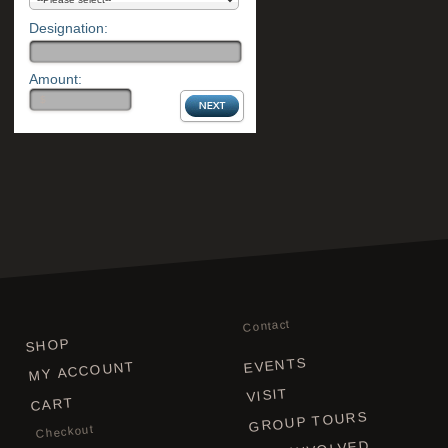
Designation:
Amount:
Contact
SHOP
EVENTS
MY ACCOUNT
VISIT
CART
GROUP TOURS
Checkout