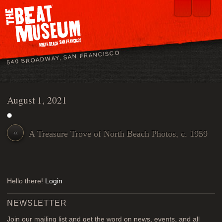
540 BROADWAY, SAN FRANCISCO
August 1, 2021
«
A Treasure Trove of North Beach Photos, c. 1959
Hello there!
Login
NEWSLETTER
Join our mailing list and get the word on news, events, and all