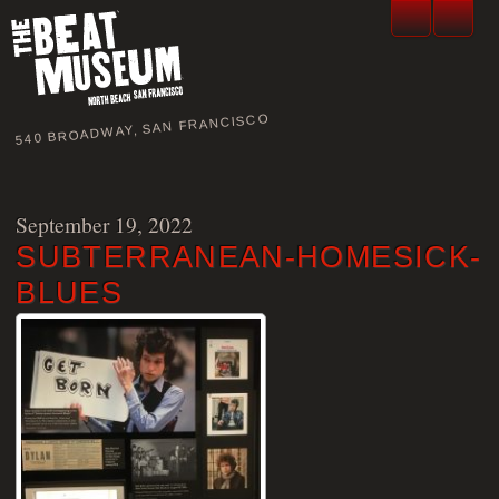
540 BROADWAY, SAN FRANCISCO
September 19, 2022
SUBTERRANEAN-HOMESICK-
BLUES