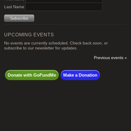
Last Name
UPCOMING EVENTS
No events are currently scheduled. Check back soon, or
subscribe to our newsletter for updates.
Previous events »
Donate with GoFundMe
Make a Donation