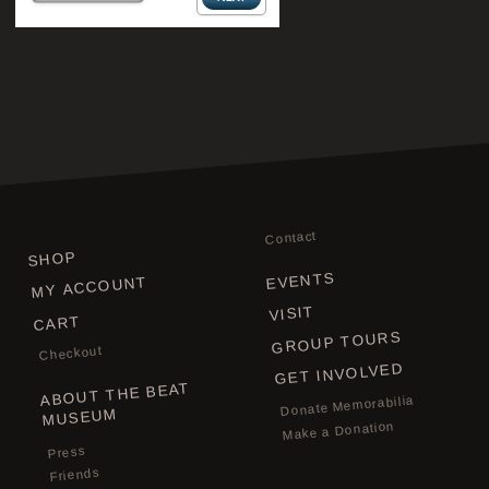
Contact
SHOP
EVENTS
MY ACCOUNT
VISIT
CART
GROUP TOURS
Checkout
GET INVOLVED
ABOUT THE BEAT
Donate Memorabilia
MUSEUM
Make a Donation
Press
Friends