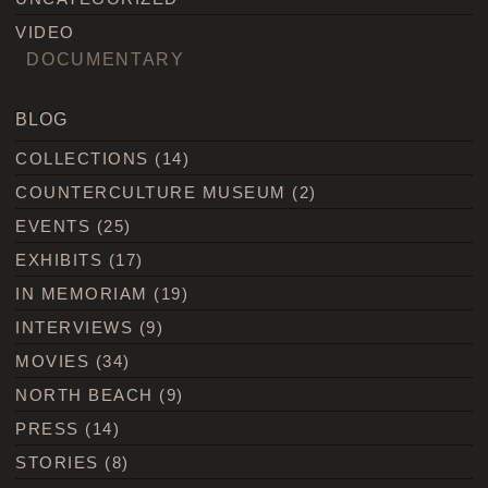
VIDEO
DOCUMENTARY
BLOG
COLLECTIONS
(14)
COUNTERCULTURE MUSEUM
(2)
EVENTS
(25)
EXHIBITS
(17)
IN MEMORIAM
(19)
INTERVIEWS
(9)
MOVIES
(34)
NORTH BEACH
(9)
PRESS
(14)
STORIES
(8)