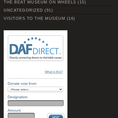
THE BEAT MUSEUM ON WHEELS
(15)
UNCATEGORIZED
(91)
VISITORS TO THE MUSEUM
(16)
What is this?
Donate now from:
Designation:
Amount: