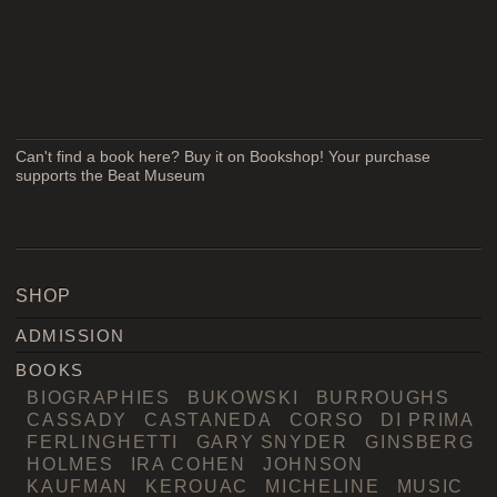
Can't find a book here? Buy it on Bookshop! Your purchase
supports the Beat Museum
SHOP
ADMISSION
BOOKS
BIOGRAPHIES
BUKOWSKI
BURROUGHS
CASSADY
CASTANEDA
CORSO
DI PRIMA
FERLINGHETTI
GARY SNYDER
GINSBERG
HOLMES
IRA COHEN
JOHNSON
KAUFMAN
KEROUAC
MICHELINE
MUSIC