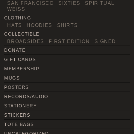
SAN FRANCISCO
SIXTIES
SPIRITUAL
WEISS
CLOTHING
HATS
HOODIES
SHIRTS
COLLECTIBLE
BROADSIDES
FIRST EDITION
SIGNED
DONATE
GIFT CARDS
MEMBERSHIP
MUGS
POSTERS
RECORDS/AUDIO
STATIONERY
STICKERS
TOTE BAGS
UNCATEGORIZED