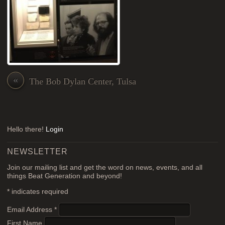
«
The Bob Dylan Center, Tulsa
Hello there!
Login
NEWSLETTER
Join our mailing list and get the word on news, events, and all
things Beat Generation and beyond!
*
indicates required
Email Address
*
First Name