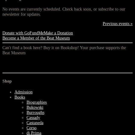
No events are currently scheduled. Check back soon, or subscribe to our
newsletter for updates.
Previous events »
Donate with GoFundMe
Make a Donation
Become a Member of the Beat Museum
Can't find a book here? Buy it on Bookshop! Your purchase supports the
Beat Museum
Shop
Admission
Books
Biographies
Bukowski
Burroughs
Cassady
Castaneda
Corso
di Prima