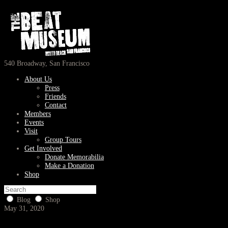
540 Broadway, San Francisco
About Us
Press
Friends
Contact
Members
Events
Visit
Group Tours
Get Involved
Donate Memorabilia
Make a Donation
Shop
Blog
Shop
May 31, 2020