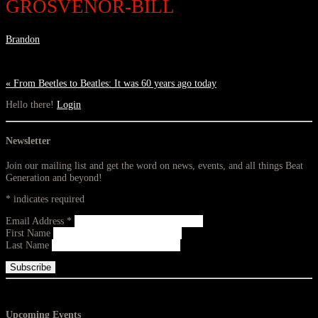
GROSVENOR-BILL
Brandon
«
From Beetles to Beatles: It was 60 years ago today
Hello there!
Login
Newsletter
Join our mailing list and get the word on news, events, and all things Beat
Generation and beyond!
*
indicates required
Email Address
*
First Name
Last Name
Upcoming Events