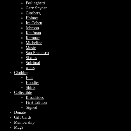
Ferlinghetti
Gary Snyder
Ginsberg
Holmes
Ira Cohen
Johnson
Kaufman
Kerouac
Micheline
Music
San Francisco
Sixties
Spiritual
weiss
Clothing
Hats
Hoodies
Shirts
Collectible
Broadsides
First Edition
Signed
Donate
Gift Cards
Membership
Mugs