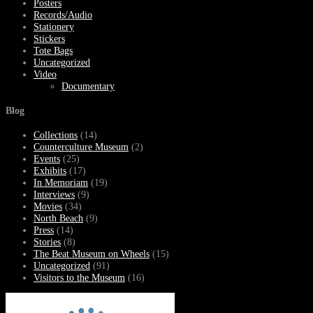
Posters
Records/Audio
Stationery
Stickers
Tote Bags
Uncategorized
Video
Documentary
Blog
Collections
(14)
Counterculture Museum
(2)
Events
(25)
Exhibits
(17)
In Memoriam
(19)
Interviews
(9)
Movies
(34)
North Beach
(9)
Press
(14)
Stories
(8)
The Beat Museum on Wheels
(15)
Uncategorized
(91)
Visitors to the Museum
(16)