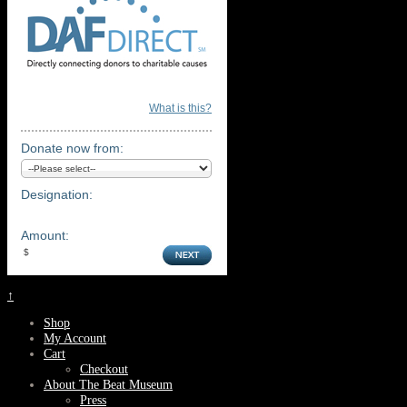
What is this?
Donate now from:
Designation:
Amount:
↑
Shop
My Account
Cart
Checkout
About The Beat Museum
Press