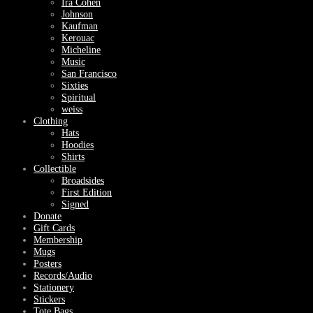
Ira Cohen
Johnson
Kaufman
Kerouac
Micheline
Music
San Francisco
Sixties
Spiritual
weiss
Clothing
Hats
Hoodies
Shirts
Collectible
Broadsides
First Edition
Signed
Donate
Gift Cards
Membership
Mugs
Posters
Records/Audio
Stationery
Stickers
Tote Bags