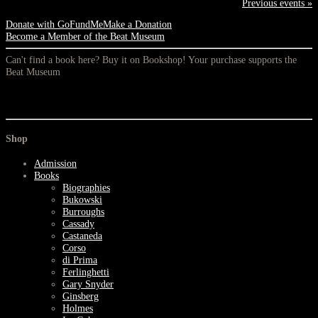
Previous events »
Donate with GoFundMe
Make a Donation
Become a Member of the Beat Museum
Can't find a book here? Buy it on Bookshop! Your purchase supports the
Beat Museum
Shop
Admission
Books
Biographies
Bukowski
Burroughs
Cassady
Castaneda
Corso
di Prima
Ferlinghetti
Gary Snyder
Ginsberg
Holmes