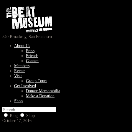
540 Broadway, San Francisco
About Us
Press
Friends
Contact
Members
Events
Visit
Group Tours
Get Involved
Donate Memorabilia
Make a Donation
Shop
Blog
Shop
October 17, 2016