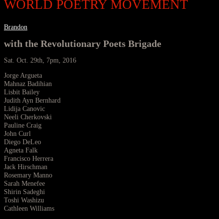
WORLD POETRY MOVEMENT
Brandon
with the Revolutionary Poets Brigade
Sat. Oct. 29th, 7pm, 2016
Jorge Argueta
Mahnaz Badihian
Lisbit Bailey
Judith Ayn Bernhard
Lidija Canovic
Neeli Cherkovski
Pauline Craig
John Curl
Diego DeLeo
Agneta Falk
Francisco Herrera
Jack Hirschman
Rosemary Manno
Sarah Menefee
Shirin Sadeghi
Toshi Washizu
Cathleen Williams