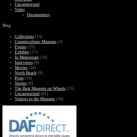
Uncategorized
Video
Documentary
Blog
Collections
(14)
Counterculture Museum
(2)
Events
(25)
Exhibits
(17)
In Memoriam
(19)
Interviews
(9)
Movies
(34)
North Beach
(9)
Press
(14)
Stories
(8)
The Beat Museum on Wheels
(15)
Uncategorized
(91)
Visitors to the Museum
(16)