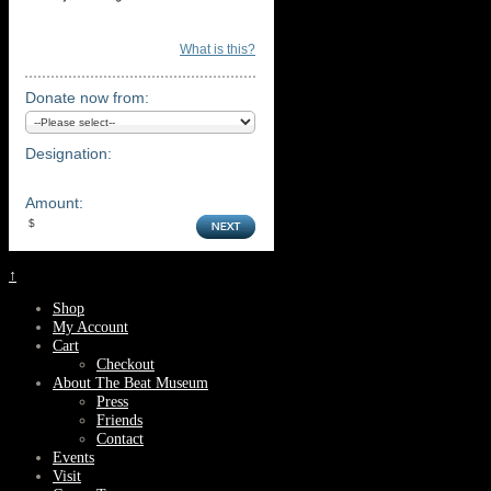
What is this?
Donate now from:
Designation:
Amount:
↑
Shop
My Account
Cart
Checkout
About The Beat Museum
Press
Friends
Contact
Events
Visit