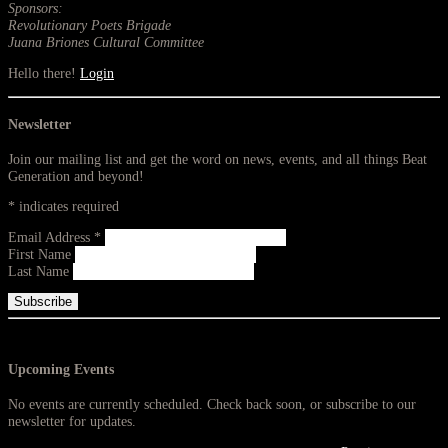
Sponsors:
Revolutionary Poets Brigade
Juana Briones Cultural Committee
Hello there!
Login
Newsletter
Join our mailing list and get the word on news, events, and all things Beat
Generation and beyond!
*
indicates required
Email Address
*
First Name
Last Name
Upcoming Events
No events are currently scheduled. Check back soon, or subscribe to our
newsletter for updates.