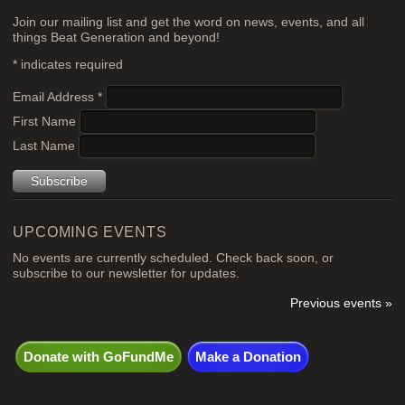
Join our mailing list and get the word on news, events, and all
things Beat Generation and beyond!
*
indicates required
Email Address
*
First Name
Last Name
UPCOMING EVENTS
No events are currently scheduled. Check back soon, or
subscribe to our newsletter for updates.
Previous events »
Donate with GoFundMe
Make a Donation