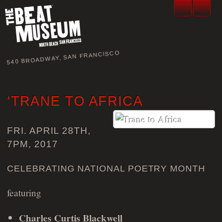
540 BROADWAY, SAN FRANCISCO
‘TRANE TO AFRICA
FRI. APRIL 28TH,
7PM, 2017
CELEBRATING NATIONAL POETRY MONTH
featuring
Charles Curtis Blackwell