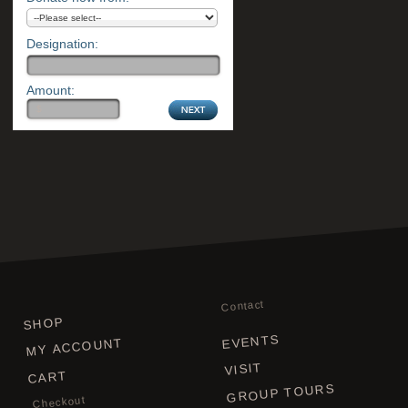
Designation:
Amount:
Contact
SHOP
EVENTS
MY ACCOUNT
VISIT
CART
GROUP TOURS
Checkout