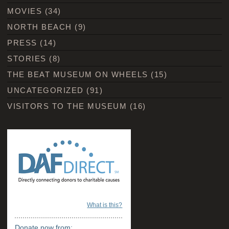
MOVIES
(34)
NORTH BEACH
(9)
PRESS
(14)
STORIES
(8)
THE BEAT MUSEUM ON WHEELS
(15)
UNCATEGORIZED
(91)
VISITORS TO THE MUSEUM
(16)
What is this?
Donate now from: