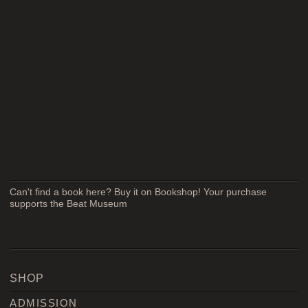
Can't find a book here? Buy it on Bookshop! Your purchase
supports the Beat Museum
SHOP
ADMISSION