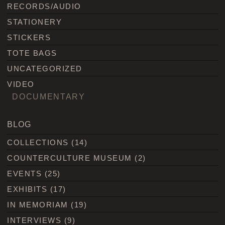
RECORDS/AUDIO
STATIONERY
STICKERS
TOTE BAGS
UNCATEGORIZED
VIDEO
DOCUMENTARY
BLOG
COLLECTIONS
(14)
COUNTERCULTURE MUSEUM
(2)
EVENTS
(25)
EXHIBITS
(17)
IN MEMORIAM
(19)
INTERVIEWS
(9)