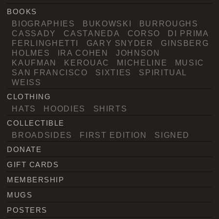
BOOKS
BIOGRAPHIES
BUKOWSKI
BURROUGHS
CASSADY
CASTANEDA
CORSO
DI PRIMA
FERLINGHETTI
GARY SNYDER
GINSBERG
HOLMES
IRA COHEN
JOHNSON
KAUFMAN
KEROUAC
MICHELINE
MUSIC
SAN FRANCISCO
SIXTIES
SPIRITUAL
WEISS
CLOTHING
HATS
HOODIES
SHIRTS
COLLECTIBLE
BROADSIDES
FIRST EDITION
SIGNED
DONATE
GIFT CARDS
MEMBERSHIP
MUGS
POSTERS