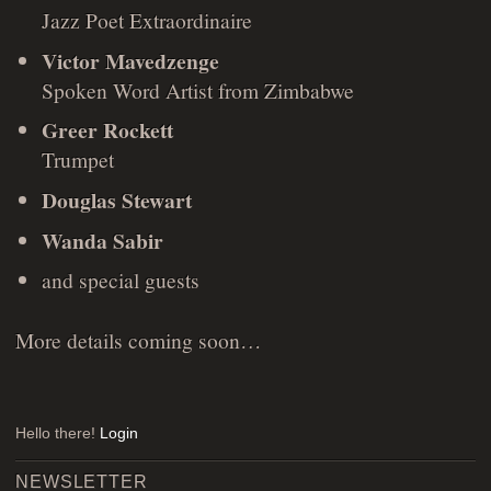
Jazz Poet Extraordinaire
Victor Mavedzenge
Spoken Word Artist from Zimbabwe
Greer Rockett
Trumpet
Douglas Stewart
Wanda Sabir
and special guests
More details coming soon…
Hello there!
Login
NEWSLETTER