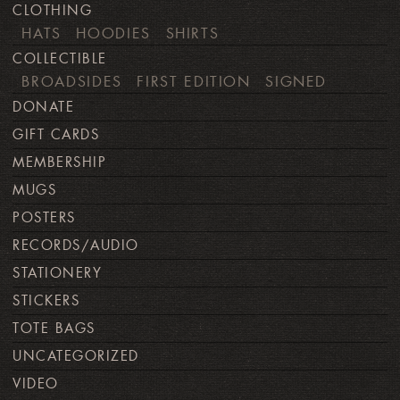
CLOTHING
HATS
HOODIES
SHIRTS
COLLECTIBLE
BROADSIDES
FIRST EDITION
SIGNED
DONATE
GIFT CARDS
MEMBERSHIP
MUGS
POSTERS
RECORDS/AUDIO
STATIONERY
STICKERS
TOTE BAGS
UNCATEGORIZED
VIDEO