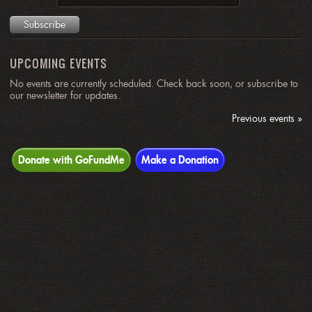
UPCOMING EVENTS
No events are currently scheduled. Check back soon, or subscribe to
our newsletter for updates.
Previous events »
Donate with GoFundMe
Make a Donation