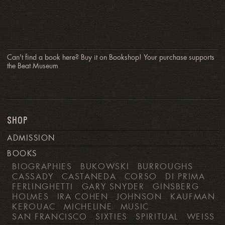
Can't find a book here? Buy it on Bookshop! Your purchase supports
the Beat Museum
SHOP
ADMISSION
BOOKS
BIOGRAPHIES
BUKOWSKI
BURROUGHS
CASSADY
CASTANEDA
CORSO
DI PRIMA
FERLINGHETTI
GARY SNYDER
GINSBERG
HOLMES
IRA COHEN
JOHNSON
KAUFMAN
KEROUAC
MICHELINE
MUSIC
SAN FRANCISCO
SIXTIES
SPIRITUAL
WEISS