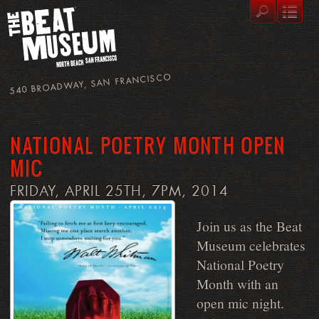
540 BROADWAY, SAN FRANCISCO
NATIONAL POETRY MONTH OPEN
MIC
FRIDAY, APRIL 25TH, 7PM, 2014
Join us as the Beat
Museum celebrates
National Poetry
Month with an
open mic night.