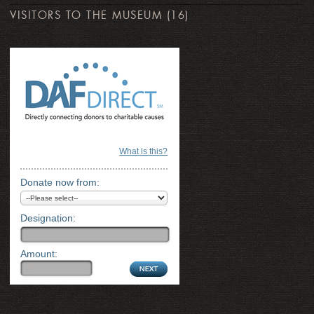
VISITORS TO THE MUSEUM
(16)
What is this?
Donate now from:
Designation:
Amount: