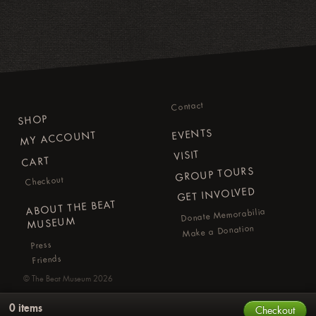
Contact
SHOP
EVENTS
MY ACCOUNT
VISIT
CART
GROUP TOURS
Checkout
GET INVOLVED
ABOUT THE BEAT
Donate Memorabilia
MUSEUM
Make a Donation
Press
Friends
©
The Beat Museum
2026
0 items
Checkout