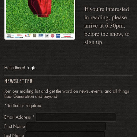
If you’re interested
in reading, please
arrive at 6:30pm,
before the show, to
sign up.
Hello there!
Login
NEWSLETTER
Join our mailing list and get the word on news, events, and all things
Beat Generation and beyond!
*
indicates required
Email Address
*
First Name
Last Name