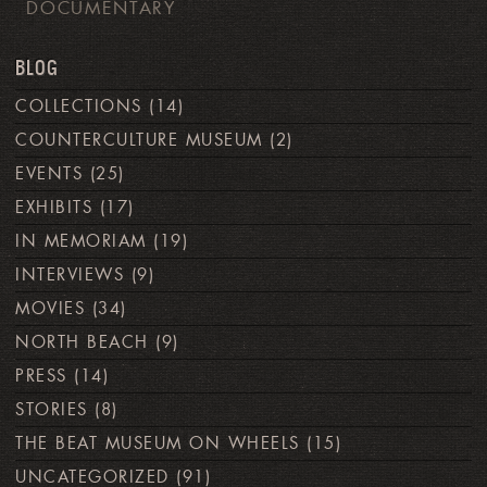
DOCUMENTARY
BLOG
COLLECTIONS
(14)
COUNTERCULTURE MUSEUM
(2)
EVENTS
(25)
EXHIBITS
(17)
IN MEMORIAM
(19)
INTERVIEWS
(9)
MOVIES
(34)
NORTH BEACH
(9)
PRESS
(14)
STORIES
(8)
THE BEAT MUSEUM ON WHEELS
(15)
UNCATEGORIZED
(91)