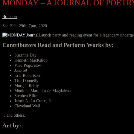
MONDAY – A JOURNAL OF POETRY
Brandon
Sat. Feb. 29th, 7pm, 2020
Launch party and reading event for a legendary undergr
Contributors Read and Perform Works by:
Suzanne Day
Kenneth MacKillop
Vlad Pogorelov
Jane 69
Eric Robertson
Tim Donnelly
Morgan Reilly
Monique Marquisa de Magdalena
Stephen Elliot
James A. La Croix, Jr.
Cleveland Wall
…and others.
Art by: