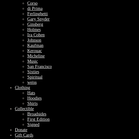
Corso
di Prima
Ferlinghetti
Gary Snyder
Ginsberg
Holmes
Ira Cohen
Johnson
Kaufman
Kerouac
Micheline
Music
San Francisco
Sixties
Spiritual
weiss
Clothing
Hats
Hoodies
Shirts
Collectible
Broadsides
First Edition
Signed
Donate
Gift Cards