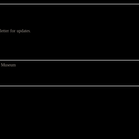
etter for updates.
at Museum