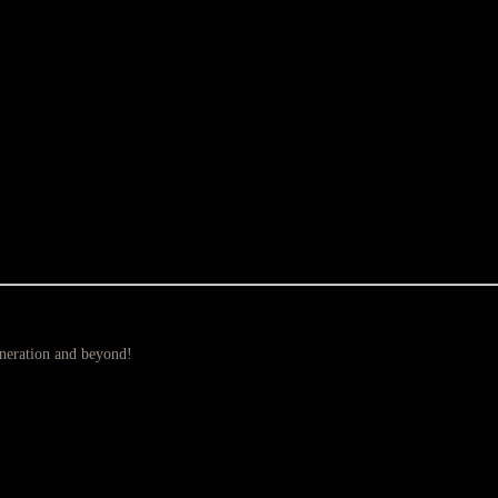
eneration and beyond!