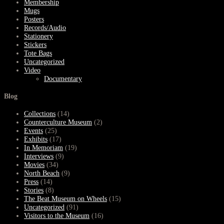
Membership
Mugs
Posters
Records/Audio
Stationery
Stickers
Tote Bags
Uncategorized
Video
Documentary
Blog
Collections
(14)
Counterculture Museum
(2)
Events
(25)
Exhibits
(17)
In Memoriam
(19)
Interviews
(9)
Movies
(34)
North Beach
(9)
Press
(14)
Stories
(8)
The Beat Museum on Wheels
(15)
Uncategorized
(91)
Visitors to the Museum
(16)