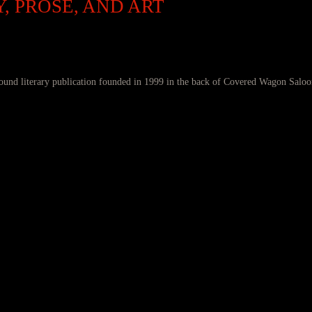
, PROSE, AND ART
ound literary publication founded in 1999 in the back of Covered Wagon Saloo