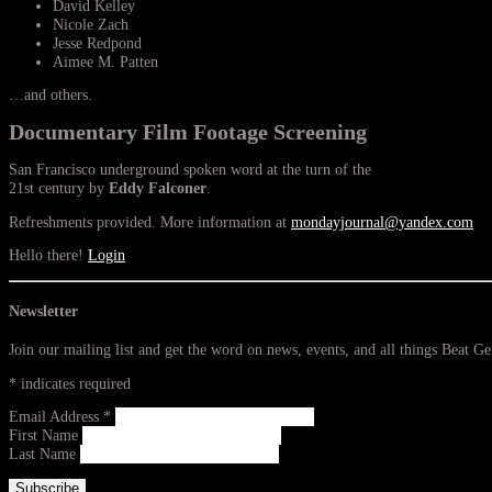
David Kelley
Nicole Zach
Jesse Redpond
Aimee M. Patten
…and others.
Documentary Film Footage Screening
San Francisco underground spoken word at the turn of the
21st century by
Eddy Falconer
.
Refreshments provided. More information at
mondayjournal@yandex.com
Hello there!
Login
Newsletter
Join our mailing list and get the word on news, events, and all things Beat G
*
indicates required
Email Address
*
First Name
Last Name