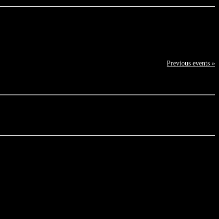
Previous events »