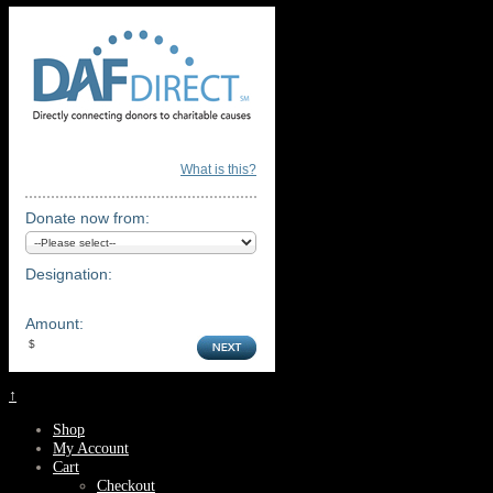
What is this?
Donate now from:
Designation:
Amount:
↑
Shop
My Account
Cart
Checkout