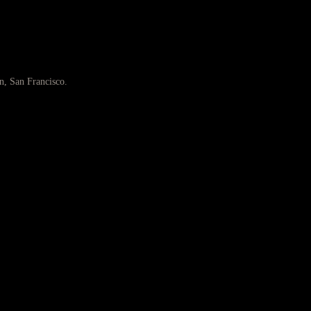
n, San Francisco.