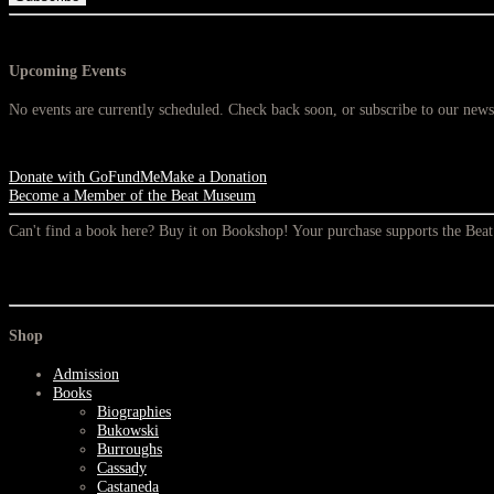
Upcoming Events
No events are currently scheduled. Check back soon, or subscribe to our newsl
Donate with GoFundMe
Make a Donation
Become a Member of the Beat Museum
Can't find a book here? Buy it on Bookshop! Your purchase supports the Be
Shop
Admission
Books
Biographies
Bukowski
Burroughs
Cassady
Castaneda