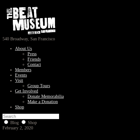
540 Broadway, San Francisco
About Us
Press
Friends
Contact
Members
Events
Visit
Group Tours
Get Involved
Donate Memorabilia
Make a Donation
Shop
Blog
Shop
February 2, 2020