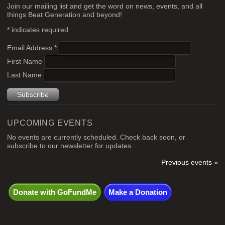
Join our mailing list and get the word on news, events, and all
things Beat Generation and beyond!
*
indicates required
Email Address
*
First Name
Last Name
UPCOMING EVENTS
No events are currently scheduled. Check back soon, or
subscribe to our newsletter for updates.
Previous events »
Donate with GoFundMe
Make a Donation