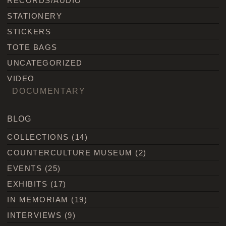
RECORDS/AUDIO
STATIONERY
STICKERS
TOTE BAGS
UNCATEGORIZED
VIDEO
DOCUMENTARY
BLOG
COLLECTIONS
(14)
COUNTERCULTURE MUSEUM
(2)
EVENTS
(25)
EXHIBITS
(17)
IN MEMORIAM
(19)
INTERVIEWS
(9)