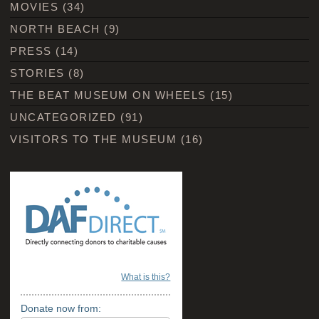
MOVIES
(34)
NORTH BEACH
(9)
PRESS
(14)
STORIES
(8)
THE BEAT MUSEUM ON WHEELS
(15)
UNCATEGORIZED
(91)
VISITORS TO THE MUSEUM
(16)
What is this?
Donate now from: