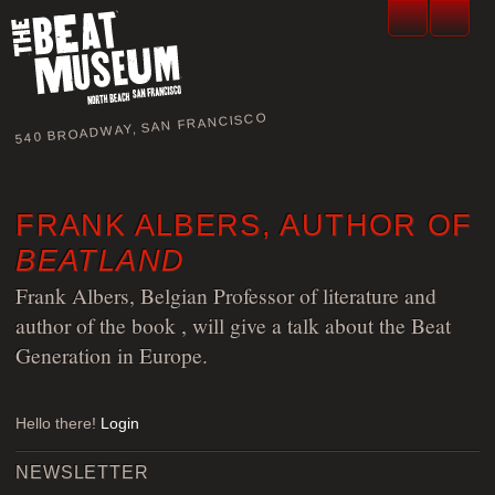
540 BROADWAY, SAN FRANCISCO
FRANK ALBERS, AUTHOR OF
BEATLAND
Frank Albers, Belgian Professor of literature and
author of the book
, will give a talk about the Beat
Generation in Europe.
Hello there!
Login
NEWSLETTER