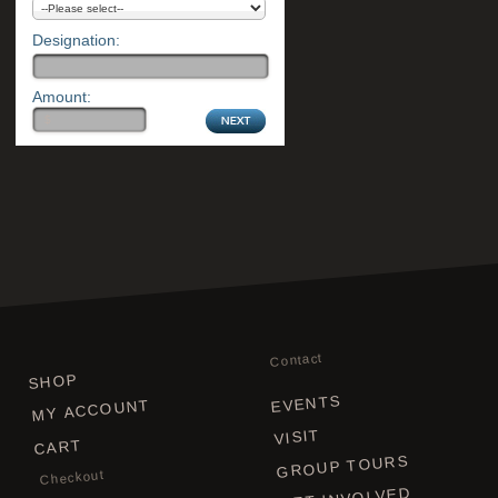
Designation:
Amount:
Contact
SHOP
EVENTS
MY ACCOUNT
VISIT
CART
GROUP TOURS
Checkout