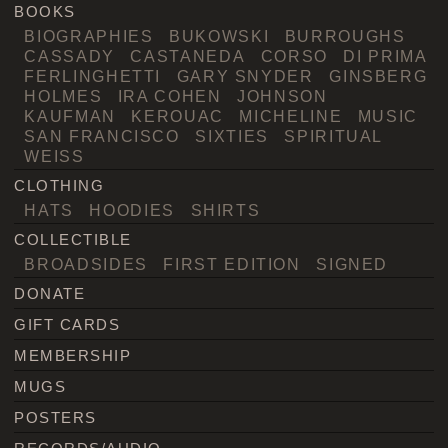
BOOKS
BIOGRAPHIES
BUKOWSKI
BURROUGHS
CASSADY
CASTANEDA
CORSO
DI PRIMA
FERLINGHETTI
GARY SNYDER
GINSBERG
HOLMES
IRA COHEN
JOHNSON
KAUFMAN
KEROUAC
MICHELINE
MUSIC
SAN FRANCISCO
SIXTIES
SPIRITUAL
WEISS
CLOTHING
HATS
HOODIES
SHIRTS
COLLECTIBLE
BROADSIDES
FIRST EDITION
SIGNED
DONATE
GIFT CARDS
MEMBERSHIP
MUGS
POSTERS