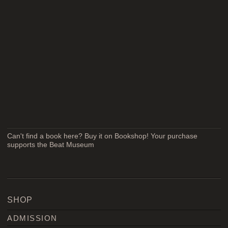
Can't find a book here? Buy it on Bookshop! Your purchase
supports the Beat Museum
SHOP
ADMISSION