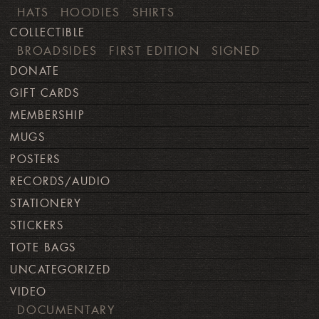
HATS
HOODIES
SHIRTS
COLLECTIBLE
BROADSIDES
FIRST EDITION
SIGNED
DONATE
GIFT CARDS
MEMBERSHIP
MUGS
POSTERS
RECORDS/AUDIO
STATIONERY
STICKERS
TOTE BAGS
UNCATEGORIZED
VIDEO
DOCUMENTARY