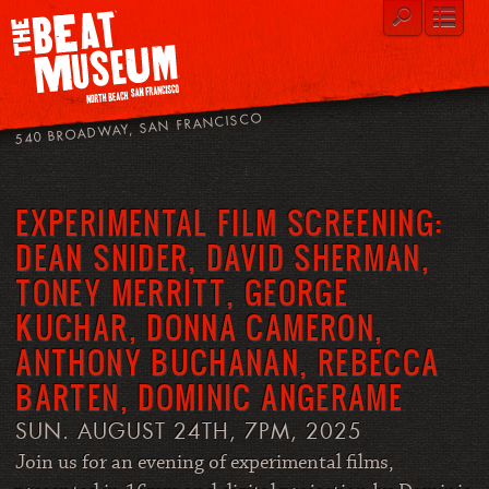
540 BROADWAY, SAN FRANCISCO
EXPERIMENTAL FILM SCREENING:
DEAN SNIDER, DAVID SHERMAN,
TONEY MERRITT, GEORGE
KUCHAR, DONNA CAMERON,
ANTHONY BUCHANAN, REBECCA
BARTEN, DOMINIC ANGERAME
SUN. AUGUST 24TH, 7PM, 2025
Join us for an evening of experimental films,