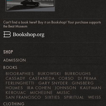
Can't find a book here? Buy it on Bookshop! Your purchase supports
the Beat Museum
SHOP
ADMISSION
BOOKS
BIOGRAPHIES
BUKOWSKI
BURROUGHS
CASSADY
CASTANEDA
CORSO
DI PRIMA
FERLINGHETTI
GARY SNYDER
GINSBERG
HOLMES
IRA COHEN
JOHNSON
KAUFMAN
KEROUAC
MICHELINE
MUSIC
SAN FRANCISCO
SIXTIES
SPIRITUAL
WEISS
CLOTHING