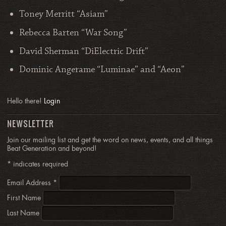
Toney Merritt “Asiam”
Rebecca Barten “War Song”
David Sherman “DiElectric Drift”
Dominic Angerame “Luminae” and “Aeon”
Hello there!
Login
NEWSLETTER
Join our mailing list and get the word on news, events, and all things
Beat Generation and beyond!
*
indicates required
Email Address
*
First Name
Last Name