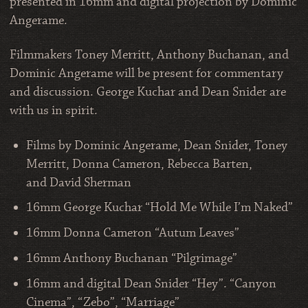
presented in 16mm and digital projection by Dominic
Angerame.
Filmmakers Toney Merritt, Anthony Buchanan, and
Dominic Angerame will be present for commentary
and discussion. George Kuchar and Dean Snider are
with us in spirit.
Films by Dominic Angerame, Dean Snider, Toney
Merritt, Donna Cameron, Rebecca Barten,
and David Sherman
16mm George Kuchar “Hold Me While I’m Naked”
16mm Donna Cameron “Autum Leaves”
16mm Anthony Buchanan “Pilgrimage”
16mm and digital Dean Snider “Hey”. “Canyon
Cinema”, “Zebo”, “Marriage”