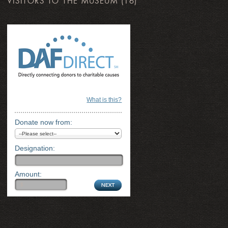
VISITORS TO THE MUSEUM
(16)
What is this?
Donate now from:
Designation:
Amount: