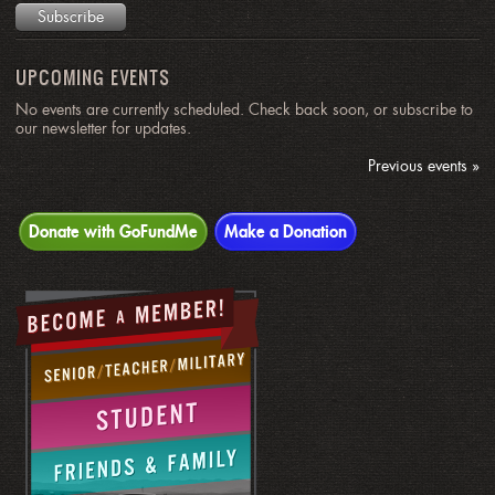
UPCOMING EVENTS
No events are currently scheduled. Check back soon, or subscribe to
our newsletter for updates.
Previous events »
Donate with GoFundMe
Make a Donation