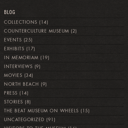
BLOG
COLLECTIONS
(14)
COUNTERCULTURE MUSEUM
(2)
EVENTS
(25)
EXHIBITS
(17)
IN MEMORIAM
(19)
INTERVIEWS
(9)
MOVIES
(34)
NORTH BEACH
(9)
PRESS
(14)
STORIES
(8)
THE BEAT MUSEUM ON WHEELS
(15)
UNCATEGORIZED
(91)