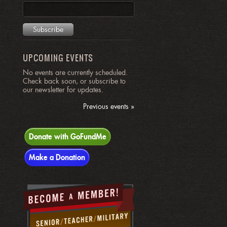
UPCOMING EVENTS
No events are currently scheduled.
Check back soon, or subscribe to
our newsletter for updates.
Previous events »
Donate with GoFundMe
Make a Donation