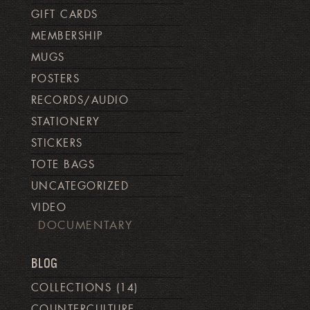
GIFT CARDS
MEMBERSHIP
MUGS
POSTERS
RECORDS/AUDIO
STATIONERY
STICKERS
TOTE BAGS
UNCATEGORIZED
VIDEO
DOCUMENTARY
BLOG
COLLECTIONS
(14)
COUNTERCULTURE