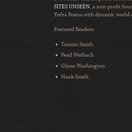
SITES UNSEEN
, a non-profit fou
Yerba Buena with dynamic world-cla
Featured Readers:
Tamsin Smith
Pearl Werbach
Glynn Washington
Hank Smith