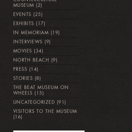
MUSEUM
(2)
EVENTS
(25)
EXHIBITS
(17)
IN MEMORIAM
(19)
INTERVIEWS
(9)
MOVIES
(34)
NORTH BEACH
(9)
PRESS
(14)
STORIES
(8)
THE BEAT MUSEUM ON
WHEELS
(15)
UNCATEGORIZED
(91)
VISITORS TO THE MUSEUM
(16)