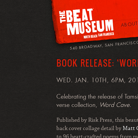
ABOUT
540 BROADWAY, SAN FRANCISC
BOOK RELEASE: ‘WOR
WED. JAN. 10TH, 6PM, 20
Celebrating the release of Tamsi
verse collection,
Word Cave
.
Published by Risk Press, this beau
back cover collage detail by
Matt 
to 96 heart-crafted poems from me 