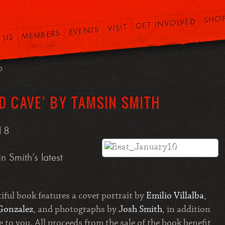
SHO
GET INVOLVED
VISIT
EVENTS
MEMBERS
 US
O
D CAVE’ BY TAMSIN SMITH
18
n Smith’s latest
tiful book features a cover portrait by
Emilio Villalba
,
Gonzalez
, and photographs by
Josh Smith
, in addition
to you. All proceeds from the sale of the book benefit