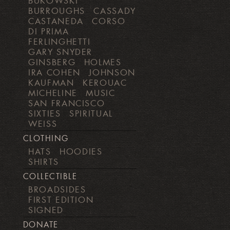
BUKOWSKI
BURROUGHS
CASSADY
CASTANEDA
CORSO
DI PRIMA
FERLINGHETTI
GARY SNYDER
GINSBERG
HOLMES
IRA COHEN
JOHNSON
KAUFMAN
KEROUAC
MICHELINE
MUSIC
SAN FRANCISCO
SIXTIES
SPIRITUAL
WEISS
CLOTHING
HATS
HOODIES
SHIRTS
COLLECTIBLE
BROADSIDES
FIRST EDITION
SIGNED
DONATE