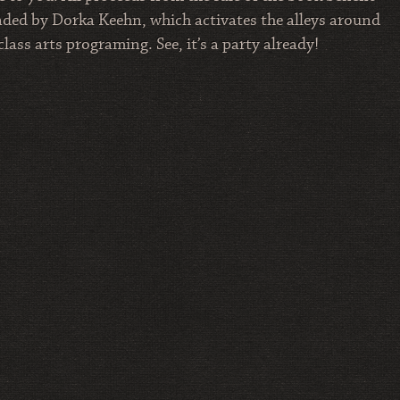
nded by Dorka Keehn, which activates the alleys around
ss arts programing. See, it’s a party already!