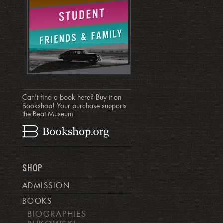
Can't find a book here? Buy it on
Bookshop! Your purchase supports
the Beat Museum
SHOP
ADMISSION
BOOKS
BIOGRAPHIES