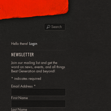
P
Hello there!
Login
NEWSLETTER
Join our mailing list and get the
word on news, events, and all things
Beat Generation and beyond!
*
indicates required
Email Address
*
First Name
Last Name