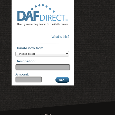
What is this?
Donate now from:
Designation:
Amount: