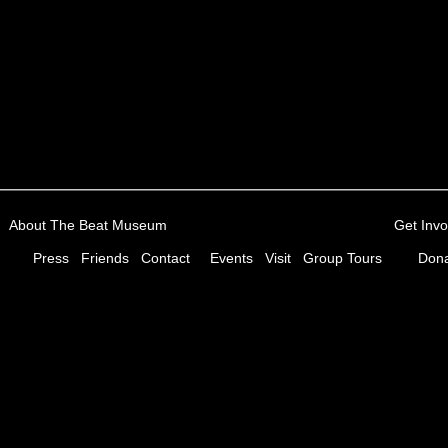
About The Beat Museum
Get Invo
Press
Friends
Contact
Events
Visit
Group Tours
Dona