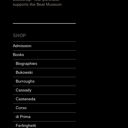
supports the Beat Museum
SHOP
Admission
Books
Biographies
Bukowski
Burroughs
Cassady
Castaneda
Corso
di Prima
Ferlinghetti