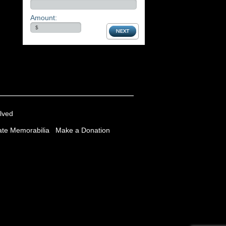
Amount:
lved
te Memorabilia
Make a Donation