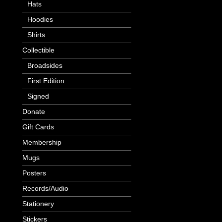
Hats
Hoodies
Shirts
Collectible
Broadsides
First Edition
Signed
Donate
Gift Cards
Membership
Mugs
Posters
Records/Audio
Stationery
Stickers