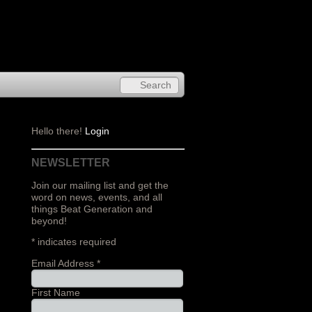
Hello there!
Login
NEWSLETTER
Join our mailing list and get the
word on news, events, and all
things Beat Generation and
beyond!
*
indicates required
Email Address
*
First Name