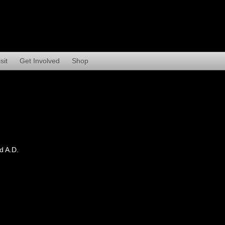
sit
Get Involved
Shop
d A.D.