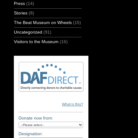
Press
(14)
Stories
(8)
The Beat Museum on Wheels
(15)
Uncategorized
(91)
Visitors to the Museum
(16)
What is this?
Donate now from:
Designation: