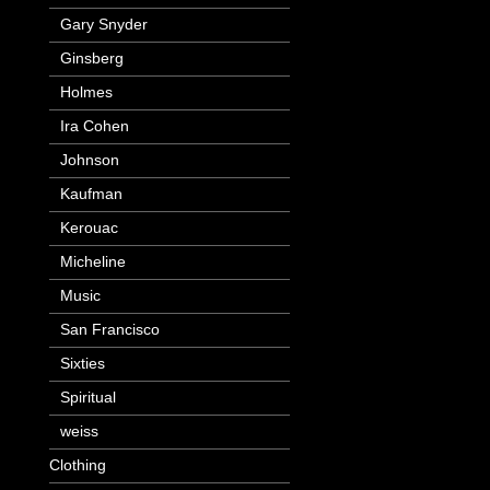
Gary Snyder
Ginsberg
Holmes
Ira Cohen
Johnson
Kaufman
Kerouac
Micheline
Music
San Francisco
Sixties
Spiritual
weiss
Clothing