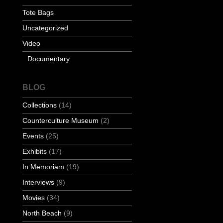
Tote Bags
Uncategorized
Video
Documentary
BLOG
Collections
(14)
Counterculture Museum
(2)
Events
(25)
Exhibits
(17)
In Memoriam
(19)
Interviews
(9)
Movies
(34)
North Beach
(9)