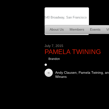
540 Broadway, San Francisco
About Us
Members
Events
Vi
July 7, 2015
PAMELA TWINING
Brandon
«
Andy Clausen, Pamela Twining, an
Winans