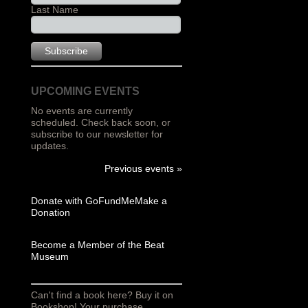
Last Name
UPCOMING EVENTS
No events are currently
scheduled. Check back soon, or
subscribe to our newsletter for
updates.
Previous events »
Donate with GoFundMe
Make a
Donation
Become a Member of the Beat
Museum
Can't find a book here? Buy it on
Bookshop! Your purchase