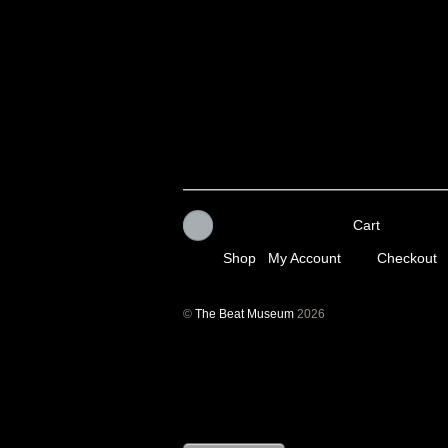
Cart
Shop
My Account
Checkout
©
The Beat Museum
2026