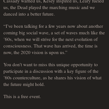
Cassady warned us, Kesey inspired us, Leary fueled
us, the Dead played the marching music and we
danced into a better future.
“I’ve been talking for a few years now about another
coming big social wave, a set of waves much like the
’60s, when we will strive for the next evolution of
consciousness. That wave has arrived, the time is
now, the 2020 vision is upon us.”
You don’t want to miss this unique opportunity to
participate in a discussion with a key figure of the
’60s counterculture, as he shares his vision of what
the future might hold.
This is a free event.