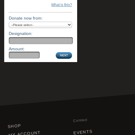
What is this?
Donate now from:
Designation:
Amount:
Contact
SHOP
EVENTS
MY ACCOUNT