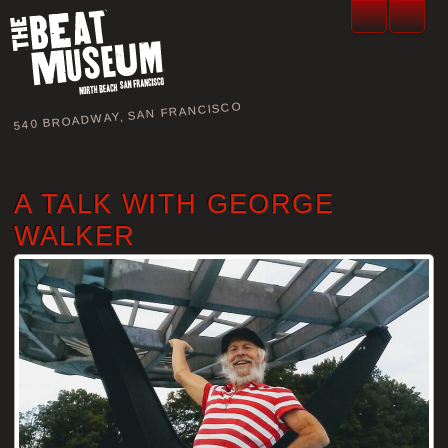
540 BROADWAY, SAN FRANCISCO
A TALK WITH GEORGE
WALKER