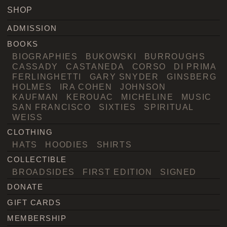
SHOP
ADMISSION
BOOKS
BIOGRAPHIES
BUKOWSKI
BURROUGHS
CASSADY
CASTANEDA
CORSO
DI PRIMA
FERLINGHETTI
GARY SNYDER
GINSBERG
HOLMES
IRA COHEN
JOHNSON
KAUFMAN
KEROUAC
MICHELINE
MUSIC
SAN FRANCISCO
SIXTIES
SPIRITUAL
WEISS
CLOTHING
HATS
HOODIES
SHIRTS
COLLECTIBLE
BROADSIDES
FIRST EDITION
SIGNED
DONATE
GIFT CARDS
MEMBERSHIP