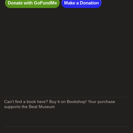
Donate with GoFundMe
Make a Donation
Can't find a book here? Buy it on Bookshop! Your purchase
supports the Beat Museum