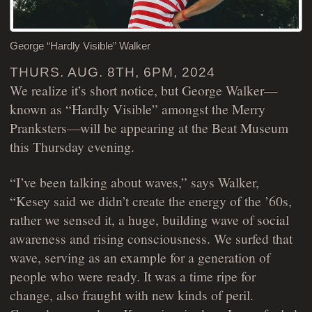
George “Hardly Visible” Walker
THURS. AUG. 8TH, 6PM, 2024
We realize it’s short notice, but George Walker—
known as “Hardly Visible” amongst the Merry
Pranksters—will be appearing at the Beat Museum
this Thursday evening.
“I’ve been talking about waves,” says Walker,
“Kesey said we didn’t create the energy of the ’60s,
rather we sensed it, a huge, building wave of social
awareness and rising consciousness. We surfed that
wave, serving as an example for a generation of
people who were ready. It was a time ripe for
change, also fraught with new kinds of peril.