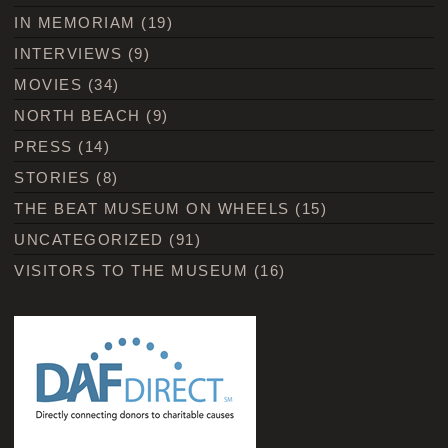
IN MEMORIAM
(19)
INTERVIEWS
(9)
MOVIES
(34)
NORTH BEACH
(9)
PRESS
(14)
STORIES
(8)
THE BEAT MUSEUM ON WHEELS
(15)
UNCATEGORIZED
(91)
VISITORS TO THE MUSEUM
(16)