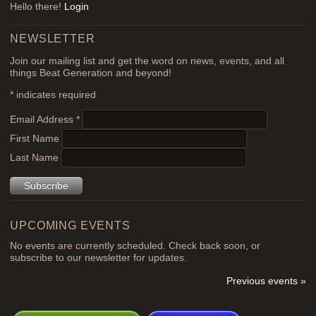
Hello there!
Login
NEWSLETTER
Join our mailing list and get the word on news, events, and all
things Beat Generation and beyond!
*
indicates required
Email Address
*
First Name
Last Name
UPCOMING EVENTS
No events are currently scheduled. Check back soon, or
subscribe to our newsletter for updates.
Previous events »