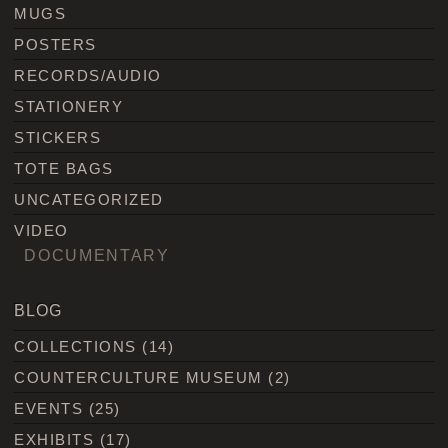
MUGS
POSTERS
RECORDS/AUDIO
STATIONERY
STICKERS
TOTE BAGS
UNCATEGORIZED
VIDEO
DOCUMENTARY
BLOG
COLLECTIONS
(14)
COUNTERCULTURE MUSEUM
(2)
EVENTS
(25)
EXHIBITS
(17)