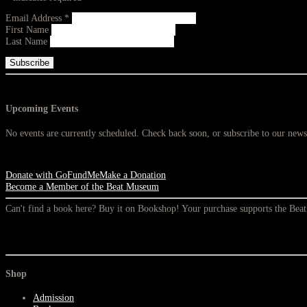
Email Address
*
First Name
Last Name
Upcoming Events
No events are currently scheduled. Check back soon, or subscribe to our newsl
Donate with GoFundMe
Make a Donation
Become a Member of the Beat Museum
Can't find a book here? Buy it on Bookshop! Your purchase supports the Be
Shop
Admission