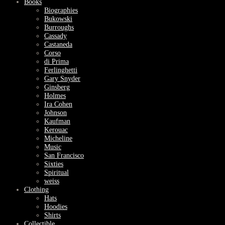
Books
Biographies
Bukowski
Burroughs
Cassady
Castaneda
Corso
di Prima
Ferlinghetti
Gary Snyder
Ginsberg
Holmes
Ira Cohen
Johnson
Kaufman
Kerouac
Micheline
Music
San Francisco
Sixties
Spiritual
weiss
Clothing
Hats
Hoodies
Shirts
Collectible