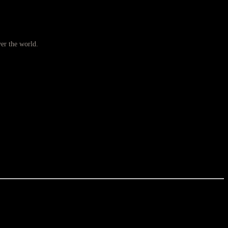
ver the world.