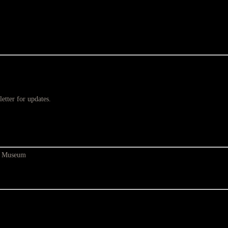
etter for updates.
at Museum