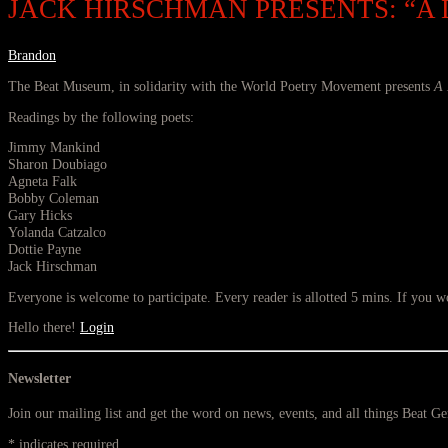
JACK HIRSCHMAN PRESENTS: “A
Brandon
The Beat Museum, in solidarity with the World Poetry Movement presents
A 
Readings by the following poets:
Jimmy Mankind
Sharon Doubiago
Agneta Falk
Bobby Coleman
Gary Hicks
Yolanda Catzalco
Dottie Payne
Jack Hirschman
Everyone is welcome to participate. Every reader is allotted 5 mins. If you wou
Hello there!
Login
Newsletter
Join our mailing list and get the word on news, events, and all things Beat G
*
indicates required