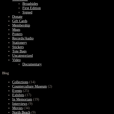
Broadsides
First Edition
Signed
Donate
Gift Cards
Membership
Mugs
Posters
Records/Audio
Stationery
Stickers
Tote Bags
Uncategorized
Video
Documentary
Blog
Collections
(14)
Counterculture Museum
(2)
Events
(25)
Exhibits
(17)
In Memoriam
(19)
Interviews
(9)
Movies
(34)
North Beach
(9)