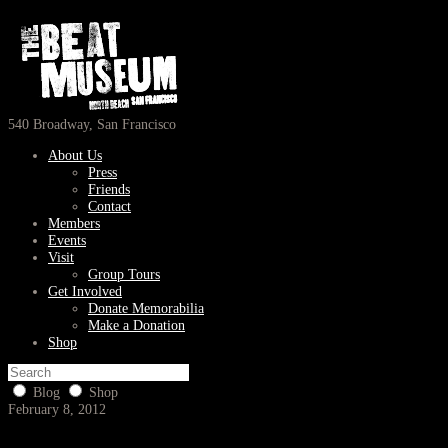
540 Broadway, San Francisco
About Us
Press
Friends
Contact
Members
Events
Visit
Group Tours
Get Involved
Donate Memorabilia
Make a Donation
Shop
Blog
Shop
February 8, 2012