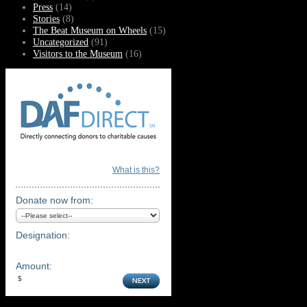
Press
(14)
Stories
(8)
The Beat Museum on Wheels
(15)
Uncategorized
(91)
Visitors to the Museum
(16)
What is this?
Donate now from:
Designation:
Amount: