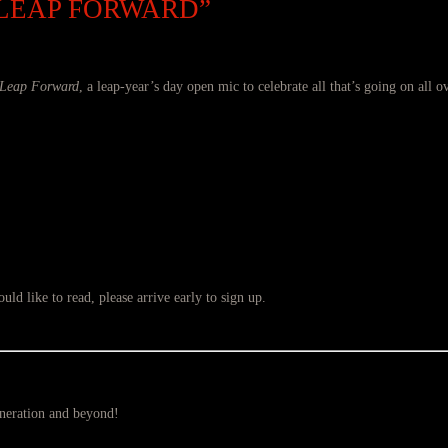
 LEAP FORWARD”
Leap Forward
, a leap-year’s day open mic to celebrate all that’s going on all o
ld like to read, please arrive early to sign up.
eneration and beyond!