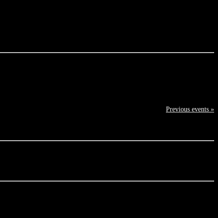
Previous events »