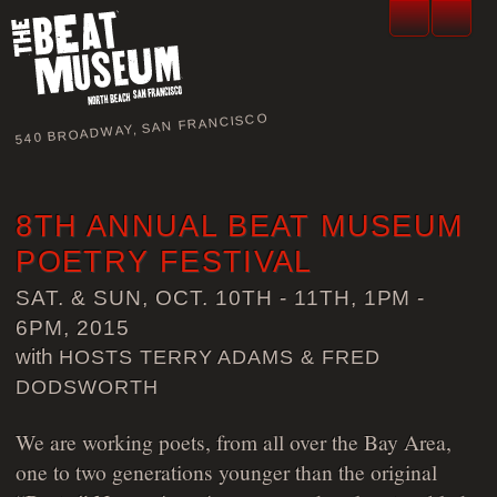
540 BROADWAY, SAN FRANCISCO
8TH ANNUAL BEAT MUSEUM
POETRY FESTIVAL
SAT. & SUN, OCT. 10TH - 11TH, 1PM -
6PM, 2015
with
HOSTS TERRY ADAMS & FRED
DODSWORTH
We are working poets, from all over the Bay Area,
one to two generations younger than the original