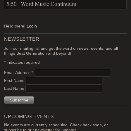
5:50
Word Music Continuum
Hello there!
Login
NEWSLETTER
Join our mailing list and get the word on news, events, and all
things Beat Generation and beyond!
*
indicates required
Email Address
*
First Name
Last Name
UPCOMING EVENTS
No events are currently scheduled. Check back soon, or
subscribe to our newsletter for updates.