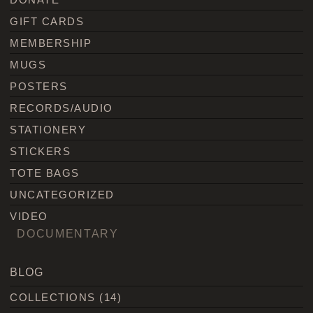
GIFT CARDS
MEMBERSHIP
MUGS
POSTERS
RECORDS/AUDIO
STATIONERY
STICKERS
TOTE BAGS
UNCATEGORIZED
VIDEO
DOCUMENTARY
BLOG
COLLECTIONS
(14)