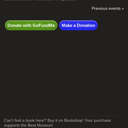
Previous events »
Donate with GoFundMe
Make a Donation
Can't find a book here? Buy it on Bookshop! Your purchase
supports the Beat Museum