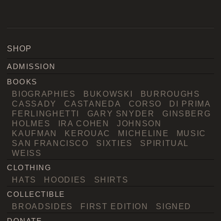
SHOP
ADMISSION
BOOKS
BIOGRAPHIES
BUKOWSKI
BURROUGHS
CASSADY
CASTANEDA
CORSO
DI PRIMA
FERLINGHETTI
GARY SNYDER
GINSBERG
HOLMES
IRA COHEN
JOHNSON
KAUFMAN
KEROUAC
MICHELINE
MUSIC
SAN FRANCISCO
SIXTIES
SPIRITUAL
WEISS
CLOTHING
HATS
HOODIES
SHIRTS
COLLECTIBLE
BROADSIDES
FIRST EDITION
SIGNED
DONATE