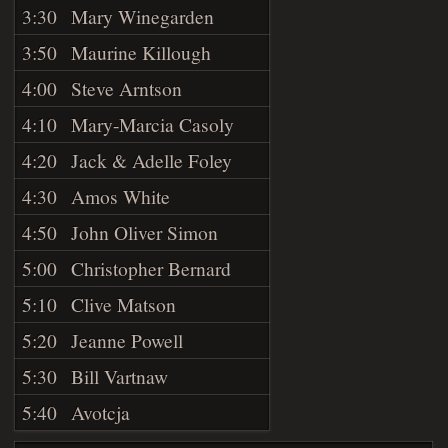
3:30
Mary Winegarden
3:50
Maurine Killough
4:00
Steve Arntson
4:10
Mary-Marcia Casoly
4:20
Jack & Adelle Foley
4:30
Amos White
4:50
John Oliver Simon
5:00
Christopher Bernard
5:10
Clive Matson
5:20
Jeanne Powell
5:30
Bill Vartnaw
5:40
Avotcja