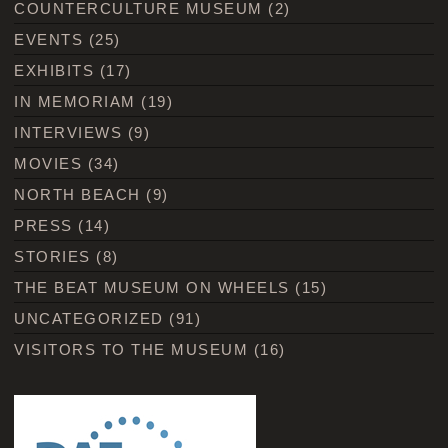
COUNTERCULTURE MUSEUM
(2)
EVENTS
(25)
EXHIBITS
(17)
IN MEMORIAM
(19)
INTERVIEWS
(9)
MOVIES
(34)
NORTH BEACH
(9)
PRESS
(14)
STORIES
(8)
THE BEAT MUSEUM ON WHEELS
(15)
UNCATEGORIZED
(91)
VISITORS TO THE MUSEUM
(16)