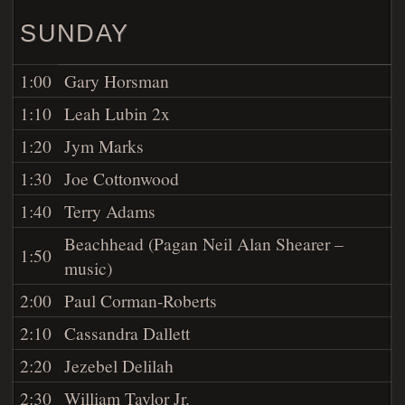
SUNDAY
1:00
Gary Horsman
1:10
Leah Lubin 2x
1:20
Jym Marks
1:30
Joe Cottonwood
1:40
Terry Adams
Beachhead (Pagan Neil Alan Shearer –
1:50
music)
2:00
Paul Corman-Roberts
2:10
Cassandra Dallett
2:20
Jezebel Delilah
2:30
William Taylor Jr.