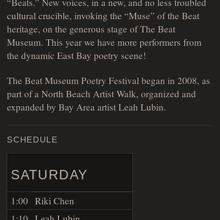
“Beats.” New voices, in a new, and no less troubled
cultural crucible, invoking the “Muse” of the Beat
heritage, on the generous stage of The Beat
Museum. This year we have more performers from
the dynamic East Bay poetry scene!
The Beat Museum Poetry Festival began in 2008, as
part of a North Beach Artist Walk, organized and
expanded by Bay Area artist Leah Lubin.
SCHEDULE
SATURDAY
1:00
Riki Chen
1:10
Leah Lubin