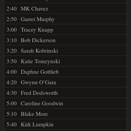
2:40
MK Chavez
2:50
Garret Murphy
3:00
Tracey Knapp
3:10
Bob Dickerson
3:20
Sarah Kobrinski
3:50
Katie Tomzynski
4:00
Daphne Gottlieb
4:20
Gwynn O’Gara
4:30
Fred Dodsworth
5:00
Caroline Goodwin
5:10
Blake More
5:40
Kirk Lumpkin