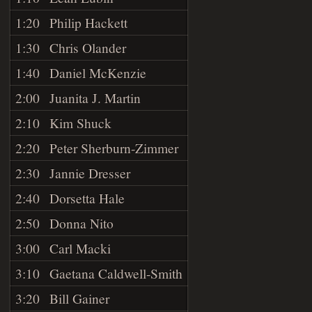
1:20
Philip Hackett
1:30
Chris Olander
1:40
Daniel McKenzie
2:00
Juanita J. Martin
2:10
Kim Shuck
2:20
Peter Sherburn-Zimmer
2:30
Jannie Dresser
2:40
Dorsetta Hale
2:50
Donna Nito
3:00
Carl Macki
3:10
Gaetana Caldwell-Smith
3:20
Bill Gainer