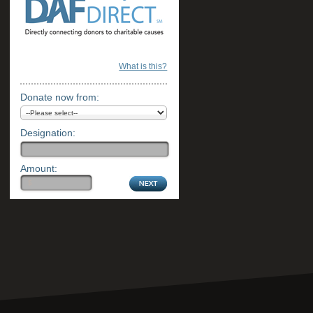
What is this?
Donate now from:
Designation:
Amount: