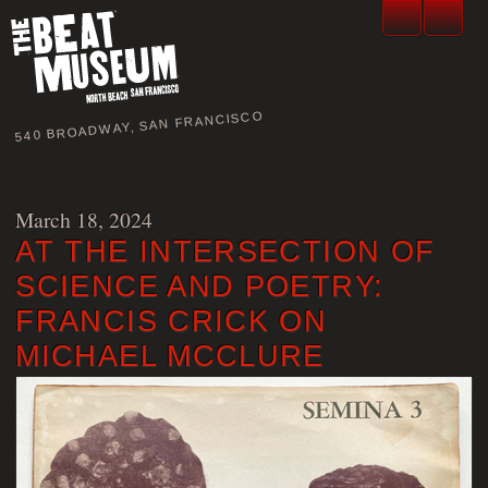
540 BROADWAY, SAN FRANCISCO
March 18, 2024
AT THE INTERSECTION OF
SCIENCE AND POETRY:
FRANCIS CRICK ON
MICHAEL MCCLURE