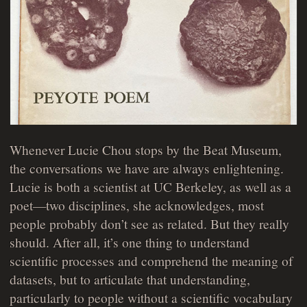
Whenever Lucie Chou stops by the Beat Museum,
the conversations we have are always enlightening.
Lucie is both a scientist at UC Berkeley, as well as a
poet—two disciplines, she acknowledges, most
people probably don’t see as related. But they really
should. After all, it’s one thing to understand
scientific processes and comprehend the meaning of
datasets, but to articulate that understanding,
particularly to people without a scientific vocabulary