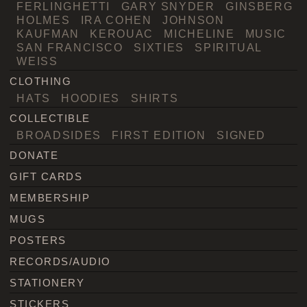
FERLINGHETTI
GARY SNYDER
GINSBERG
HOLMES
IRA COHEN
JOHNSON
KAUFMAN
KEROUAC
MICHELINE
MUSIC
SAN FRANCISCO
SIXTIES
SPIRITUAL
WEISS
CLOTHING
HATS
HOODIES
SHIRTS
COLLECTIBLE
BROADSIDES
FIRST EDITION
SIGNED
DONATE
GIFT CARDS
MEMBERSHIP
MUGS
POSTERS
RECORDS/AUDIO
STATIONERY
STICKERS