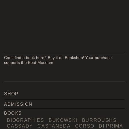
Can't find a book here? Buy it on Bookshop! Your purchase
supports the Beat Museum
SHOP
ADMISSION
BOOKS
BIOGRAPHIES
BUKOWSKI
BURROUGHS
CASSADY
CASTANEDA
CORSO
DI PRIMA