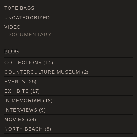
TOTE BAGS
UNCATEGORIZED
VIDEO
DOCUMENTARY
BLOG
COLLECTIONS
(14)
COUNTERCULTURE MUSEUM
(2)
EVENTS
(25)
EXHIBITS
(17)
IN MEMORIAM
(19)
INTERVIEWS
(9)
MOVIES
(34)
NORTH BEACH
(9)