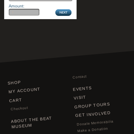
Amount:
Contact
SHOP
EVENTS
MY ACCOUNT
VISIT
CART
GROUP TOURS
Checkout
GET INVOLVED
ABOUT THE BEAT
Donate Memorabilia
MUSEUM
Make a Donation