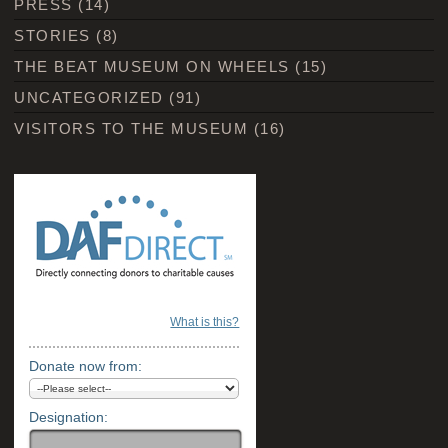
PRESS
(14)
STORIES
(8)
THE BEAT MUSEUM ON WHEELS
(15)
UNCATEGORIZED
(91)
VISITORS TO THE MUSEUM
(16)
What is this?
Donate now from:
Designation: