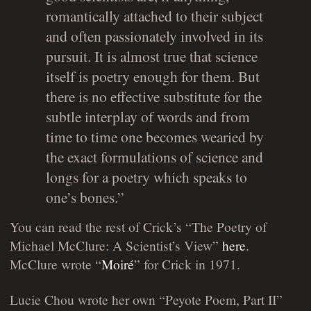
romantically attached to their subject
and often passionately involved in its
pursuit. It is almost true that science
itself is poetry enough for them. But
there is no effective substitute for the
subtle interplay of words and from
time to time one becomes wearied by
the exact formulations of science and
longs for a poetry which speaks to
one’s bones.”
You can read the rest of Crick’s “The Poetry of
Michael McClure: A Scientist’s View”
here
.
McClure wrote “
Moiré
” for Crick in 1971.
Lucie Chou wrote her own “Peyote Poem, Part II”