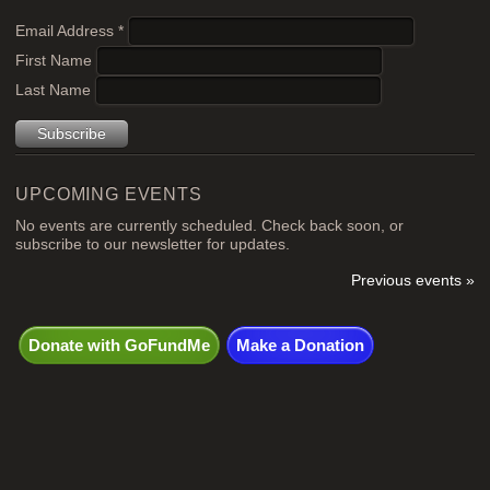
Email Address
*
First Name
Last Name
UPCOMING EVENTS
No events are currently scheduled. Check back soon, or
subscribe to our newsletter for updates.
Previous events »
Donate with GoFundMe
Make a Donation