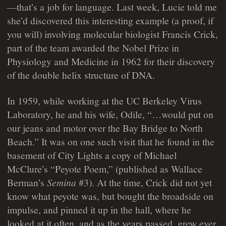
—that’s a job for language. Last week, Lucie told me
she’d discovered this interesting example (a proof, if
you will) involving molecular biologist Francis Crick,
part of the team awarded the Nobel Prize in
Physiology and Medicine in 1962 for their discovery
of the double helix structure of DNA.
In 1959, while working at the UC Berkeley Virus
Laboratory, he and his wife, Odile, “…would put on
our jeans and motor over the Bay Bridge to North
Beach.” It was on one such visit that he found in the
basement of City Lights a copy of Michael
McClure’s “Peyote Poem,” (published as Wallace
Berman’s
Semina
#3). At the time, Crick did not yet
know what peyote was, but bought the broadside on
impulse, and pinned it up in the hall, where he
looked at it often, and as the years passed, grew ever