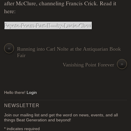
after McClure, channeling Francis Crick. Read it
here:
Peyote-Poem-Part-II-–-by-Lucie-Chou
«
Running into Carl Nolte at the Antiquarian Book
Fair
»
Vanishing Point Forever
Hello there!
Login
NEWSLETTER
Join our mailing list and get the word on news, events, and all
things Beat Generation and beyond!
*
indicates required