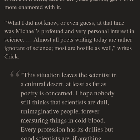
more enamored with it.
“What I did not know, or even guess, at that time
was Michael’s profound and very personal interest in
science. … Almost all poets writing today are rather
ignorant of science; most are hostile as well,” writes
Crick:
“This situation leaves the scientist in
a cultural desert, at least as far as
poetry is concerned. I hope nobody
still thinks that scientists are dull,
unimaginative people, forever
measuring things in cold blood.
Every profession has its dullies but
good scientists are, if anything,