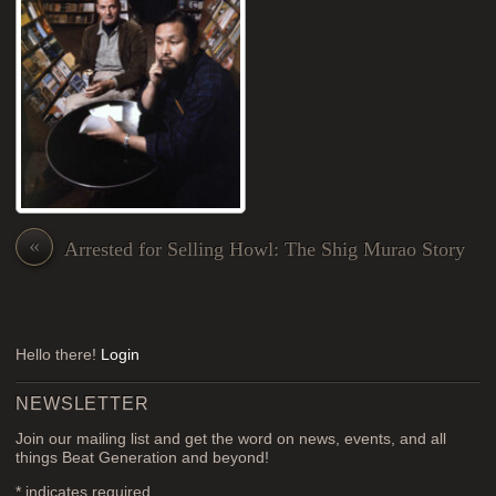
«
Arrested for Selling Howl: The Shig Murao Story
Hello there!
Login
NEWSLETTER
Join our mailing list and get the word on news, events, and all
things Beat Generation and beyond!
*
indicates required