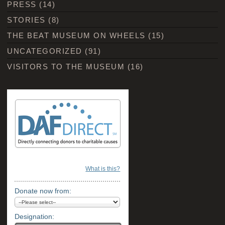
PRESS
(14)
STORIES
(8)
THE BEAT MUSEUM ON WHEELS
(15)
UNCATEGORIZED
(91)
VISITORS TO THE MUSEUM
(16)
What is this?
Donate now from:
Designation: