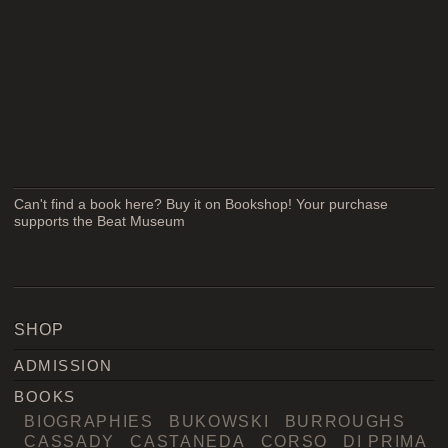
Can't find a book here? Buy it on Bookshop! Your purchase
supports the Beat Museum
SHOP
ADMISSION
BOOKS
BIOGRAPHIES
BUKOWSKI
BURROUGHS
CASSADY
CASTANEDA
CORSO
DI PRIMA