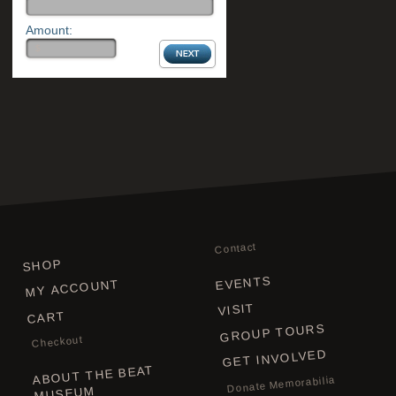
Amount:
Contact
SHOP
EVENTS
MY ACCOUNT
VISIT
CART
GROUP TOURS
Checkout
GET INVOLVED
ABOUT THE BEAT
Donate Memorabilia
MUSEUM