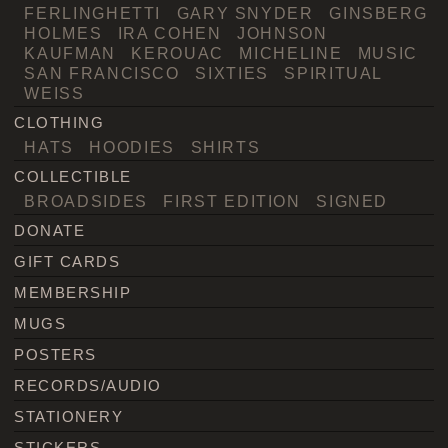
FERLINGHETTI
GARY SNYDER
GINSBERG
HOLMES
IRA COHEN
JOHNSON
KAUFMAN
KEROUAC
MICHELINE
MUSIC
SAN FRANCISCO
SIXTIES
SPIRITUAL
WEISS
CLOTHING
HATS
HOODIES
SHIRTS
COLLECTIBLE
BROADSIDES
FIRST EDITION
SIGNED
DONATE
GIFT CARDS
MEMBERSHIP
MUGS
POSTERS
RECORDS/AUDIO
STATIONERY
STICKERS