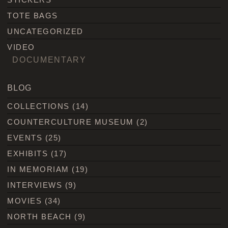
TOTE BAGS
UNCATEGORIZED
VIDEO
DOCUMENTARY
BLOG
COLLECTIONS
(14)
COUNTERCULTURE MUSEUM
(2)
EVENTS
(25)
EXHIBITS
(17)
IN MEMORIAM
(19)
INTERVIEWS
(9)
MOVIES
(34)
NORTH BEACH
(9)