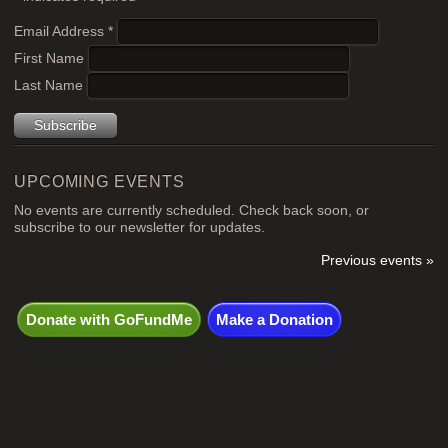
Email Address
*
First Name
Last Name
UPCOMING EVENTS
No events are currently scheduled. Check back soon, or
subscribe to our newsletter for updates.
Previous events »
Donate with GoFundMe
Make a Donation