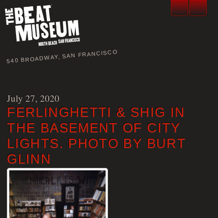
540 BROADWAY, SAN FRANCISCO
July 27, 2020
FERLINGHETTI & SHIG IN
THE BASEMENT OF CITY
LIGHTS. PHOTO BY BURT
GLINN