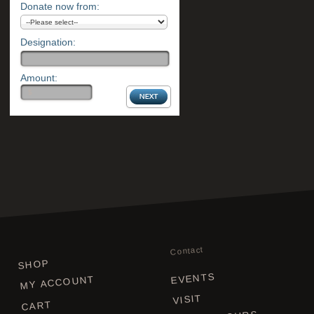
Donate now from:
Designation:
Amount:
Contact
SHOP
EVENTS
MY ACCOUNT
VISIT
CART