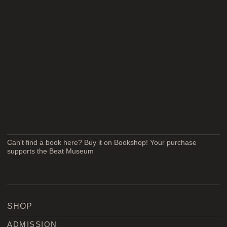
Can't find a book here? Buy it on Bookshop! Your purchase
supports the Beat Museum
SHOP
ADMISSION