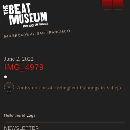
540 BROADWAY, SAN FRANCISCO
June 2, 2022
IMG_4979
«
An Exhibition of Ferlinghetti Paintings in Vallejo
Hello there!
Login
NEWSLETTER