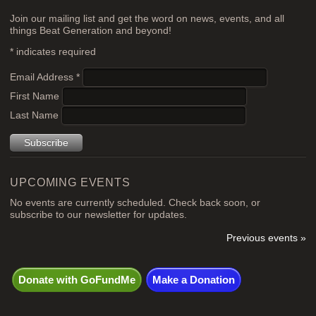
Join our mailing list and get the word on news, events, and all
things Beat Generation and beyond!
*
indicates required
Email Address
*
First Name
Last Name
UPCOMING EVENTS
No events are currently scheduled. Check back soon, or
subscribe to our newsletter for updates.
Previous events »
Donate with GoFundMe
Make a Donation