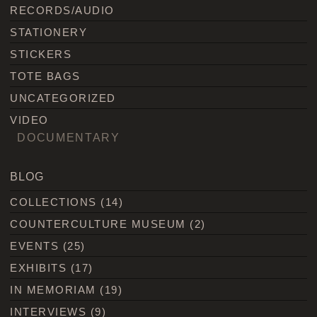
RECORDS/AUDIO
STATIONERY
STICKERS
TOTE BAGS
UNCATEGORIZED
VIDEO
DOCUMENTARY
BLOG
COLLECTIONS
(14)
COUNTERCULTURE MUSEUM
(2)
EVENTS
(25)
EXHIBITS
(17)
IN MEMORIAM
(19)
INTERVIEWS
(9)