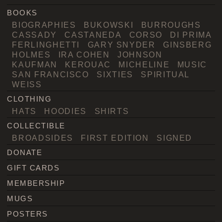
BOOKS
BIOGRAPHIES
BUKOWSKI
BURROUGHS
CASSADY
CASTANEDA
CORSO
DI PRIMA
FERLINGHETTI
GARY SNYDER
GINSBERG
HOLMES
IRA COHEN
JOHNSON
KAUFMAN
KEROUAC
MICHELINE
MUSIC
SAN FRANCISCO
SIXTIES
SPIRITUAL
WEISS
CLOTHING
HATS
HOODIES
SHIRTS
COLLECTIBLE
BROADSIDES
FIRST EDITION
SIGNED
DONATE
GIFT CARDS
MEMBERSHIP
MUGS
POSTERS