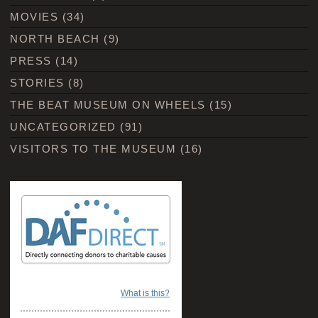
MOVIES
(34)
NORTH BEACH
(9)
PRESS
(14)
STORIES
(8)
THE BEAT MUSEUM ON WHEELS
(15)
UNCATEGORIZED
(91)
VISITORS TO THE MUSEUM
(16)
What is this?