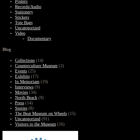
Posters
Records/Audio
Stationery
Stickers
Tote Bags
Uncategorized
Video
Documentary
Blog
Collections
(14)
Counterculture Museum
(2)
Events
(25)
Exhibits
(17)
In Memoriam
(19)
Interviews
(9)
Movies
(34)
North Beach
(9)
Press
(14)
Stories
(8)
The Beat Museum on Wheels
(15)
Uncategorized
(91)
Visitors to the Museum
(16)