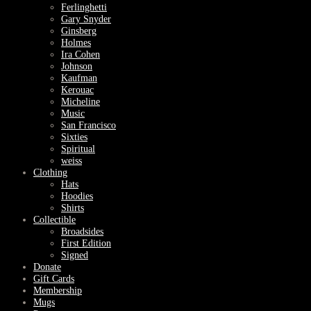
Ferlinghetti
Gary Snyder
Ginsberg
Holmes
Ira Cohen
Johnson
Kaufman
Kerouac
Micheline
Music
San Francisco
Sixties
Spiritual
weiss
Clothing
Hats
Hoodies
Shirts
Collectible
Broadsides
First Edition
Signed
Donate
Gift Cards
Membership
Mugs