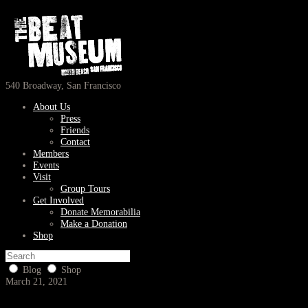
540 Broadway, San Francisco
About Us
Press
Friends
Contact
Members
Events
Visit
Group Tours
Get Involved
Donate Memorabilia
Make a Donation
Shop
Blog
Shop
March 21, 2021