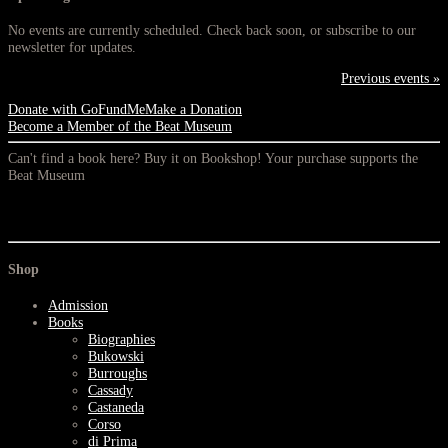
No events are currently scheduled. Check back soon, or subscribe to our
newsletter for updates.
Previous events »
Donate with GoFundMe
Make a Donation
Become a Member of the Beat Museum
Can't find a book here? Buy it on Bookshop! Your purchase supports the
Beat Museum
Shop
Admission
Books
Biographies
Bukowski
Burroughs
Cassady
Castaneda
Corso
di Prima