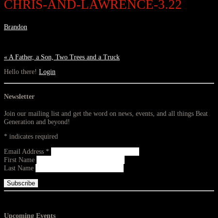
CHRIS-AND-LAWRENCE-3.22
Brandon
«
A Father, a Son, Two Trees and a Truck
Hello there!
Login
Newsletter
Join our mailing list and get the word on news, events, and all things Beat
Generation and beyond!
*
indicates required
Email Address
*
First Name
Last Name
Upcoming Events