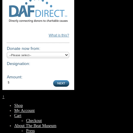
What is this?
Donate now from:
Designation:
Amount:
↑
Shop
My Account
Cart
Checkout
About The Beat Museum
Press