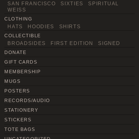
SAN FRANCISCO
SIXTIES
SPIRITUAL
WEISS
CLOTHING
HATS
HOODIES
SHIRTS
COLLECTIBLE
BROADSIDES
FIRST EDITION
SIGNED
DONATE
GIFT CARDS
MEMBERSHIP
MUGS
POSTERS
RECORDS/AUDIO
STATIONERY
STICKERS
TOTE BAGS
UNCATEGORIZED