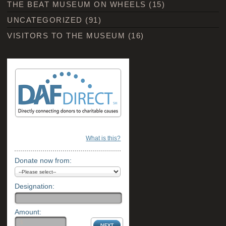
THE BEAT MUSEUM ON WHEELS
(15)
UNCATEGORIZED
(91)
VISITORS TO THE MUSEUM
(16)
What is this?
Donate now from:
Designation:
Amount: