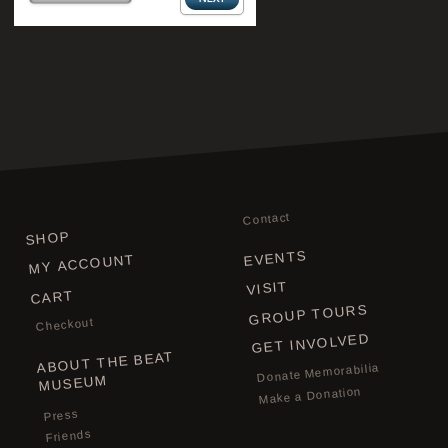
Contact
SHOP
EVENTS
MY ACCOUNT
VISIT
CART
GROUP TOURS
Checkout
GET INVOLVED
ABOUT THE BEAT
Donate Memorabilia
MUSEUM
Make a Donation
Press
Friends