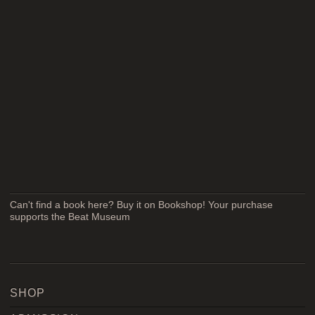
Can't find a book here? Buy it on Bookshop! Your purchase
supports the Beat Museum
SHOP