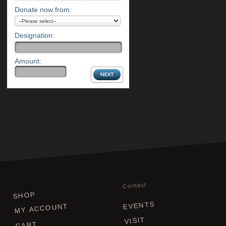
Donate now from:
Designation:
Amount:
Contact
SHOP
EVENTS
MY ACCOUNT
VISIT
CART