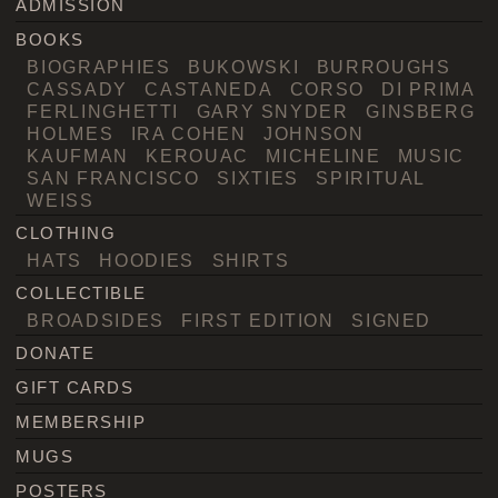
ADMISSION
BOOKS
BIOGRAPHIES
BUKOWSKI
BURROUGHS
CASSADY
CASTANEDA
CORSO
DI PRIMA
FERLINGHETTI
GARY SNYDER
GINSBERG
HOLMES
IRA COHEN
JOHNSON
KAUFMAN
KEROUAC
MICHELINE
MUSIC
SAN FRANCISCO
SIXTIES
SPIRITUAL
WEISS
CLOTHING
HATS
HOODIES
SHIRTS
COLLECTIBLE
BROADSIDES
FIRST EDITION
SIGNED
DONATE
GIFT CARDS
MEMBERSHIP
MUGS
POSTERS