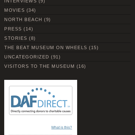
INTERVIEWS
(9)
MOVIES
(34)
NORTH BEACH
(9)
PRESS
(14)
STORIES
(8)
THE BEAT MUSEUM ON WHEELS
(15)
UNCATEGORIZED
(91)
VISITORS TO THE MUSEUM
(16)
What is this?