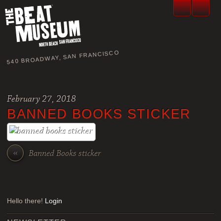
540 BROADWAY, SAN FRANCISCO
February 27, 2018
BANNED BOOKS STICKER
«
Banned Books sticker
Hello there!
Login