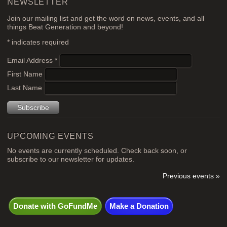
NEWSLETTER
Join our mailing list and get the word on news, events, and all
things Beat Generation and beyond!
*
indicates required
Email Address
*
First Name
Last Name
UPCOMING EVENTS
No events are currently scheduled. Check back soon, or
subscribe to our newsletter for updates.
Previous events »
Donate with GoFundMe
Make a Donation