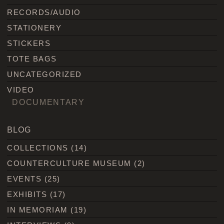
RECORDS/AUDIO
STATIONERY
STICKERS
TOTE BAGS
UNCATEGORIZED
VIDEO
DOCUMENTARY
BLOG
COLLECTIONS
(14)
COUNTERCULTURE MUSEUM
(2)
EVENTS
(25)
EXHIBITS
(17)
IN MEMORIAM
(19)