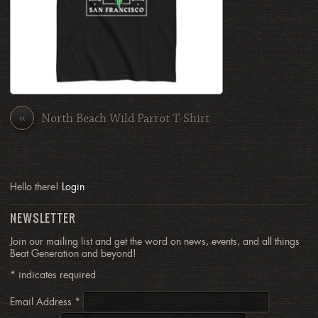
«
North Beach Wild Parrot T-Shirt
Hello there!
Login
NEWSLETTER
Join our mailing list and get the word on news, events, and all things
Beat Generation and beyond!
*
indicates required
Email Address
*