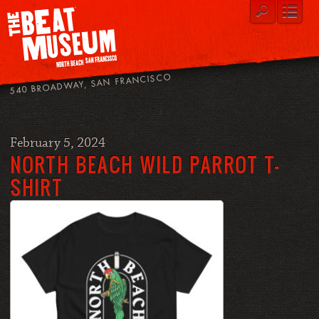
540 BROADWAY, SAN FRANCISCO
February 5, 2024
NORTH BEACH WILD PARROT T-
SHIRT