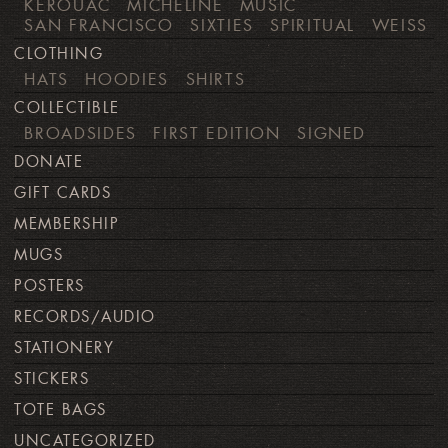
KEROUAC
MICHELINE
MUSIC
SAN FRANCISCO
SIXTIES
SPIRITUAL
WEISS
CLOTHING
HATS
HOODIES
SHIRTS
COLLECTIBLE
BROADSIDES
FIRST EDITION
SIGNED
DONATE
GIFT CARDS
MEMBERSHIP
MUGS
POSTERS
RECORDS/AUDIO
STATIONERY
STICKERS
TOTE BAGS
UNCATEGORIZED