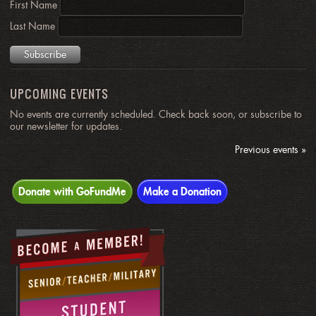
First Name
Last Name
UPCOMING EVENTS
No events are currently scheduled. Check back soon, or subscribe to
our newsletter for updates.
Previous events »
Donate with GoFundMe
Make a Donation