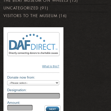
THE BEAT MUSEUM ON WHEELS
(15)
UNCATEGORIZED
(91)
VISITORS TO THE MUSEUM
(16)
What is this?
Donate now from:
Designation:
Amount: