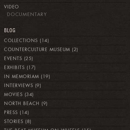
VIDEO
DOCUMENTARY
BLOG
COLLECTIONS
(14)
COUNTERCULTURE MUSEUM
(2)
EVENTS
(25)
EXHIBITS
(17)
IN MEMORIAM
(19)
INTERVIEWS
(9)
MOVIES
(34)
NORTH BEACH
(9)
PRESS
(14)
STORIES
(8)