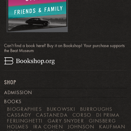
Can't find a book here? Buy it on Bookshop! Your purchase supports
the Beat Museum
SHOP
ADMISSION
BOOKS
BIOGRAPHIES
BUKOWSKI
BURROUGHS
CASSADY
CASTANEDA
CORSO
DI PRIMA
FERLINGHETTI
GARY SNYDER
GINSBERG
HOLMES
IRA COHEN
JOHNSON
KAUFMAN