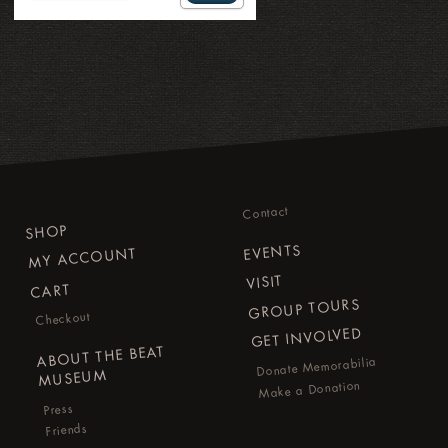
Contact
SHOP
EVENTS
MY ACCOUNT
VISIT
CART
GROUP TOURS
Checkout
GET INVOLVED
ABOUT THE BEAT
Donate Memorabilia
MUSEUM
Make a Donation
Press
Friends