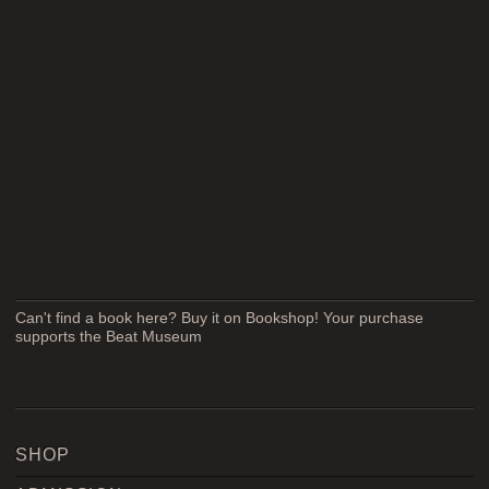
Can't find a book here? Buy it on Bookshop! Your purchase
supports the Beat Museum
SHOP