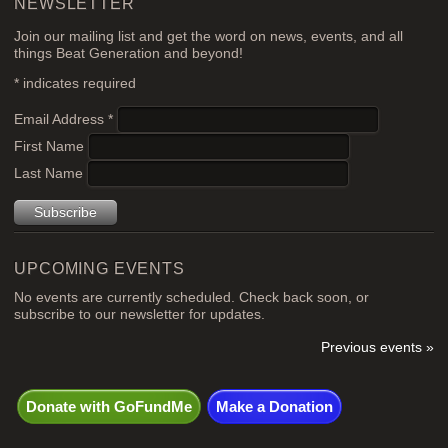
NEWSLETTER
Join our mailing list and get the word on news, events, and all
things Beat Generation and beyond!
*
indicates required
Email Address
*
First Name
Last Name
UPCOMING EVENTS
No events are currently scheduled. Check back soon, or
subscribe to our newsletter for updates.
Previous events »
Donate with GoFundMe
Make a Donation