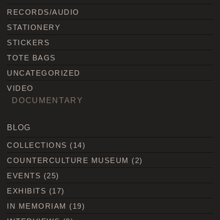
RECORDS/AUDIO
STATIONERY
STICKERS
TOTE BAGS
UNCATEGORIZED
VIDEO
DOCUMENTARY
BLOG
COLLECTIONS
(14)
COUNTERCULTURE MUSEUM
(2)
EVENTS
(25)
EXHIBITS
(17)
IN MEMORIAM
(19)