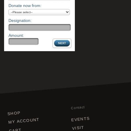
Donate now from:
Designation:
Amount:
Contact
SHOP
EVENTS
MY ACCOUNT
VISIT
CART