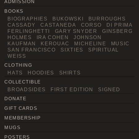
ADMISSION
BOOKS
BIOGRAPHIES
BUKOWSKI
BURROUGHS
CASSADY
CASTANEDA
CORSO
DI PRIMA
FERLINGHETTI
GARY SNYDER
GINSBERG
HOLMES
IRA COHEN
JOHNSON
KAUFMAN
KEROUAC
MICHELINE
MUSIC
SAN FRANCISCO
SIXTIES
SPIRITUAL
WEISS
CLOTHING
HATS
HOODIES
SHIRTS
COLLECTIBLE
BROADSIDES
FIRST EDITION
SIGNED
DONATE
GIFT CARDS
MEMBERSHIP
MUGS
POSTERS