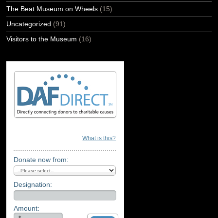
The Beat Museum on Wheels
(15)
Uncategorized
(91)
Visitors to the Museum
(16)
What is this?
Donate now from:
Designation:
Amount: