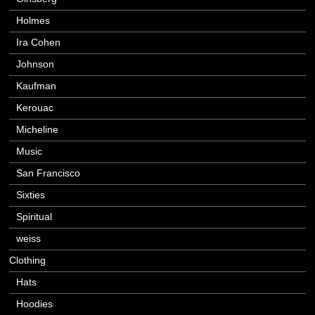
Holmes
Ira Cohen
Johnson
Kaufman
Kerouac
Micheline
Music
San Francisco
Sixties
Spiritual
weiss
Clothing
Hats
Hoodies