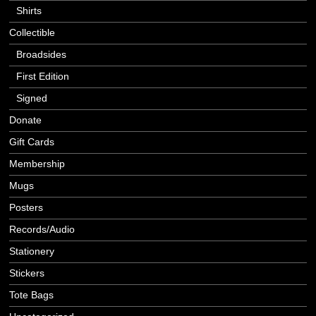
Shirts
Collectible
Broadsides
First Edition
Signed
Donate
Gift Cards
Membership
Mugs
Posters
Records/Audio
Stationery
Stickers
Tote Bags