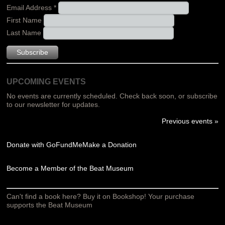
Email Address
*
First Name
Last Name
UPCOMING EVENTS
No events are currently scheduled. Check back soon, or subscribe
to our newsletter for updates.
Previous events »
Donate with GoFundMe
Make a Donation
Become a Member of the Beat Museum
Can't find a book here? Buy it on Bookshop! Your purchase
supports the Beat Museum