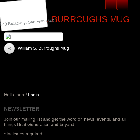
February 22, 2021
WILLIAM S. BURROUGHS MUG
540 Broadway, San Francisco
Brandon
«
William S. Burroughs Mug
Hello there!
Login
NEWSLETTER
Join our mailing list and get the word on news, events, and all
things Beat Generation and beyond!
*
indicates required