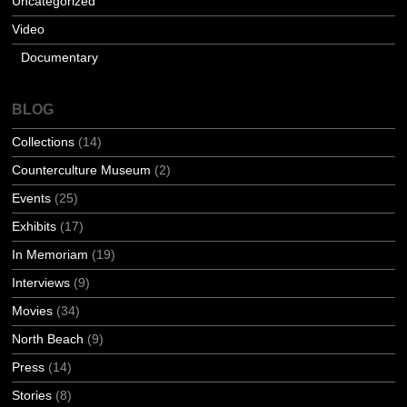
Uncategorized
Video
Documentary
BLOG
Collections
(14)
Counterculture Museum
(2)
Events
(25)
Exhibits
(17)
In Memoriam
(19)
Interviews
(9)
Movies
(34)
North Beach
(9)
Press
(14)
Stories
(8)