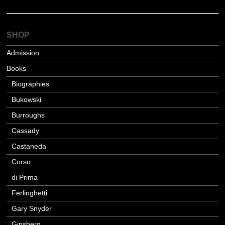
SHOP
Admission
Books
Biographies
Bukowski
Burroughs
Cassady
Castaneda
Corso
di Prima
Ferlinghetti
Gary Snyder
Ginsberg