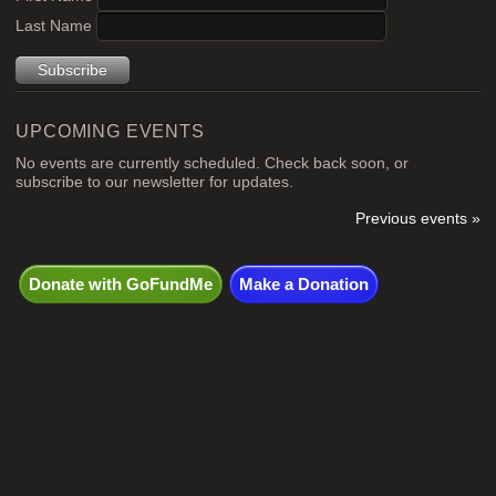
Last Name
UPCOMING EVENTS
No events are currently scheduled. Check back soon, or
subscribe to our newsletter for updates.
Previous events »
Donate with GoFundMe
Make a Donation