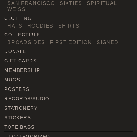
SAN FRANCISCO
SIXTIES
SPIRITUAL
WEISS
CLOTHING
HATS
HOODIES
SHIRTS
COLLECTIBLE
BROADSIDES
FIRST EDITION
SIGNED
DONATE
GIFT CARDS
MEMBERSHIP
MUGS
POSTERS
RECORDS/AUDIO
STATIONERY
STICKERS
TOTE BAGS
UNCATEGORIZED