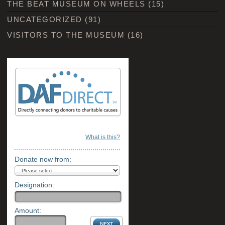
THE BEAT MUSEUM ON WHEELS
(15)
UNCATEGORIZED
(91)
VISITORS TO THE MUSEUM
(16)
What is this?
Donate now from:
Designation:
Amount: