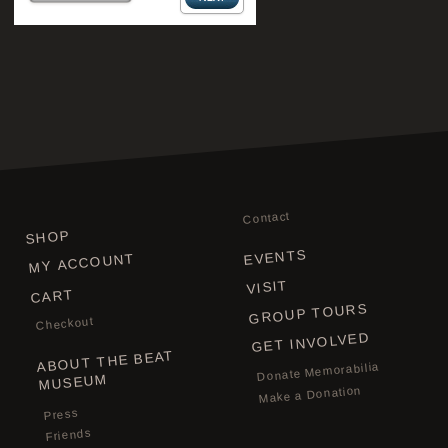
Contact
SHOP
EVENTS
MY ACCOUNT
VISIT
CART
GROUP TOURS
Checkout
GET INVOLVED
ABOUT THE BEAT
Donate Memorabilia
MUSEUM
Make a Donation
Press
Friends