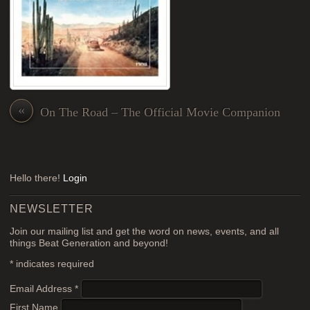
«
On The Road – The Official Movie Companion
Hello there!
Login
NEWSLETTER
Join our mailing list and get the word on news, events, and all
things Beat Generation and beyond!
*
indicates required
Email Address
*
First Name