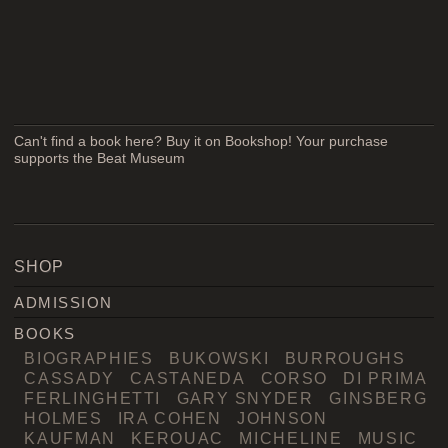
Can't find a book here? Buy it on Bookshop! Your purchase
supports the Beat Museum
SHOP
ADMISSION
BOOKS
BIOGRAPHIES
BUKOWSKI
BURROUGHS
CASSADY
CASTANEDA
CORSO
DI PRIMA
FERLINGHETTI
GARY SNYDER
GINSBERG
HOLMES
IRA COHEN
JOHNSON
KAUFMAN
KEROUAC
MICHELINE
MUSIC