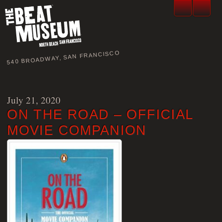
540 BROADWAY, SAN FRANCISCO
July 21, 2020
ON THE ROAD – OFFICIAL
MOVIE COMPANION