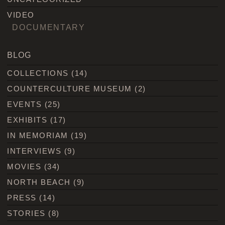
VIDEO
DOCUMENTARY
BLOG
COLLECTIONS
(14)
COUNTERCULTURE MUSEUM
(2)
EVENTS
(25)
EXHIBITS
(17)
IN MEMORIAM
(19)
INTERVIEWS
(9)
MOVIES
(34)
NORTH BEACH
(9)
PRESS
(14)
STORIES
(8)