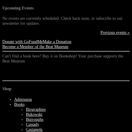
Upcoming Events
No events are currently scheduled. Check back soon, or subscribe to our
newsletter for updates.
Previous events »
Donate with GoFundMe
Make a Donation
Become a Member of the Beat Museum
Can't find a book here? Buy it on Bookshop! Your purchase supports the
Beat Museum
Shop
Admission
Books
Biographies
Bukowski
Burroughs
Cassady
Castaneda