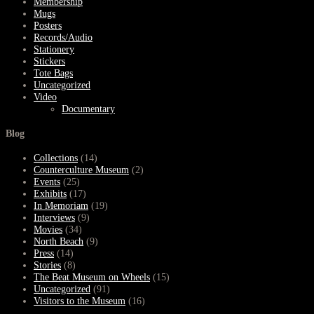
Membership
Mugs
Posters
Records/Audio
Stationery
Stickers
Tote Bags
Uncategorized
Video
Documentary
Blog
Collections
(14)
Counterculture Museum
(2)
Events
(25)
Exhibits
(17)
In Memoriam
(19)
Interviews
(9)
Movies
(34)
North Beach
(9)
Press
(14)
Stories
(8)
The Beat Museum on Wheels
(15)
Uncategorized
(91)
Visitors to the Museum
(16)