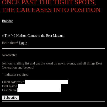
ONCE PAST THE TIGHT SPOTS,
THE CAR EASES INTO POSITION
Brandon
«
The ’49 Hudson Comes to the Beat Museum
Hello there!
Login
Newsletter
Join our mailing list and get the word on news, events, and all things Beat
Generation and beyond!
*
indicates required
Email Address
*
First Name
Last Name