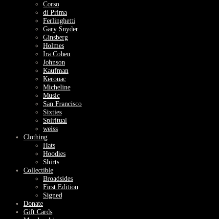
Corso
di Prima
Ferlinghetti
Gary Snyder
Ginsberg
Holmes
Ira Cohen
Johnson
Kaufman
Kerouac
Micheline
Music
San Francisco
Sixties
Spiritual
weiss
Clothing
Hats
Hoodies
Shirts
Collectible
Broadsides
First Edition
Signed
Donate
Gift Cards