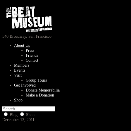
540 Broadway, San Francisco
About Us
Press
Friends
Contact
Members
Events
Visit
Group Tours
Get Involved
Donate Memorabilia
Make a Donation
Shop
Blog
Shop
December 13, 2011