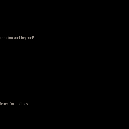
eneration and beyond!
etter for updates.