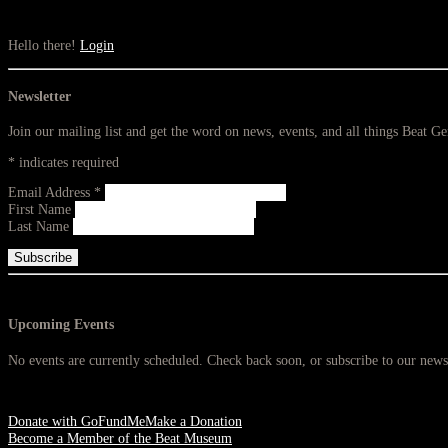
Hello there!
Login
Newsletter
Join our mailing list and get the word on news, events, and all things Beat G
*
indicates required
Email Address
*
First Name
Last Name
Upcoming Events
No events are currently scheduled. Check back soon, or subscribe to our newsl
Donate with GoFundMe
Make a Donation
Become a Member of the Beat Museum