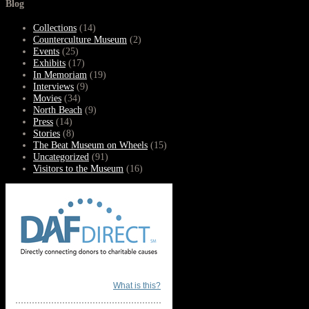
Blog
Collections
(14)
Counterculture Museum
(2)
Events
(25)
Exhibits
(17)
In Memoriam
(19)
Interviews
(9)
Movies
(34)
North Beach
(9)
Press
(14)
Stories
(8)
The Beat Museum on Wheels
(15)
Uncategorized
(91)
Visitors to the Museum
(16)
What is this?