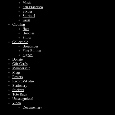
Music
San Francisco
Sixties
Spiritual
weiss
Clothing
Hats
Hoodies
Shirts
Collectible
Broadsides
First Edition
Signed
Donate
Gift Cards
Membership
Mugs
Posters
Records/Audio
Stationery
Stickers
Tote Bags
Uncategorized
Video
Documentary