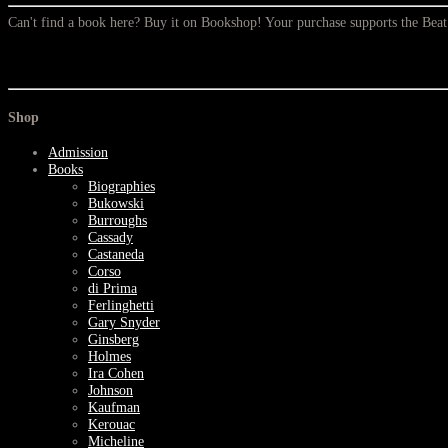
Can't find a book here? Buy it on Bookshop! Your purchase supports the Be
Shop
Admission
Books
Biographies
Bukowski
Burroughs
Cassady
Castaneda
Corso
di Prima
Ferlinghetti
Gary Snyder
Ginsberg
Holmes
Ira Cohen
Johnson
Kaufman
Kerouac
Micheline