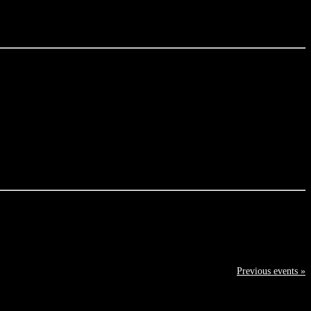
Previous events »