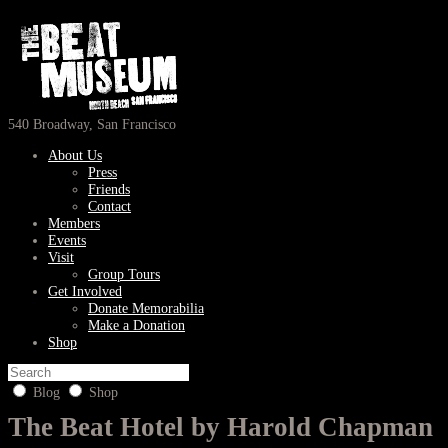
540 Broadway, San Francisco
About Us
Press
Friends
Contact
Members
Events
Visit
Group Tours
Get Involved
Donate Memorabilia
Make a Donation
Shop
Blog
Shop
The Beat Hotel by Harold Chapman