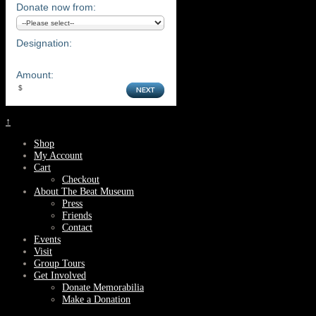
Donate now from:
Designation:
Amount:
↑
Shop
My Account
Cart
Checkout
About The Beat Museum
Press
Friends
Contact
Events
Visit
Group Tours
Get Involved
Donate Memorabilia
Make a Donation