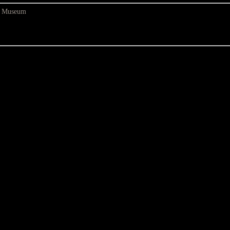
at Museum