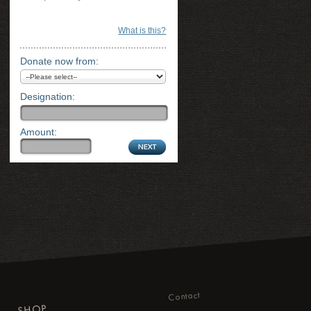
What is this?
Donate now from:
Designation:
Amount:
Contact
SHOP