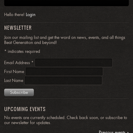
Hello there!
Login
NEWSLETTER
Join our mailing list and get the word on news, events, and all things
Beat Generation and beyond!
*
indicates required
Email Address
*
First Name
Last Name
UPCOMING EVENTS
No events are currently scheduled. Check back soon, or subscribe to
our newsletter for updates.
Previous events »