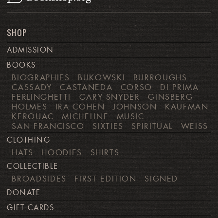
SHOP
ADMISSION
BOOKS
BIOGRAPHIES
BUKOWSKI
BURROUGHS
CASSADY
CASTANEDA
CORSO
DI PRIMA
FERLINGHETTI
GARY SNYDER
GINSBERG
HOLMES
IRA COHEN
JOHNSON
KAUFMAN
KEROUAC
MICHELINE
MUSIC
SAN FRANCISCO
SIXTIES
SPIRITUAL
WEISS
CLOTHING
HATS
HOODIES
SHIRTS
COLLECTIBLE
BROADSIDES
FIRST EDITION
SIGNED
DONATE
GIFT CARDS