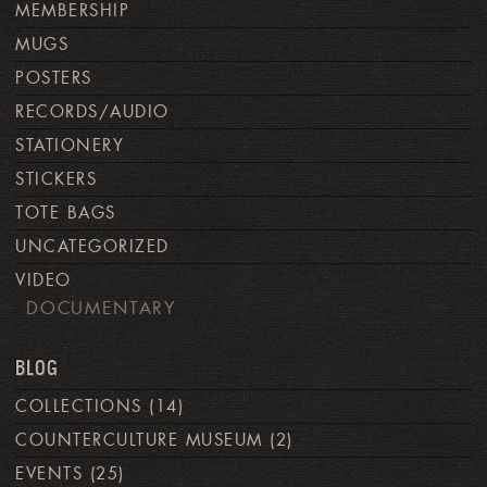
MEMBERSHIP
MUGS
POSTERS
RECORDS/AUDIO
STATIONERY
STICKERS
TOTE BAGS
UNCATEGORIZED
VIDEO
DOCUMENTARY
BLOG
COLLECTIONS
(14)
COUNTERCULTURE MUSEUM
(2)
EVENTS
(25)