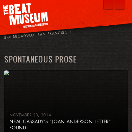
540 BROADWAY, SAN FRANCISCO
SPONTANEOUS PROSE
NOVEMBER 23, 2014
NEAL CASSADY’S “JOAN ANDERSON LETTER”
FOUND!