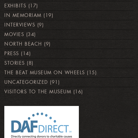
EXHIBITS
(17)
IN MEMORIAM
(19)
INTERVIEWS
(9)
MOVIES
(34)
NORTH BEACH
(9)
PRESS
(14)
STORIES
(8)
THE BEAT MUSEUM ON WHEELS
(15)
UNCATEGORIZED
(91)
VISITORS TO THE MUSEUM
(16)