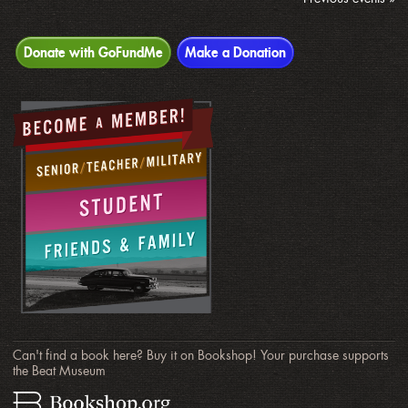
Donate with GoFundMe
Make a Donation
Can't find a book here? Buy it on Bookshop! Your purchase supports
the Beat Museum