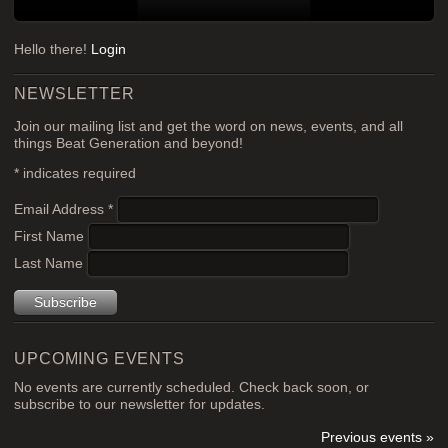
Hello there!
Login
NEWSLETTER
Join our mailing list and get the word on news, events, and all
things Beat Generation and beyond!
*
indicates required
Email Address
*
First Name
Last Name
UPCOMING EVENTS
No events are currently scheduled. Check back soon, or
subscribe to our newsletter for updates.
Previous events »