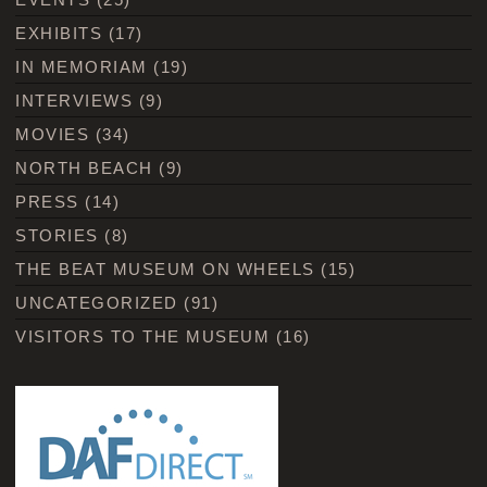
EXHIBITS
(17)
IN MEMORIAM
(19)
INTERVIEWS
(9)
MOVIES
(34)
NORTH BEACH
(9)
PRESS
(14)
STORIES
(8)
THE BEAT MUSEUM ON WHEELS
(15)
UNCATEGORIZED
(91)
VISITORS TO THE MUSEUM
(16)