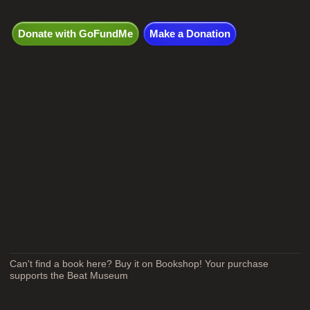
Donate with GoFundMe
Make a Donation
Can't find a book here? Buy it on Bookshop! Your purchase
supports the Beat Museum