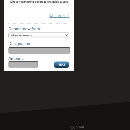
What is this?
Donate now from:
Designation:
Amount:
Contact