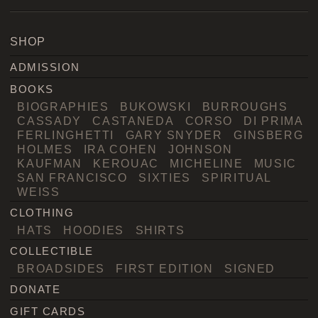
SHOP
ADMISSION
BOOKS
BIOGRAPHIES
BUKOWSKI
BURROUGHS
CASSADY
CASTANEDA
CORSO
DI PRIMA
FERLINGHETTI
GARY SNYDER
GINSBERG
HOLMES
IRA COHEN
JOHNSON
KAUFMAN
KEROUAC
MICHELINE
MUSIC
SAN FRANCISCO
SIXTIES
SPIRITUAL
WEISS
CLOTHING
HATS
HOODIES
SHIRTS
COLLECTIBLE
BROADSIDES
FIRST EDITION
SIGNED
DONATE
GIFT CARDS