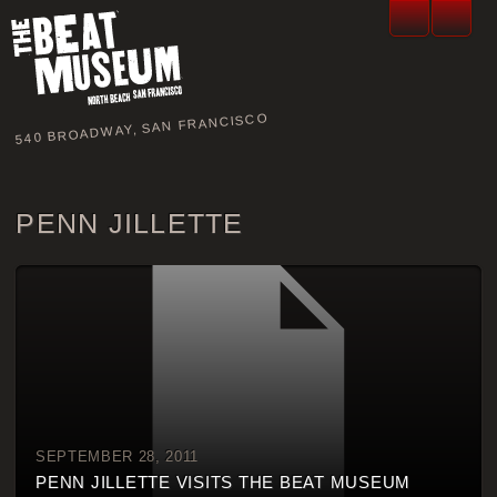
540 BROADWAY, SAN FRANCISCO
PENN JILLETTE
SEPTEMBER 28, 2011
PENN JILLETTE VISITS THE BEAT MUSEUM