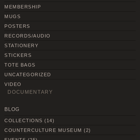
MEMBERSHIP
MUGS
POSTERS
RECORDS/AUDIO
STATIONERY
STICKERS
TOTE BAGS
UNCATEGORIZED
VIDEO
DOCUMENTARY
BLOG
COLLECTIONS
(14)
COUNTERCULTURE MUSEUM
(2)
EVENTS
(25)