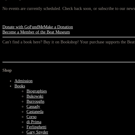
No events are currently scheduled. Check back soon, or subscribe to our newsl
Donate with GoFundMe
Make a Donation
Become a Member of the Beat Museum
Can't find a book here? Buy it on Bookshop! Your purchase supports the Be
Shop
Admission
Books
Biographies
Bukowski
Burroughs
Cassady
Castaneda
Corso
di Prima
Ferlinghetti
Gary Snyder