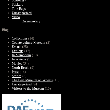
Stationery
Stickers
Tote Bags
Uncategorized
Video
Documentary
Blog
Collections
(14)
Counterculture Museum
(2)
Events
(25)
Exhibits
(17)
In Memoriam
(19)
Interviews
(9)
Movies
(34)
North Beach
(9)
Press
(14)
Stories
(8)
The Beat Museum on Wheels
(15)
Uncategorized
(91)
Visitors to the Museum
(16)