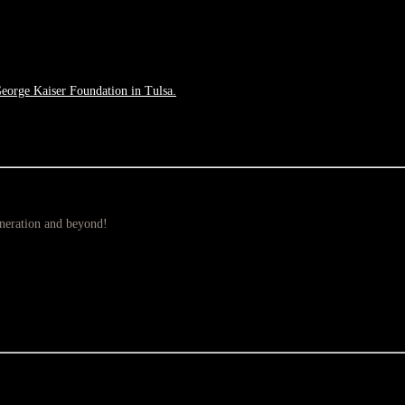
George Kaiser Foundation in Tulsa.
eneration and beyond!