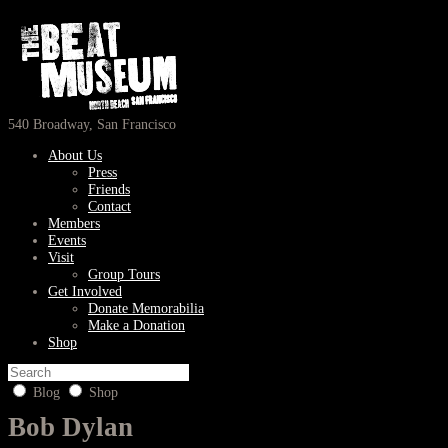
540 Broadway, San Francisco
About Us
Press
Friends
Contact
Members
Events
Visit
Group Tours
Get Involved
Donate Memorabilia
Make a Donation
Shop
Blog
Shop
Bob Dylan