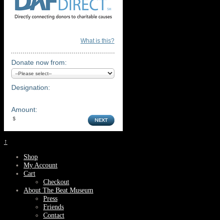
What is this?
Donate now from:
Designation:
Amount:
↑
Shop
My Account
Cart
Checkout
About The Beat Museum
Press
Friends
Contact