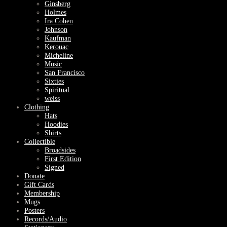
Ginsberg
Holmes
Ira Cohen
Johnson
Kaufman
Kerouac
Micheline
Music
San Francisco
Sixties
Spiritual
weiss
Clothing
Hats
Hoodies
Shirts
Collectible
Broadsides
First Edition
Signed
Donate
Gift Cards
Membership
Mugs
Posters
Records/Audio