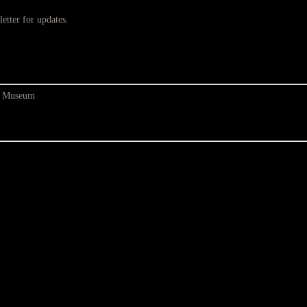
etter for updates.
at Museum