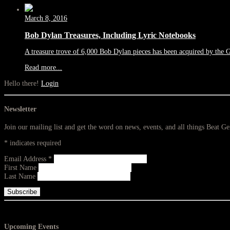
March 8, 2016
Bob Dylan Treasures, Including Lyric Notebooks
A treasure trove of 6,000 Bob Dylan pieces has been acquired by the 
Read more...
Hello there!
Login
Newsletter
Join our mailing list and get the word on news, events, and all things Beat G
*
indicates required
Email Address
*
First Name
Last Name
Upcoming Events