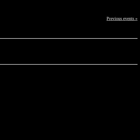
Previous events »