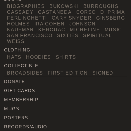
BIOGRAPHIES
BUKOWSKI
BURROUGHS
CASSADY
CASTANEDA
CORSO
DI PRIMA
FERLINGHETTI
GARY SNYDER
GINSBERG
HOLMES
IRA COHEN
JOHNSON
KAUFMAN
KEROUAC
MICHELINE
MUSIC
SAN FRANCISCO
SIXTIES
SPIRITUAL
WEISS
CLOTHING
HATS
HOODIES
SHIRTS
COLLECTIBLE
BROADSIDES
FIRST EDITION
SIGNED
DONATE
GIFT CARDS
MEMBERSHIP
MUGS
POSTERS
RECORDS/AUDIO