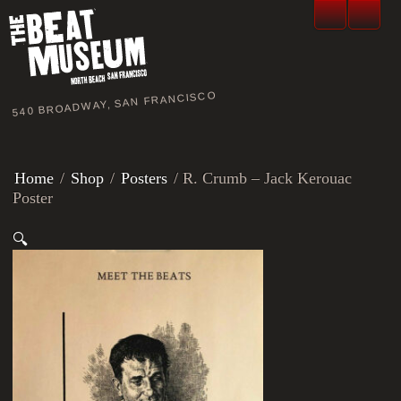
540 BROADWAY, SAN FRANCISCO
Home
/
Shop
/
Posters
/ R. Crumb – Jack Kerouac
Poster
🔍