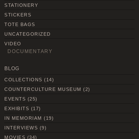
STATIONERY
STICKERS
TOTE BAGS
UNCATEGORIZED
VIDEO
DOCUMENTARY
BLOG
COLLECTIONS
(14)
COUNTERCULTURE MUSEUM
(2)
EVENTS
(25)
EXHIBITS
(17)
IN MEMORIAM
(19)
INTERVIEWS
(9)
MOVIES
(34)