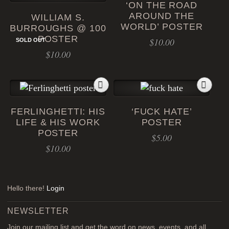
‘ON THE ROAD
AROUND THE
WILLIAM S.
WORLD’ POSTER
BURROUGHS @ 100
POSTER
$
10.00
SOLD OUT
$
10.00
FERLINGHETTI: HIS
‘FUCK HATE’
LIFE & HIS WORK
POSTER
POSTER
$
5.00
$
10.00
Hello there!
Login
NEWSLETTER
Join our mailing list and get the word on news, events, and all