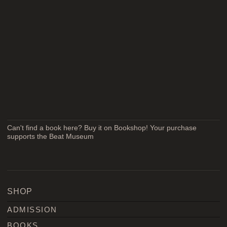
Can't find a book here? Buy it on Bookshop! Your purchase
supports the Beat Museum
SHOP
ADMISSION
BOOKS