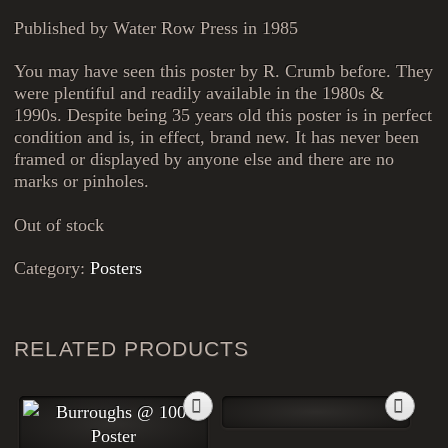
Published by Water Row Press in 1985
You may have seen this poster by R. Crumb before. They
were plentiful and readily available in the 1980s &
1990s. Despite being 35 years old this poster is in perfect
condition and is, in effect, brand new. It has never been
framed or displayed by anyone else and there are no
marks or pinholes.
Out of stock
Category:
Posters
RELATED PRODUCTS