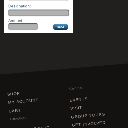
Designation:
Amount:
Contact
SHOP
EVENTS
MY ACCOUNT
VISIT
CART
GROUP TOURS
Checkout
GET INVOLVED