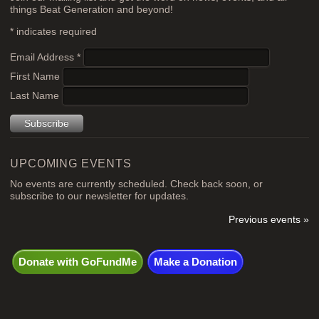
things Beat Generation and beyond!
*
indicates required
Email Address
*
First Name
Last Name
UPCOMING EVENTS
No events are currently scheduled. Check back soon, or
subscribe to our newsletter for updates.
Previous events »
Donate with GoFundMe
Make a Donation