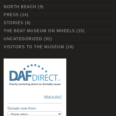
NORTH BEACH
(9)
PRESS
(14)
STORIES
(8)
THE BEAT MUSEUM ON WHEELS
(15)
UNCATEGORIZED
(91)
VISITORS TO THE MUSEUM
(16)
What is this?
Donate now from: