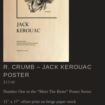
R. CRUMB – JACK KEROUAC
POSTER
$
15.00
Number One in the “Meet The Beats” Poster Series
11″ x 17″ offset print on beige paper stock