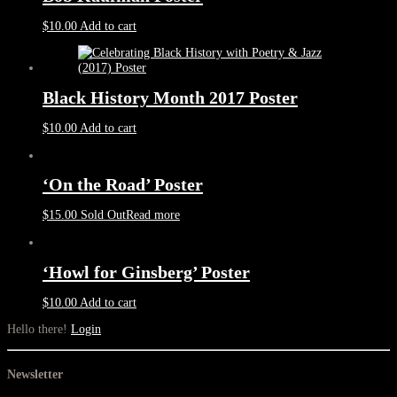
$
10.00
Add to cart
Black History Month 2017 Poster
$
10.00
Add to cart
‘On the Road’ Poster
$
15.00
Sold Out
Read more
‘Howl for Ginsberg’ Poster
$
10.00
Add to cart
Hello there!
Login
Newsletter