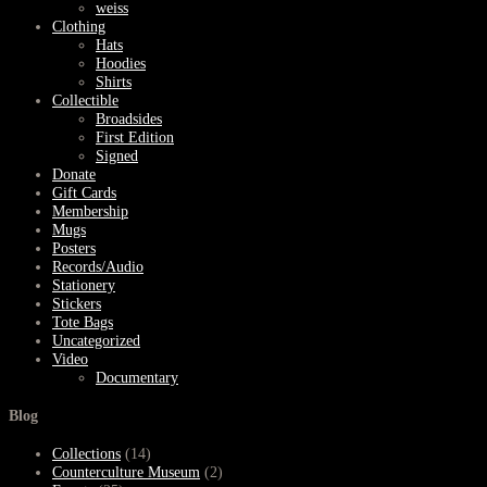
weiss
Clothing
Hats
Hoodies
Shirts
Collectible
Broadsides
First Edition
Signed
Donate
Gift Cards
Membership
Mugs
Posters
Records/Audio
Stationery
Stickers
Tote Bags
Uncategorized
Video
Documentary
Blog
Collections
(14)
Counterculture Museum
(2)