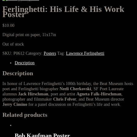
Ferlinghetti: His Life & His Work
Poster
$
10.00
Digital print on paper, 11x17in
Out of stock
SKU:
P0612
Category:
Posters
Tag:
Lawrence Ferlinghetti
Description
Description
In honor of Lawrence Ferlinghetti’s 100th birthday, the Beat Museum hosts
poet and Ferlinghetti biographer
Neeli Cherkovski
, SF Poet Laureate
alumnus
Jack Hirschman
, poet and artist
Agneta Falk-Hirschman
,
photographer and filmmaker
Chris Felver
, and Beat Museum director
Jerry Cimino
for a panel discussion on Ferlinghetti’s life and work.
Related products
Bob Kaufman Poster