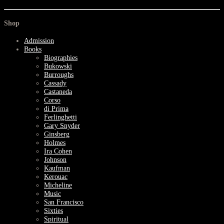
Shop
Admission
Books
Biographies
Bukowski
Burroughs
Cassady
Castaneda
Corso
di Prima
Ferlinghetti
Gary Snyder
Ginsberg
Holmes
Ira Cohen
Johnson
Kaufman
Kerouac
Micheline
Music
San Francisco
Sixties
Spiritual