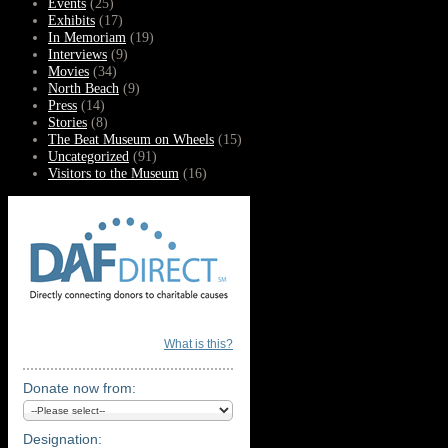
Events
(25)
Exhibits
(17)
In Memoriam
(19)
Interviews
(9)
Movies
(34)
North Beach
(9)
Press
(14)
Stories
(8)
The Beat Museum on Wheels
(15)
Uncategorized
(91)
Visitors to the Museum
(16)
What is this?
Donate now from:
Designation: