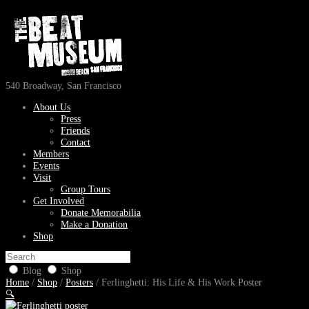
540 Broadway, San Francisco
About Us
Press
Friends
Contact
Members
Events
Visit
Group Tours
Get Involved
Donate Memorabilia
Make a Donation
Shop
Blog
Shop
Home
/
Shop
/
Posters
/ Ferlinghetti: His Life & His Work Poster
🔍