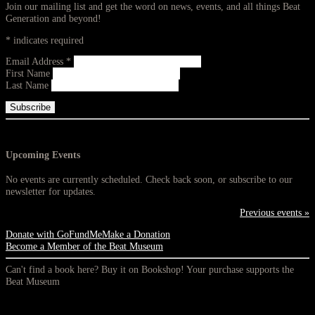
Join our mailing list and get the word on news, events, and all things Beat
Generation and beyond!
*
indicates required
Email Address
*
First Name
Last Name
Upcoming Events
No events are currently scheduled. Check back soon, or subscribe to our
newsletter for updates.
Previous events »
Donate with GoFundMe
Make a Donation
Become a Member of the Beat Museum
Can't find a book here? Buy it on Bookshop! Your purchase supports the
Beat Museum