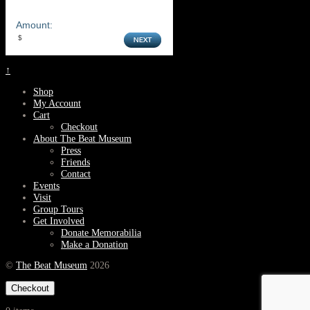
Amount:
↑
Shop
My Account
Cart
Checkout
About The Beat Museum
Press
Friends
Contact
Events
Visit
Group Tours
Get Involved
Donate Memorabilia
Make a Donation
©
The Beat Museum
2026
Checkout