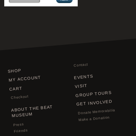
Contact
SHOP
EVENTS
MY ACCOUNT
VISIT
CART
GROUP TOURS
Checkout
GET INVOLVED
ABOUT THE BEAT
Donate Memorabilia
MUSEUM
Make a Donation
Press
Friends