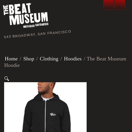
540 BROADWAY, SAN FRANCISCO
Home
/
Shop
/
Clothing
/
Hoodies
/ The Beat Museum
Hoodie
🔍