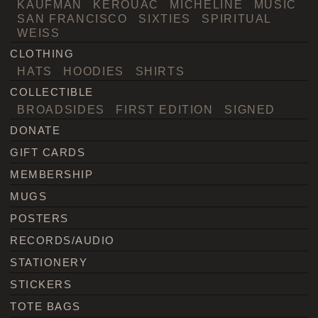
KAUFMAN
KEROUAC
MICHELINE
MUSIC
SAN FRANCISCO
SIXTIES
SPIRITUAL
WEISS
CLOTHING
HATS
HOODIES
SHIRTS
COLLECTIBLE
BROADSIDES
FIRST EDITION
SIGNED
DONATE
GIFT CARDS
MEMBERSHIP
MUGS
POSTERS
RECORDS/AUDIO
STATIONERY
STICKERS
TOTE BAGS