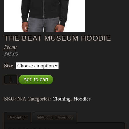
THE BEAT MUSEUM HOODIE
From:
$
45.00
Size
The Beat Museum Hoodie quantity
Add to cart
SKU:
N/A
Categories:
Clothing
,
Hoodies
Description
Additional information