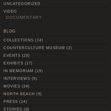
UNCATEGORIZED
VIDEO
DOCUMENTARY
BLOG
COLLECTIONS
(14)
COUNTERCULTURE MUSEUM
(2)
EVENTS
(25)
EXHIBITS
(17)
IN MEMORIAM
(19)
INTERVIEWS
(9)
MOVIES
(34)
NORTH BEACH
(9)
PRESS
(14)
STORIES
(8)