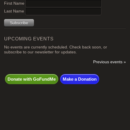
chosen
product
First Name
on
page
Last Name
the
product
page
UPCOMING EVENTS
No events are currently scheduled. Check back soon, or
subscribe to our newsletter for updates.
Previous events »
Donate with GoFundMe
Make a Donation