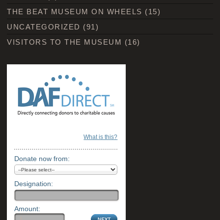
THE BEAT MUSEUM ON WHEELS
(15)
UNCATEGORIZED
(91)
VISITORS TO THE MUSEUM
(16)
What is this?
Donate now from:
Designation:
Amount: