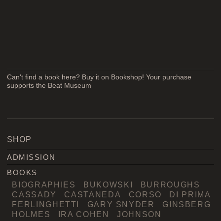
Can't find a book here? Buy it on Bookshop! Your purchase
supports the Beat Museum
SHOP
ADMISSION
BOOKS
BIOGRAPHIES
BUKOWSKI
BURROUGHS
CASSADY
CASTANEDA
CORSO
DI PRIMA
FERLINGHETTI
GARY SNYDER
GINSBERG
HOLMES
IRA COHEN
JOHNSON