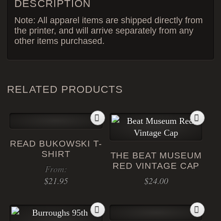
DESCRIPTION
Note: All apparel items are shipped directly from
the printer, and will arrive separately from any
other items purchased.
RELATED PRODUCTS
READ BUKOWSKI T-
SHIRT
THE BEAT MUSEUM
RED VINTAGE CAP
From:
$
21.95
$
24.00
This
product