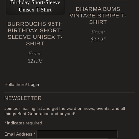
has
DHARMA BUMS
multiple
VINTAGE STRIPE T-
variants.
SHIRT
BURROUGHS 95TH
The
BIRTHDAY SHORT-
From:
options
SLEEVE UNISEX T-
$
23.95
may
SHIRT
be
This
From:
chosen
product
$
21.95
on
has
the
This
multiple
product
product
variants.
page
Hello there!
Login
has
The
multiple
options
NEWSLETTER
variants.
may
Join our mailing list and get the word on news, events, and all
The
be
things Beat Generation and beyond!
options
chosen
*
indicates required
may
on
be
the
Email Address
*