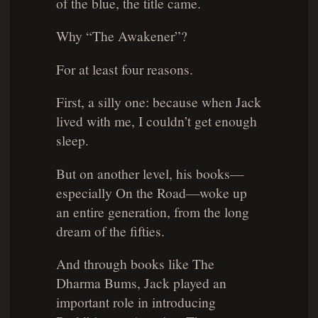
of the blue, the title came.
Why “The Awakener”?
For at least four reasons.
First, a silly one: because when Jack
lived with me, I couldn’t get enough
sleep.
But on another level, his books—
especially
On the Road
—woke up
an entire generation, from the long
dream of the fifties.
And through books like
The
Dharma Bums
, Jack played an
important role in introducing