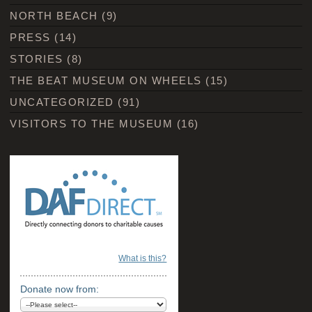
NORTH BEACH
(9)
PRESS
(14)
STORIES
(8)
THE BEAT MUSEUM ON WHEELS
(15)
UNCATEGORIZED
(91)
VISITORS TO THE MUSEUM
(16)
What is this?
Donate now from: