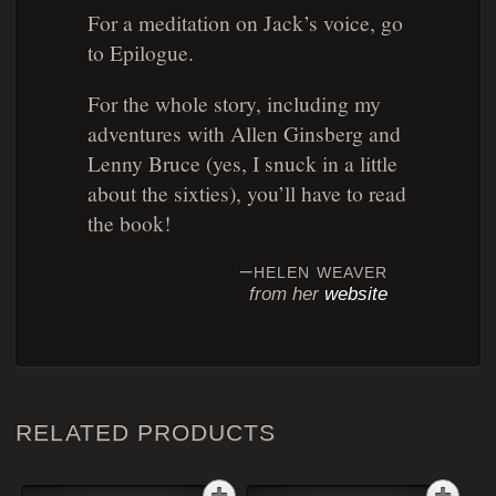
For a meditation on Jack’s voice, go
to Epilogue.
For the whole story, including my
adventures with Allen Ginsberg and
Lenny Bruce (yes, I snuck in a little
about the sixties), you’ll have to read
the book!
helen weaver
from her
website
RELATED PRODUCTS