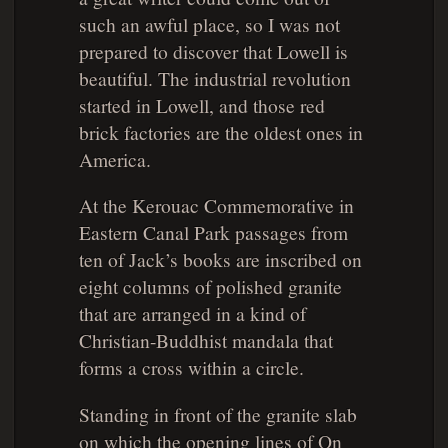
such an awful place, so I was not
prepared to discover that Lowell is
beautiful. The industrial revolution
started in Lowell, and those red
brick factories are the oldest ones in
America.
At the Kerouac Commemorative in
Eastern Canal Park passages from
ten of Jack’s books are inscribed on
eight columns of polished granite
that are arranged in a kind of
Christian-Buddhist mandala that
forms a cross within a circle.
Standing in front of the granite slab
on which the opening lines of
On