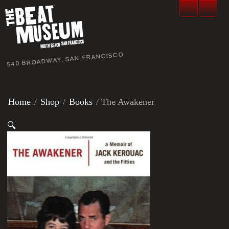
540 BROADWAY, SAN FRANCISCO
Home
/
Shop
/
Books
/ The Awakener
🔍