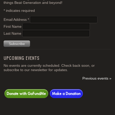
things Beat Generation and beyond!
*
indicates required
Email Address
*
First Name
Last Name
UPCOMING EVENTS
No events are currently scheduled. Check back soon, or
subscribe to our newsletter for updates.
Previous events »
Donate with GoFundMe
Make a Donation