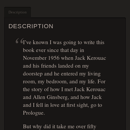
Description
DESCRIPTION
I’ve known I was going to write this
book ever since that day in
November 1956 when Jack Kerouac
and his friends landed on my
doorstep and he entered my living
room, my bedroom, and my life. For
the story of how I met Jack Kerouac
and Allen Ginsberg, and how Jack
and I fell in love at first sight, go to
Prologue.
But why did it take me over fifty