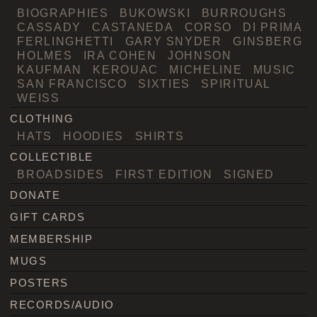
BIOGRAPHIES
BUKOWSKI
BURROUGHS
CASSADY
CASTANEDA
CORSO
DI PRIMA
FERLINGHETTI
GARY SNYDER
GINSBERG
HOLMES
IRA COHEN
JOHNSON
KAUFMAN
KEROUAC
MICHELINE
MUSIC
SAN FRANCISCO
SIXTIES
SPIRITUAL
WEISS
CLOTHING
HATS
HOODIES
SHIRTS
COLLECTIBLE
BROADSIDES
FIRST EDITION
SIGNED
DONATE
GIFT CARDS
MEMBERSHIP
MUGS
POSTERS
RECORDS/AUDIO