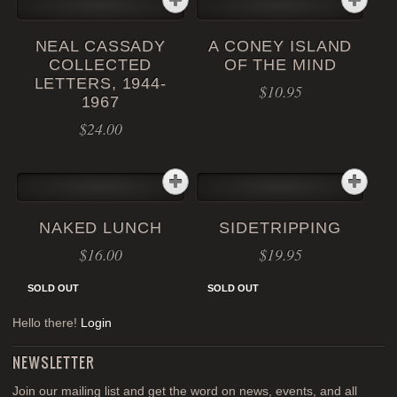
NEAL CASSADY
A CONEY ISLAND
COLLECTED
OF THE MIND
LETTERS, 1944-
$
10.95
1967
$
24.00
NAKED LUNCH
SIDETRIPPING
$
16.00
$
19.95
SOLD OUT
SOLD OUT
Hello there!
Login
NEWSLETTER
Join our mailing list and get the word on news, events, and all