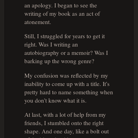
an apology. I began to see the
writing of my book as an act of
atonement.
Still, I struggled for years to get it
right. Was I writing an
autobiography or a memoir? Was I
barking up the wrong genre?
My confusion was reflected by my
inability to come up with a title. It’s
pretty hard to name something when
you don’t know what it is.
At last, with a lot of help from my
friends, I stumbled onto the right
shape. And one day, like a bolt out