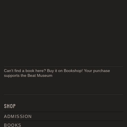
Can't find a book here? Buy it on Bookshop! Your purchase
supports the Beat Museum
SHOP
ADMISSION
BOOKS