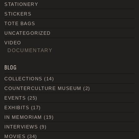
STATIONERY
STICKERS
TOTE BAGS
UNCATEGORIZED
VIDEO
DOCUMENTARY
BLOG
COLLECTIONS
(14)
COUNTERCULTURE MUSEUM
(2)
EVENTS
(25)
EXHIBITS
(17)
IN MEMORIAM
(19)
INTERVIEWS
(9)
MOVIES
(34)