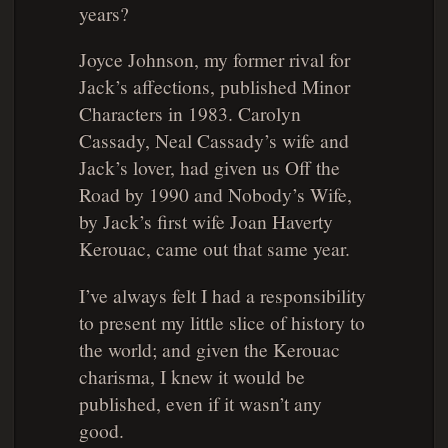
years?
Joyce Johnson, my former rival for
Jack’s affections, published
Minor
Characters
in 1983. Carolyn
Cassady, Neal Cassady’s wife and
Jack’s lover, had given us
Off the
Road
by 1990 and
Nobody’s Wife
,
by Jack’s first wife Joan Haverty
Kerouac, came out that same year.
I’ve always felt I had a responsibility
to present my little slice of history to
the world; and given the Kerouac
charisma, I knew it would be
published, even if it wasn’t any
good.