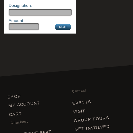
Designation:
Amount:
Contact
SHOP
EVENTS
MY ACCOUNT
VISIT
CART
GROUP TOURS
Checkout
GET INVOLVED