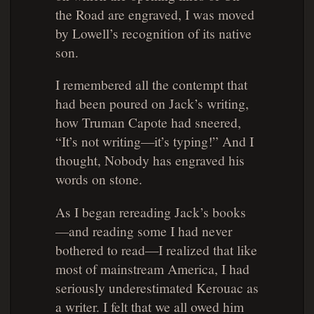
the Road
are engraved, I was moved
by Lowell’s recognition of its native
son.
I remembered all the contempt that
had been poured on Jack’s writing,
how Truman Capote had sneered,
“It’s not writing—it’s typing!” And I
thought, Nobody has engraved his
words on stone.
As I began rereading Jack’s books
—and reading some I had never
bothered to read—I realized that like
most of mainstream America, I had
seriously underestimated Kerouac as
a writer. I felt that we all owed him