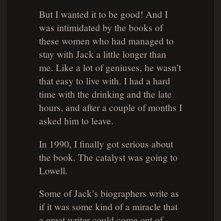
But I wanted it to be good! And I
was intimidated by the books of
these women who had managed to
stay with Jack a little longer than
me. Like a lot of geniuses, he wasn’t
that easy to live with. I had a hard
time with the drinking and the late
hours, and after a couple of months I
asked him to leave.
In 1990, I finally got serious about
the book. The catalyst was going to
Lowell.
Some of Jack’s biographers write as
if it was some kind of a miracle that
a great writer could come out of