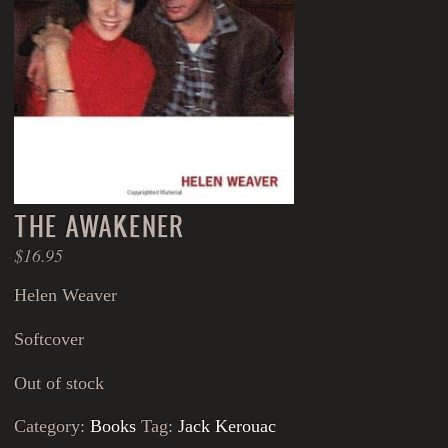
THE AWAKENER
$
16.95
Helen Weaver
Softcover
Out of stock
Category:
Books
Tag:
Jack Kerouac