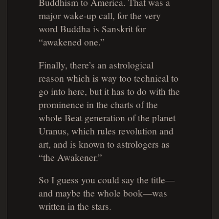
Buddhism to America. That was a
major wake-up call, for the very
word Buddha is Sanskrit for
“awakened one.”
Finally, there’s an astrological
reason which is way too technical to
go into here, but it has to do with the
prominence in the charts of the
whole Beat generation of the planet
Uranus, which rules revolution and
art, and is known to astrologers as
“the Awakener.”
So I guess you could say the title—
and maybe the whole book—was
written in the stars.