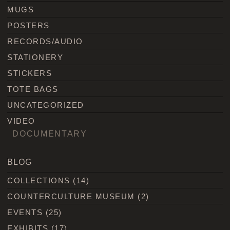
MUGS
POSTERS
RECORDS/AUDIO
STATIONERY
STICKERS
TOTE BAGS
UNCATEGORIZED
VIDEO
DOCUMENTARY
BLOG
COLLECTIONS
(14)
COUNTERCULTURE MUSEUM
(2)
EVENTS
(25)
EXHIBITS
(17)