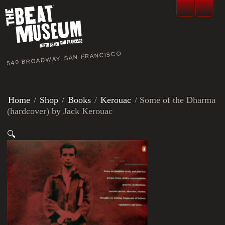
540 BROADWAY, SAN FRANCISCO
Home
/
Shop
/
Books
/
Kerouac
/ Some of the Dharma
(hardcover) by Jack Kerouac
🔍