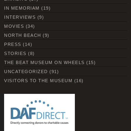
IN MEMORIAM
(19)
INTERVIEWS
(9)
MOVIES
(34)
NORTH BEACH
(9)
PRESS
(14)
STORIES
(8)
THE BEAT MUSEUM ON WHEELS
(15)
UNCATEGORIZED
(91)
VISITORS TO THE MUSEUM
(16)