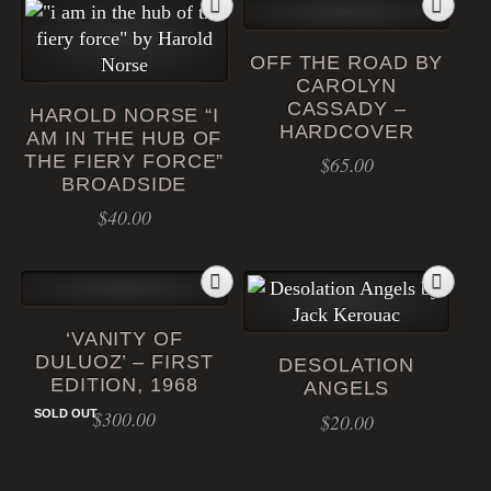
OFF THE ROAD BY
CAROLYN
CASSADY –
HAROLD NORSE “I
HARDCOVER
AM IN THE HUB OF
THE FIERY FORCE”
$
65.00
BROADSIDE
$
40.00
‘VANITY OF
DULUOZ’ – FIRST
DESOLATION
EDITION, 1968
ANGELS
$
300.00
SOLD OUT
$
20.00