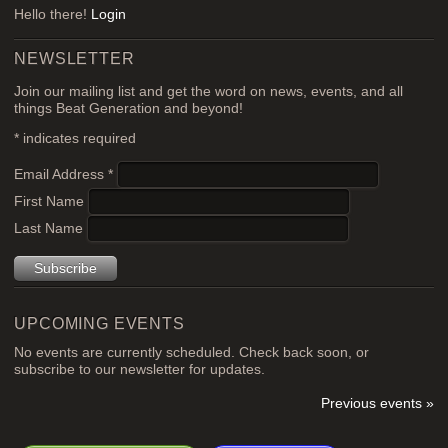
Hello there!
Login
NEWSLETTER
Join our mailing list and get the word on news, events, and all
things Beat Generation and beyond!
*
indicates required
Email Address
*
First Name
Last Name
UPCOMING EVENTS
No events are currently scheduled. Check back soon, or
subscribe to our newsletter for updates.
Previous events »