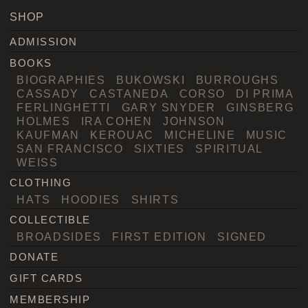
SHOP
ADMISSION
BOOKS
BIOGRAPHIES
BUKOWSKI
BURROUGHS
CASSADY
CASTANEDA
CORSO
DI PRIMA
FERLINGHETTI
GARY SNYDER
GINSBERG
HOLMES
IRA COHEN
JOHNSON
KAUFMAN
KEROUAC
MICHELINE
MUSIC
SAN FRANCISCO
SIXTIES
SPIRITUAL
WEISS
CLOTHING
HATS
HOODIES
SHIRTS
COLLECTIBLE
BROADSIDES
FIRST EDITION
SIGNED
DONATE
GIFT CARDS
MEMBERSHIP