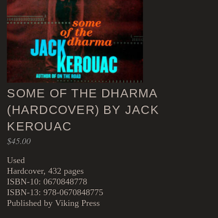
SOME OF THE DHARMA
(HARDCOVER) BY JACK
KEROUAC
$
45.00
Used
Hardcover, 432 pages
ISBN-10: 0670848778
ISBN-13: 978-0670848775
Published by Viking Press