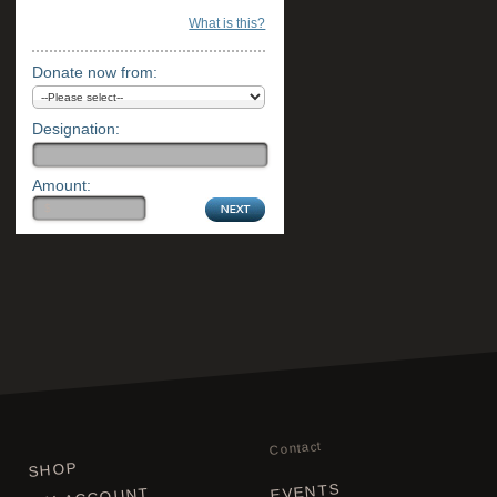
What is this?
Donate now from:
Designation:
Amount:
Contact
SHOP
EVENTS