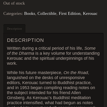
Out of stock
Categories:
Books
,
Collectible
,
First Edition
,
Kerouac
Description
DESCRIPTION
Written during a critical period of his life,
Some
of the Dharma
is a key volume for understanding
Kerouac and the spiritual underpinnings of his
work.
While his future masterpiece,
On the Road
,
languished on the desks of unresponsive
editors, Kerouac turned to Buddhist practice,
and in 1953 began compiling reading notes on
the subject intended for his friend Allen
Ginsberg. As Kerouac’s Buddhist meditation
practice intensified, what had begun as notes