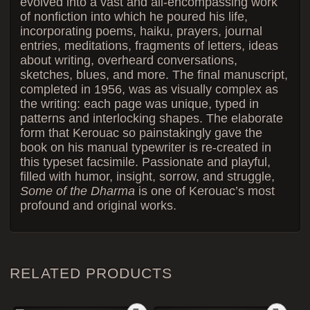
evolved into a vast and all-encompassing work
of nonfiction into which he poured his life,
incorporating poems, haiku, prayers, journal
entries, meditations, fragments of letters, ideas
about writing, overheard conversations,
sketches, blues, and more. The final manuscript,
completed in 1956, was as visually complex as
the writing: each page was unique, typed in
patterns and interlocking shapes. The elaborate
form that Kerouac so painstakingly gave the
book on his manual typewriter is re-created in
this typeset facsimile. Passionate and playful,
filled with humor, insight, sorrow, and struggle,
Some of the Dharma
is one of Kerouac’s most
profound and original works.
RELATED PRODUCTS