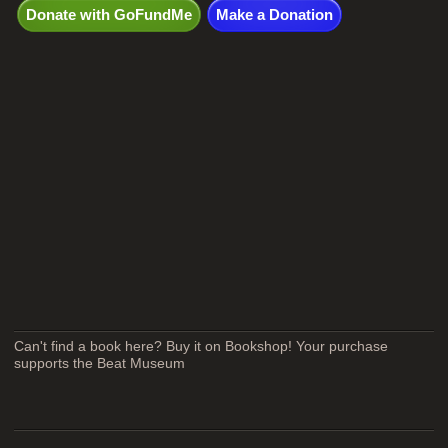
Donate with GoFundMe
Make a Donation
Can't find a book here? Buy it on Bookshop! Your purchase
supports the Beat Museum