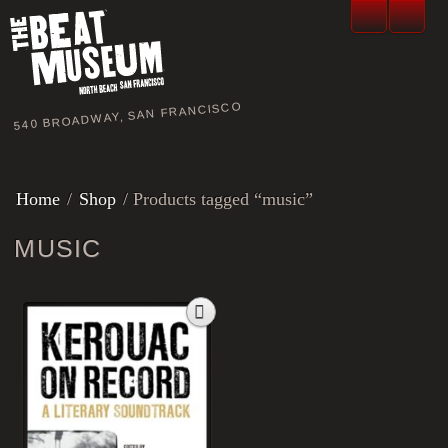
540 BROADWAY, SAN FRANCISCO
Home
/
Shop
/ Products tagged “music”
MUSIC