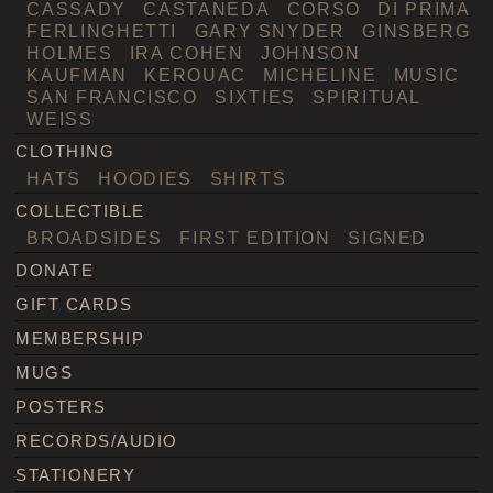
CASSADY
CASTANEDA
CORSO
DI PRIMA
FERLINGHETTI
GARY SNYDER
GINSBERG
HOLMES
IRA COHEN
JOHNSON
KAUFMAN
KEROUAC
MICHELINE
MUSIC
SAN FRANCISCO
SIXTIES
SPIRITUAL
WEISS
CLOTHING
HATS
HOODIES
SHIRTS
COLLECTIBLE
BROADSIDES
FIRST EDITION
SIGNED
DONATE
GIFT CARDS
MEMBERSHIP
MUGS
POSTERS
RECORDS/AUDIO
STATIONERY