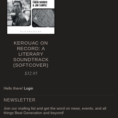
KEROUAC ON
RECORD: A
LITERARY
SOUNDTRACK
(SOFTCOVER)
$
32.95
Hello there!
Login
NEWSLETTER
Join our mailing list and get the word on news, events, and all
things Beat Generation and beyond!