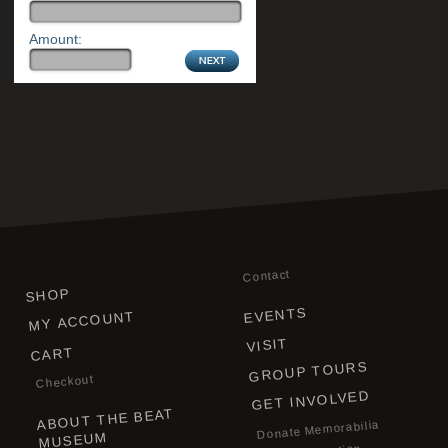
Amount:
Contact
SHOP
EVENTS
MY ACCOUNT
VISIT
CART
GROUP TOURS
Checkout
GET INVOLVED
ABOUT THE BEAT
Donate Memorabilia
MUSEUM