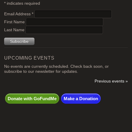
*
indicates required
Email Address
*
First Name
Last Name
UPCOMING EVENTS
No events are currently scheduled. Check back soon, or
subscribe to our newsletter for updates.
Previous events »
Donate with GoFundMe
Make a Donation