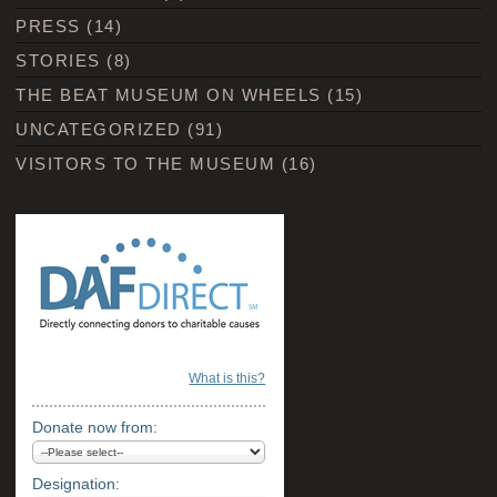
PRESS
(14)
STORIES
(8)
THE BEAT MUSEUM ON WHEELS
(15)
UNCATEGORIZED
(91)
VISITORS TO THE MUSEUM
(16)
What is this?
Donate now from:
Designation: