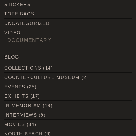
STICKERS
TOTE BAGS
UNCATEGORIZED
VIDEO
DOCUMENTARY
BLOG
COLLECTIONS
(14)
COUNTERCULTURE MUSEUM
(2)
EVENTS
(25)
EXHIBITS
(17)
IN MEMORIAM
(19)
INTERVIEWS
(9)
MOVIES
(34)
NORTH BEACH
(9)