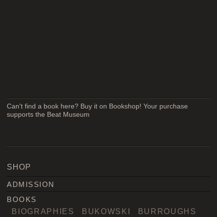
Can't find a book here? Buy it on Bookshop! Your purchase
supports the Beat Museum
SHOP
ADMISSION
BOOKS
BIOGRAPHIES
BUKOWSKI
BURROUGHS