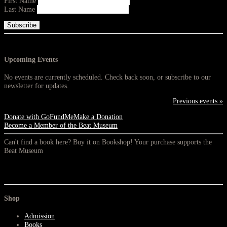
First Name
Last Name
Upcoming Events
No events are currently scheduled. Check back soon, or subscribe to our
newsletter for updates.
Previous events »
Donate with GoFundMe
Make a Donation
Become a Member of the Beat Museum
Can't find a book here? Buy it on Bookshop! Your purchase supports the
Beat Museum
Shop
Admission
Books