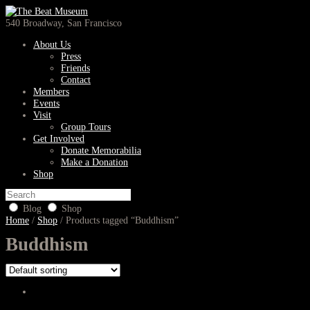
540 Broadway, San Francisco
About Us
Press
Friends
Contact
Members
Events
Visit
Group Tours
Get Involved
Donate Memorabilia
Make a Donation
Shop
Blog
Shop
Home
/
Shop
/ Products tagged “Buddhism”
Buddhism