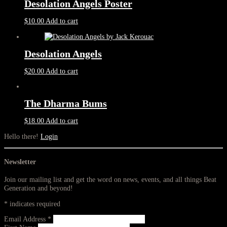
Desolation Angels Poster
$
10.00
Add to cart
Desolation Angels
$
20.00
Add to cart
The Dharma Bums
$
18.00
Add to cart
Hello there!
Login
Newsletter
Join our mailing list and get the word on news, events, and all things Beat
Generation and beyond!
*
indicates required
Email Address
*