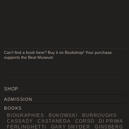
Can't find a book here? Buy it on Bookshop! Your purchase
supports the Beat Museum
SHOP
ADMISSION
BOOKS
BIOGRAPHIES
BUKOWSKI
BURROUGHS
CASSADY
CASTANEDA
CORSO
DI PRIMA
FERLINGHETTI
GARY SNYDER
GINSBERG