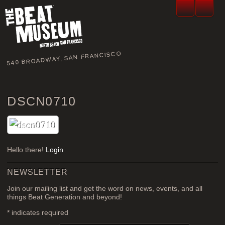
540 BROADWAY, SAN FRANCISCO
DSCN0710
Hello there!
Login
NEWSLETTER
Join our mailing list and get the word on news, events, and all
things Beat Generation and beyond!
*
indicates required