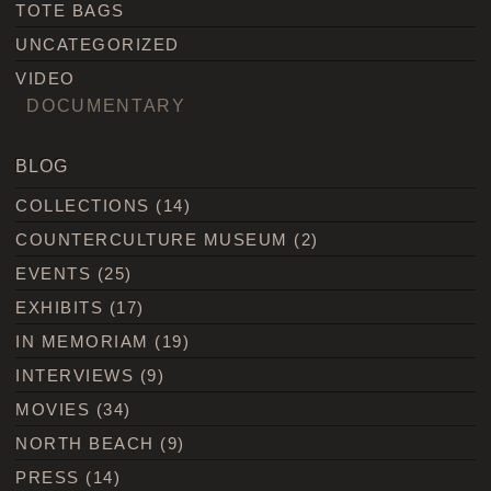
TOTE BAGS
UNCATEGORIZED
VIDEO
DOCUMENTARY
BLOG
COLLECTIONS
(14)
COUNTERCULTURE MUSEUM
(2)
EVENTS
(25)
EXHIBITS
(17)
IN MEMORIAM
(19)
INTERVIEWS
(9)
MOVIES
(34)
NORTH BEACH
(9)
PRESS
(14)