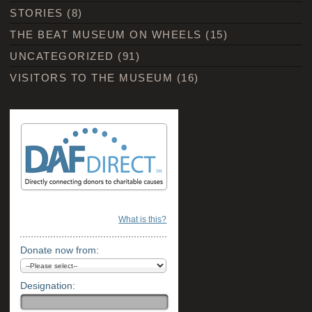
STORIES
(8)
THE BEAT MUSEUM ON WHEELS
(15)
UNCATEGORIZED
(91)
VISITORS TO THE MUSEUM
(16)
What is this?
Donate now from:
Designation: