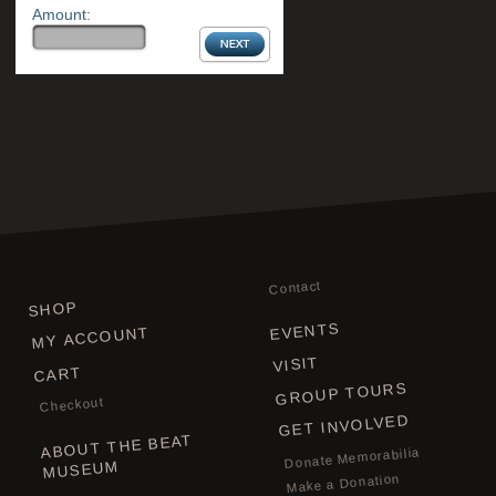
Amount:
Contact
SHOP
EVENTS
MY ACCOUNT
VISIT
CART
GROUP TOURS
Checkout
GET INVOLVED
ABOUT THE BEAT
Donate Memorabilia
MUSEUM
Make a Donation