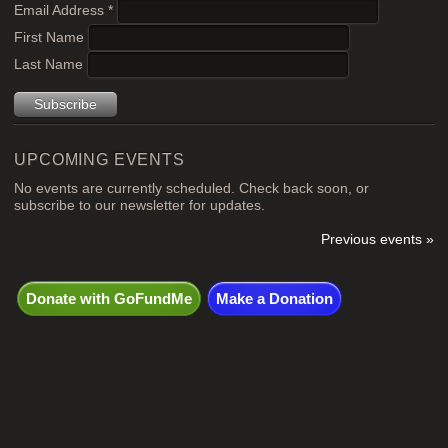
Email Address
*
First Name
Last Name
UPCOMING EVENTS
No events are currently scheduled. Check back soon, or
subscribe to our newsletter for updates.
Previous events »
Donate with GoFundMe
Make a Donation