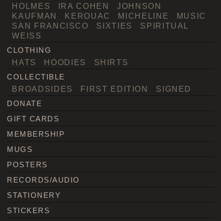
HOLMES
IRA COHEN
JOHNSON
KAUFMAN
KEROUAC
MICHELINE
MUSIC
SAN FRANCISCO
SIXTIES
SPIRITUAL
WEISS
CLOTHING
HATS
HOODIES
SHIRTS
COLLECTIBLE
BROADSIDES
FIRST EDITION
SIGNED
DONATE
GIFT CARDS
MEMBERSHIP
MUGS
POSTERS
RECORDS/AUDIO
STATIONERY
STICKERS