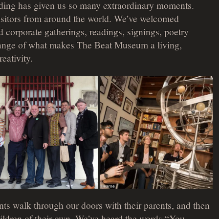
ilding has given us so many extraordinary moments.
isitors from around the world. We’ve welcomed
 corporate gatherings, readings, signings, poetry
range of what makes The Beat Museum a living,
reativity.
ts walk through our doors with their parents, and then
children of their own. We’ve heard the words “You