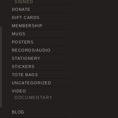
SIGNED
DONATE
GIFT CARDS
MEMBERSHIP
MUGS
POSTERS
RECORDS/AUDIO
STATIONERY
STICKERS
TOTE BAGS
UNCATEGORIZED
VIDEO
DOCUMENTARY
BLOG