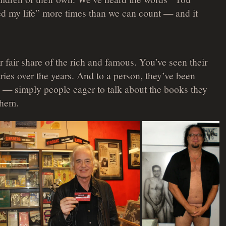
 my life” more times than we can count — and it
 fair share of the rich and famous. You’ve seen their
ies over the years. And to a person, they’ve been
 — simply people eager to talk about the books they
them.