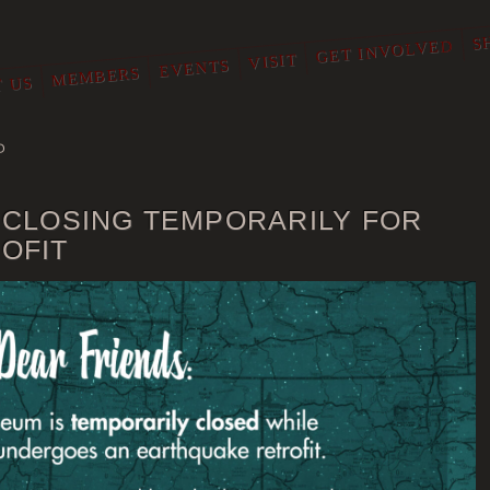
S
GET INVOLVED
VISIT
EVENTS
MEMBERS
 US
O
 CLOSING TEMPORARILY FOR
OFIT