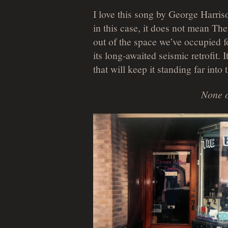
I love this song by George Harris
in this case, it does not mean T
out of the space we’ve occupied fo
its long-awaited seismic retrofit. I
that will keep it standing far into
None o