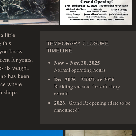
 little
 this
TEMPORARY CLOSURE
, you know
TIMELINE
ent for years.
Now – Nov. 30, 2025
s its weight.
Normal operating hours
ing has been
Dec. 2025 – Mid/Late 2026
ace where
Building vacated for soft-story
n shape.
retrofit
2026:
Grand Reopening (date to be
announced)