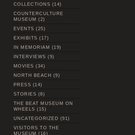
COLLECTIONS
(14)
COUNTERCULTURE
MUSEUM
(2)
EVENTS
(25)
EXHIBITS
(17)
IN MEMORIAM
(19)
INTERVIEWS
(9)
MOVIES
(34)
NORTH BEACH
(9)
PRESS
(14)
STORIES
(8)
THE BEAT MUSEUM ON
WHEELS
(15)
UNCATEGORIZED
(91)
VISITORS TO THE
MUSEUM
(16)