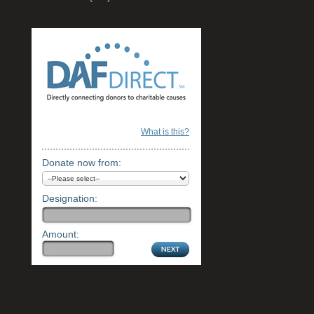
What is this?
Donate now from:
Designation:
Amount: