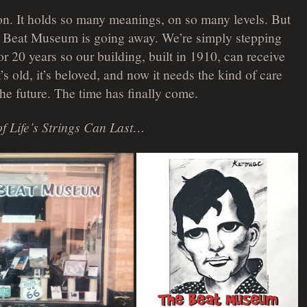
on. It holds so many meanings, on so many levels. But
he Beat Museum is going away. We’re simply stepping
r 20 years so our building, built in 1910, can receive
t’s old, it’s beloved, and now it needs the kind of care
 the future. The time has finally come.
f Life’s Strings Can Last…