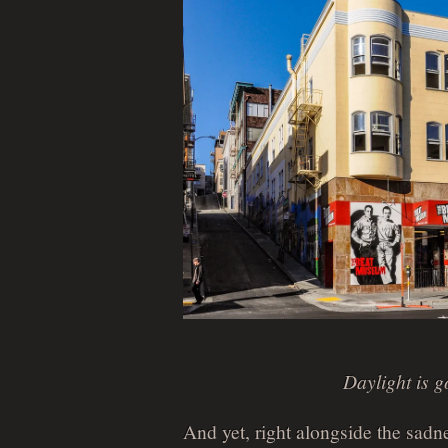
Daylight is g
And yet, right alongside the sadn