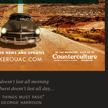
doesn’t last all morning
burst doesn’t last all day…
l things must pass”
 george harrison