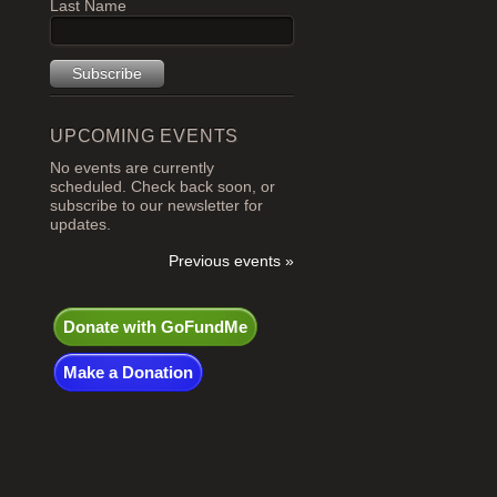
Last Name
UPCOMING EVENTS
No events are currently
scheduled. Check back soon, or
subscribe to our newsletter for
updates.
Previous events »
Donate with GoFundMe
Make a Donation