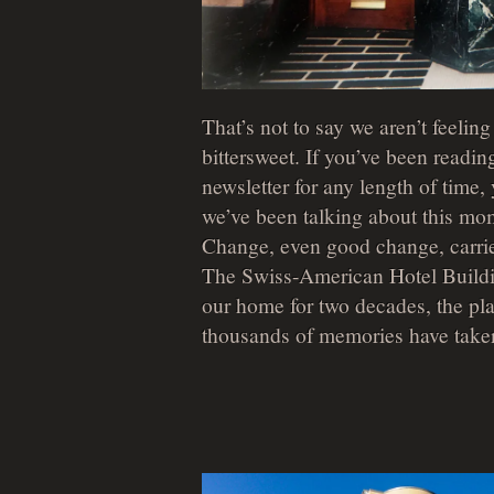
That’s not to say we aren’t feeling a
bittersweet. If you’ve been reading
newsletter for any length of time
we’ve been talking about this mom
Change, even good change, carrie
The Swiss-American Hotel Build
our home for two decades, the pl
thousands of memories have take