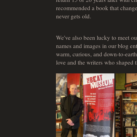
recommended a book that changed
never gets old.
We’ve also been lucky to meet our
names and images in our blog entr
warm, curious, and down-to-earth
love and the writers who shaped 