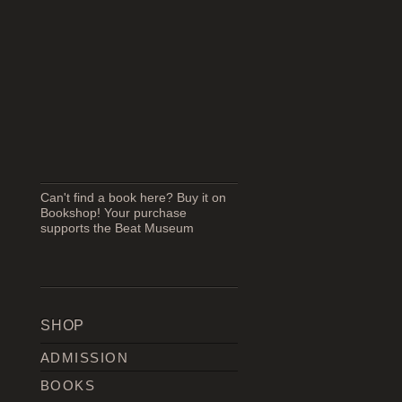
Can't find a book here? Buy it on
Bookshop! Your purchase
supports the Beat Museum
SHOP
ADMISSION
BOOKS