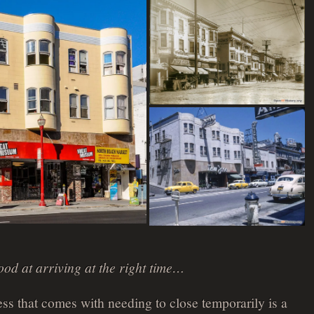
ood at arriving at the right time…
ess that comes with needing to close temporarily is a