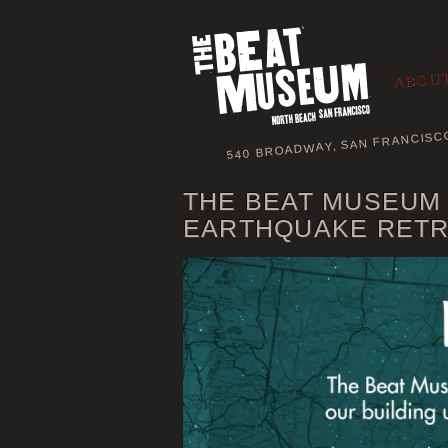
ABOUT
540 BROADWAY, SAN FRANCISC
THE BEAT MUSEUM
EARTHQUAKE RETR