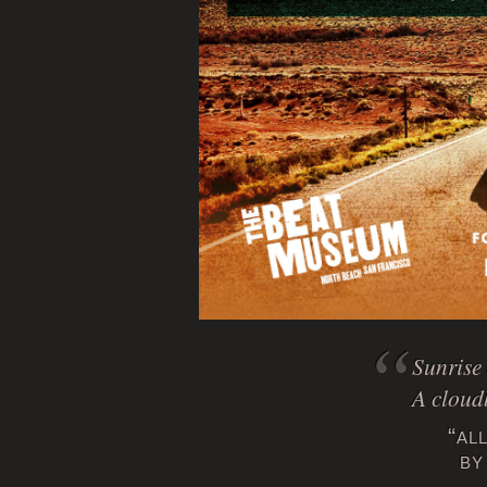
Sunrise 
A cloud
“al
by