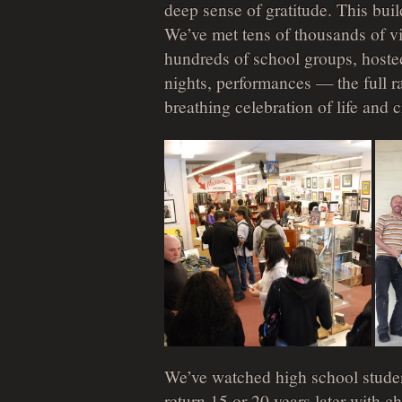
deep sense of gratitude. This bu
We’ve met tens of thousands of v
hundreds of school groups, hosted
nights, performances — the full 
breathing celebration of life and c
We’ve watched high school studen
return 15 or 20 years later with 