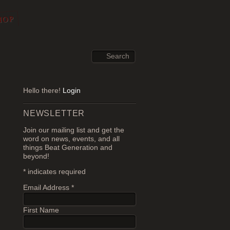
HOP
Hello there!
Login
NEWSLETTER
Join our mailing list and get the
word on news, events, and all
things Beat Generation and
beyond!
*
indicates required
Email Address
*
First Name