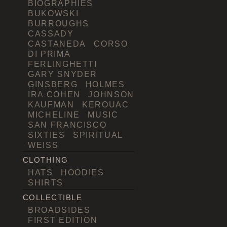
BIOGRAPHIES
BUKOWSKI
BURROUGHS
CASSADY
CASTANEDA
CORSO
DI PRIMA
FERLINGHETTI
GARY SNYDER
GINSBERG
HOLMES
IRA COHEN
JOHNSON
KAUFMAN
KEROUAC
MICHELINE
MUSIC
SAN FRANCISCO
SIXTIES
SPIRITUAL
WEISS
CLOTHING
HATS
HOODIES
SHIRTS
COLLECTIBLE
BROADSIDES
FIRST EDITION