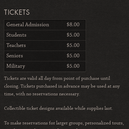
TICKETS
General Admission
$8.00
Students
$5.00
Teachers
$5.00
Seniors
$5.00
Military
$5.00
Tickets are valid all day from point of purchase until
closing. Tickets purchased in advance may be used at any
time, with no reservations necessary.
Collectible ticket designs available while supplies last.
To make reservations for larger groups, personalized tours,