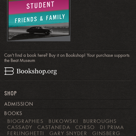
Can't find a book here? Buy it on Bookshop! Your purchase supports
the Beat Museum
SHOP
ADMISSION
BOOKS
BIOGRAPHIES
BUKOWSKI
BURROUGHS
CASSADY
CASTANEDA
CORSO
DI PRIMA
FERLINGHETTI
GARY SNYDER
GINSBERG