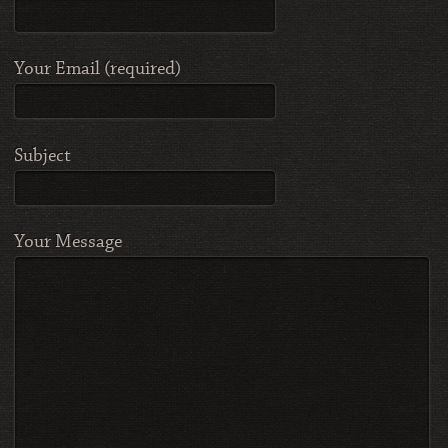
Your Email (required)
Subject
Your Message