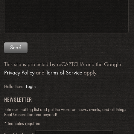
This site is protected by reCAPTCHA and the Google
Privacy Policy
and
Terms of Service
apply.
Hello there!
Login
NEWSLETTER
Join our mailing list and get the word on news, events, and all things
Beat Generation and beyond!
*
indicates required