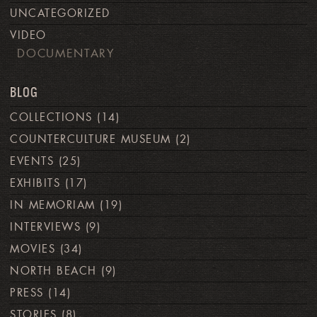
UNCATEGORIZED
VIDEO
DOCUMENTARY
BLOG
COLLECTIONS
(14)
COUNTERCULTURE MUSEUM
(2)
EVENTS
(25)
EXHIBITS
(17)
IN MEMORIAM
(19)
INTERVIEWS
(9)
MOVIES
(34)
NORTH BEACH
(9)
PRESS
(14)
STORIES
(8)