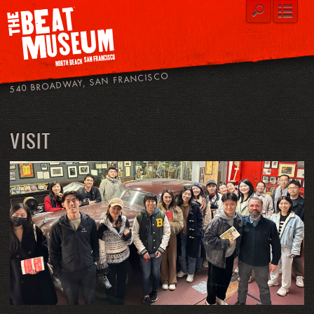
540 BROADWAY, SAN FRANCISCO
VISIT