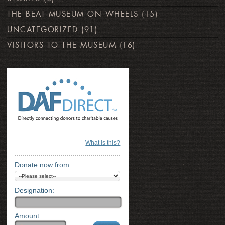
THE BEAT MUSEUM ON WHEELS
(15)
UNCATEGORIZED
(91)
VISITORS TO THE MUSEUM
(16)
What is this?
Donate now from:
Designation:
Amount: