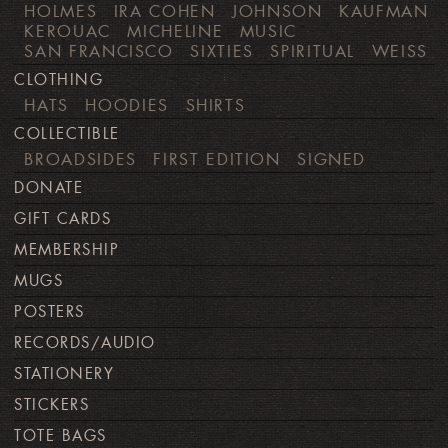
HOLMES
IRA COHEN
JOHNSON
KAUFMAN
KEROUAC
MICHELINE
MUSIC
SAN FRANCISCO
SIXTIES
SPIRITUAL
WEISS
CLOTHING
HATS
HOODIES
SHIRTS
COLLECTIBLE
BROADSIDES
FIRST EDITION
SIGNED
DONATE
GIFT CARDS
MEMBERSHIP
MUGS
POSTERS
RECORDS/AUDIO
STATIONERY
STICKERS
TOTE BAGS