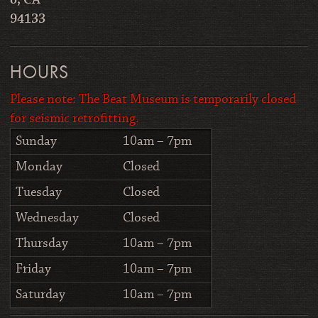
o, CA
94133
HOURS
Please note: The Beat Museum is temporarily closed
for seismic retrofitting.
Sunday
10am – 7pm
Monday
Closed
Tuesday
Closed
Wednesday
Closed
Thursday
10am – 7pm
Friday
10am – 7pm
Saturday
10am – 7pm