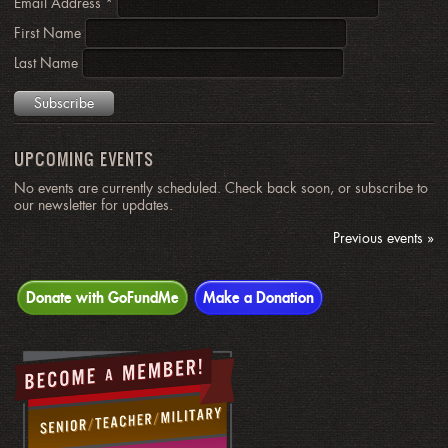
Email Address
*
First Name
Last Name
UPCOMING EVENTS
No events are currently scheduled. Check back soon, or subscribe to
our newsletter for updates.
Previous events »
Donate with GoFundMe
Make a Donation