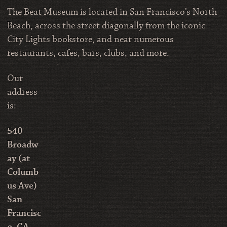
The Beat Museum is located in San Francisco’s North
Beach, across the street diagonally from the iconic
City Lights bookstore, and near numerous
restaurants, cafes, bars, clubs, and more.
Our
address
is:
540
Broadw
ay (at
Columb
us Ave)
San
Francisc