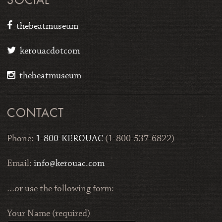
SOCIAL
thebeatmuseum
kerouacdotcom
thebeatmuseum
CONTACT
Phone:
1-800-KEROUAC
(1-800-537-6822)
Email:
info@kerouac.com
…or use the following form:
Your Name (required)