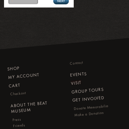
Contact
SHOP
EVENTS
MY ACCOUNT
VISIT
CART
GROUP TOURS
Checkout
GET INVOLVED
ABOUT THE BEAT
Donate Memorabilia
MUSEUM
Make a Donation
Press
Friends