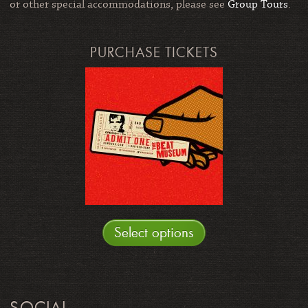
or other special accommodations, please see
Group Tours
.
PURCHASE TICKETS
Select options