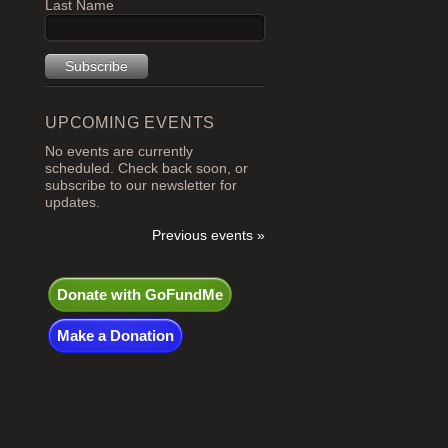
Last Name
UPCOMING EVENTS
No events are currently
scheduled. Check back soon, or
subscribe to our newsletter for
updates.
Previous events »
Donate with GoFundMe
Make a Donation