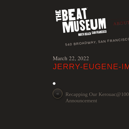
ABOUT
540 BROADWAY, SAN FRANCISC
March 22, 2022
JERRY-EUGENE-I
«
Recapping Our Kerouac@100
Announcement