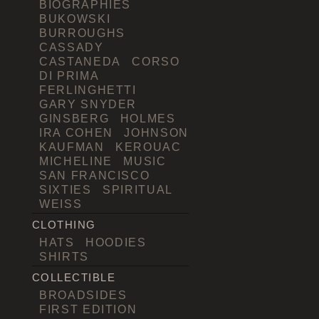
BIOGRAPHIES
BUKOWSKI
BURROUGHS
CASSADY
CASTANEDA
CORSO
DI PRIMA
FERLINGHETTI
GARY SNYDER
GINSBERG
HOLMES
IRA COHEN
JOHNSON
KAUFMAN
KEROUAC
MICHELINE
MUSIC
SAN FRANCISCO
SIXTIES
SPIRITUAL
WEISS
CLOTHING
HATS
HOODIES
SHIRTS
COLLECTIBLE
BROADSIDES
FIRST EDITION