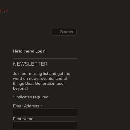
HOP
Hello there!
Login
NEWSLETTER
Join our mailing list and get the
word on news, events, and all
things Beat Generation and
beyond!
*
indicates required
Email Address
*
First Name