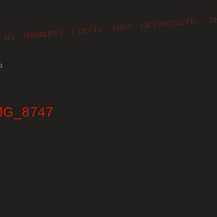
S
GET INVOLVED
VISIT
EVENTS
MEMBERS
 US
O
MG_8747