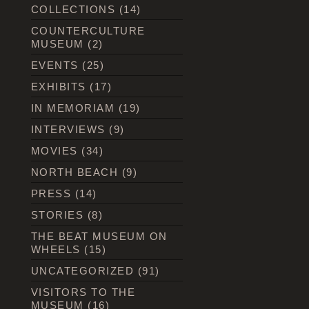
COLLECTIONS
(14)
COUNTERCULTURE
MUSEUM
(2)
EVENTS
(25)
EXHIBITS
(17)
IN MEMORIAM
(19)
INTERVIEWS
(9)
MOVIES
(34)
NORTH BEACH
(9)
PRESS
(14)
STORIES
(8)
THE BEAT MUSEUM ON
WHEELS
(15)
UNCATEGORIZED
(91)
VISITORS TO THE
MUSEUM
(16)