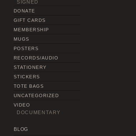
SIGNED
DONATE
GIFT CARDS
MEMBERSHIP
MUGS
POSTERS
RECORDS/AUDIO
STATIONERY
STICKERS
TOTE BAGS
UNCATEGORIZED
VIDEO
DOCUMENTARY
BLOG