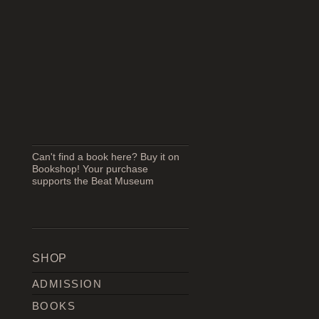
Can't find a book here? Buy it on
Bookshop! Your purchase
supports the Beat Museum
SHOP
ADMISSION
BOOKS