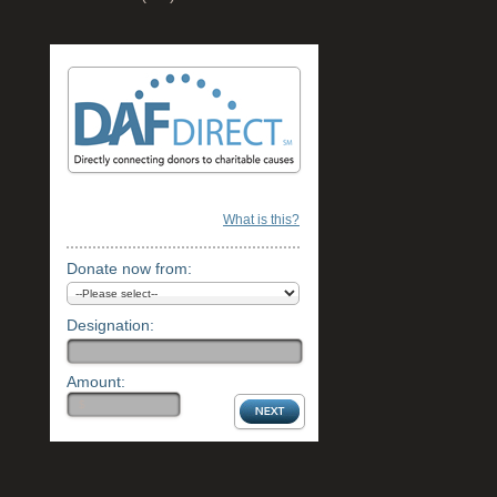
What is this?
Donate now from:
Designation:
Amount: