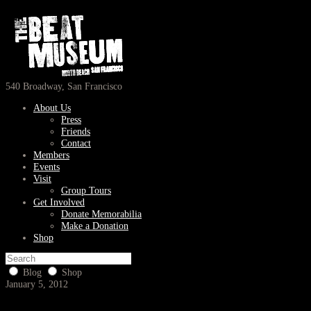
540 Broadway, San Francisco
About Us
Press
Friends
Contact
Members
Events
Visit
Group Tours
Get Involved
Donate Memorabilia
Make a Donation
Shop
Blog
Shop
January 5, 2012