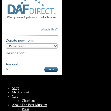
What is this?
Donate now from:
Designation:
Amount:
↑
Shop
My Account
Cart
Checkout
About The Beat Museum
Press