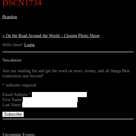
DSCN1734
Brandon
«
On the Road Around the World – Closing Photo Shoot
Hello there!
Login
Newsletter
Join our mailing list and get the word on news, events, and all things Beat
Generation and beyond!
*
indicates required
Email Address
*
First Name
Last Name
Upcoming Events