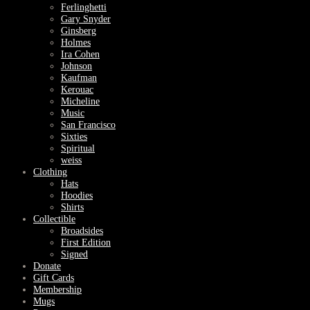
Ferlinghetti
Gary Snyder
Ginsberg
Holmes
Ira Cohen
Johnson
Kaufman
Kerouac
Micheline
Music
San Francisco
Sixties
Spiritual
weiss
Clothing
Hats
Hoodies
Shirts
Collectible
Broadsides
First Edition
Signed
Donate
Gift Cards
Membership
Mugs