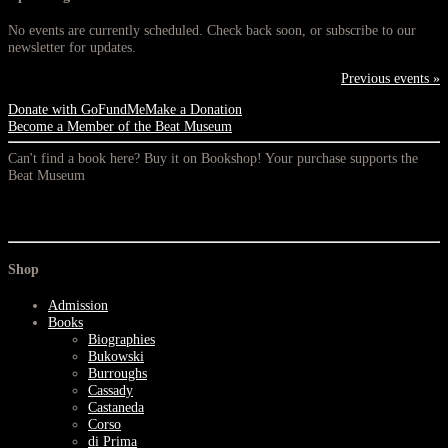
No events are currently scheduled. Check back soon, or subscribe to our
newsletter for updates.
Previous events »
Donate with GoFundMe
Make a Donation
Become a Member of the Beat Museum
Can't find a book here? Buy it on Bookshop! Your purchase supports the
Beat Museum
Shop
Admission
Books
Biographies
Bukowski
Burroughs
Cassady
Castaneda
Corso
di Prima