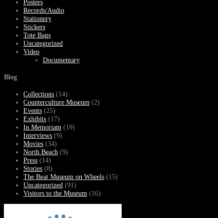
Posters
Records/Audio
Stationery
Stickers
Tote Bags
Uncategorized
Video
Documentary
Blog
Collections
(14)
Counterculture Museum
(2)
Events
(25)
Exhibits
(17)
In Memoriam
(19)
Interviews
(9)
Movies
(34)
North Beach
(9)
Press
(14)
Stories
(8)
The Beat Museum on Wheels
(15)
Uncategorized
(91)
Visitors to the Museum
(16)