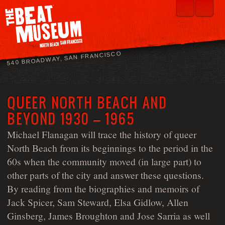
540 BROADWAY, SAN FRANCISCO
QUEER NORTH BEACH AND
BEYOND 1930 – 1965
Michael Flanagan will trace the history of queer
North Beach from its beginnings to the period in the
60s when the community moved (in large part) to
other parts of the city and answer these questions.
By reading from the biographies and memoirs of
Jack Spicer, Sam Steward, Elsa Gidlow, Allen
Ginsberg, James Broughton and Jose Sarria as well