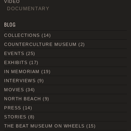
VIDEO
DOCUMENTARY
BLOG
COLLECTIONS
(14)
COUNTERCULTURE MUSEUM
(2)
EVENTS
(25)
EXHIBITS
(17)
IN MEMORIAM
(19)
INTERVIEWS
(9)
MOVIES
(34)
NORTH BEACH
(9)
PRESS
(14)
STORIES
(8)
THE BEAT MUSEUM ON WHEELS
(15)