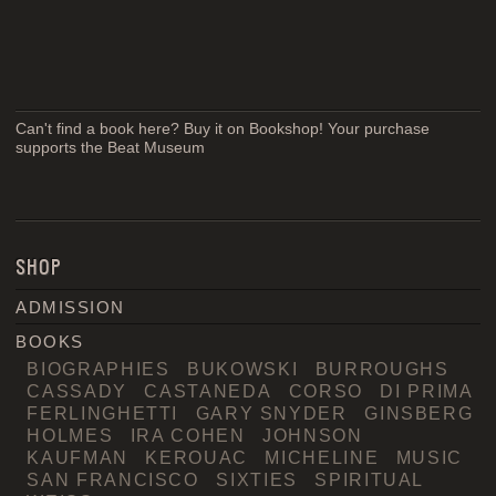
Can't find a book here? Buy it on Bookshop! Your purchase
supports the Beat Museum
SHOP
ADMISSION
BOOKS
BIOGRAPHIES
BUKOWSKI
BURROUGHS
CASSADY
CASTANEDA
CORSO
DI PRIMA
FERLINGHETTI
GARY SNYDER
GINSBERG
HOLMES
IRA COHEN
JOHNSON
KAUFMAN
KEROUAC
MICHELINE
MUSIC
SAN FRANCISCO
SIXTIES
SPIRITUAL