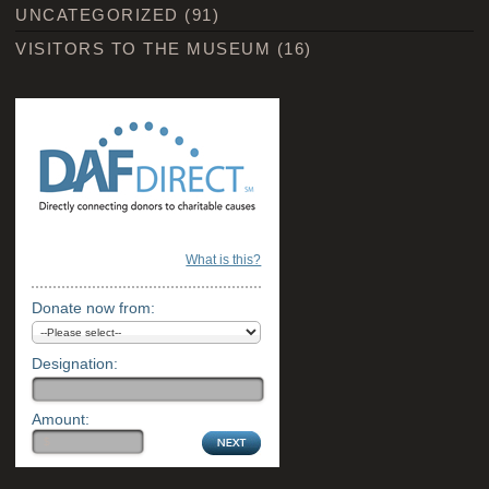
UNCATEGORIZED
(91)
VISITORS TO THE MUSEUM
(16)
What is this?
Donate now from:
Designation:
Amount: