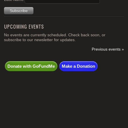
UPCOMING EVENTS
No events are currently scheduled. Check back soon, or
subscribe to our newsletter for updates.
Previous events »
Donate with GoFundMe
Make a Donation