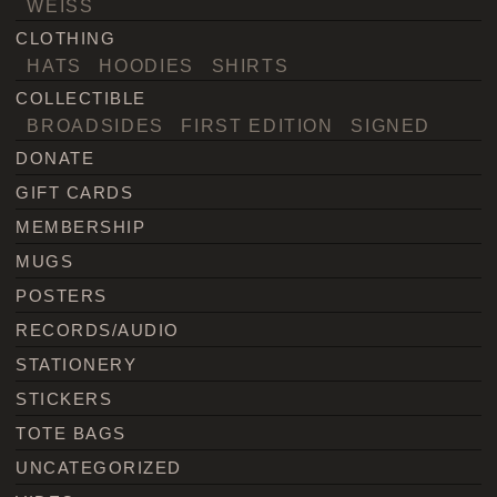
WEISS
CLOTHING
HATS
HOODIES
SHIRTS
COLLECTIBLE
BROADSIDES
FIRST EDITION
SIGNED
DONATE
GIFT CARDS
MEMBERSHIP
MUGS
POSTERS
RECORDS/AUDIO
STATIONERY
STICKERS
TOTE BAGS
UNCATEGORIZED