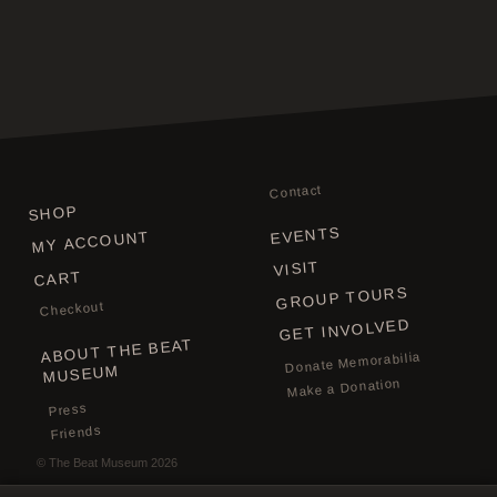
Contact
SHOP
EVENTS
MY ACCOUNT
VISIT
CART
GROUP TOURS
Checkout
GET INVOLVED
ABOUT THE BEAT
Donate Memorabilia
MUSEUM
Make a Donation
Press
Friends
©
The Beat Museum
2026