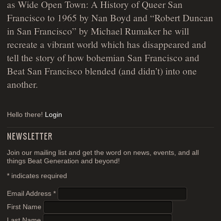
as Wide Open Town: A History of Queer San
Francisco to 1965 by Nan Boyd and “Robert Duncan
in San Francisco” by Michael Rumaker he will
recreate a vibrant world which has disappeared and
tell the story of how bohemian San Francisco and
Beat San Francisco blended (and didn’t) into one
another.
Hello there!
Login
NEWSLETTER
Join our mailing list and get the word on news, events, and all
things Beat Generation and beyond!
*
indicates required
Email Address
*
First Name
Last Name