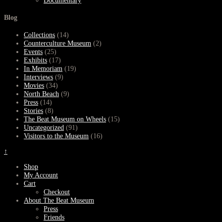
Documentary
Blog
Collections
(14)
Counterculture Museum
(2)
Events
(25)
Exhibits
(17)
In Memoriam
(19)
Interviews
(9)
Movies
(34)
North Beach
(9)
Press
(14)
Stories
(8)
The Beat Museum on Wheels
(15)
Uncategorized
(91)
Visitors to the Museum
(16)
↑
Shop
My Account
Cart
Checkout
About The Beat Museum
Press
Friends