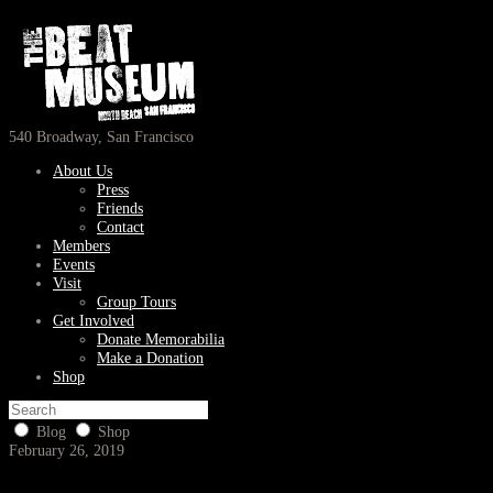
540 Broadway, San Francisco
About Us
Press
Friends
Contact
Members
Events
Visit
Group Tours
Get Involved
Donate Memorabilia
Make a Donation
Shop
Blog
Shop
February 26, 2019