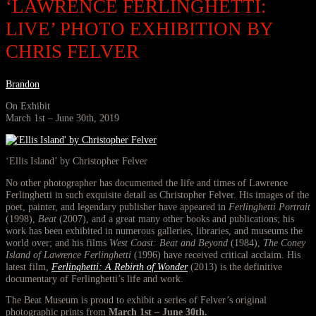
‘LAWRENCE FERLINGHETTI:
LIVE’ PHOTO EXHIBITION BY
CHRIS FELVER
Brandon
On Exhibit
March 1st – June 30th, 2019
‘Ellis Island’ by Christopher Felver
No other photographer has documented the life and times of Lawrence
Ferlinghetti in such exquisite detail as Christopher Felver. His images of the
poet, painter, and legendary publisher have appeared in
Ferlinghetti Portrait
(1998),
Beat
(2007), and a great many other books and publications; his
work has been exhibited in numerous galleries, libraries, and museums the
world over; and his films
West Coast: Beat and Beyond
(1984),
The Coney
Island of Lawrence Ferlinghetti
(1996) have received critical acclaim. His
latest film,
Ferlinghetti: A Rebirth of Wonder
(2013) is the definitive
documentary of Ferlinghetti’s life and work.
The Beat Museum is proud to exhibit a series of Felver’s original
photographic prints from
March 1st – June 30th.