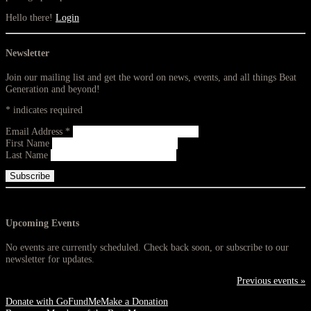
Hello there!
Login
Newsletter
Join our mailing list and get the word on news, events, and all things Beat
Generation and beyond!
*
indicates required
Email Address
*
First Name
Last Name
Upcoming Events
No events are currently scheduled. Check back soon, or subscribe to our
newsletter for updates.
Previous events »
Donate with GoFundMe
Make a Donation