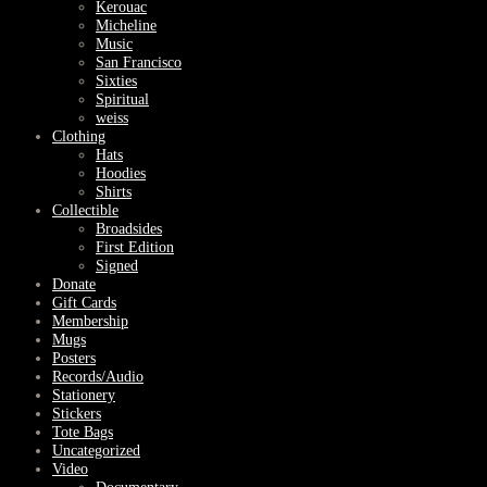
Kerouac
Micheline
Music
San Francisco
Sixties
Spiritual
weiss
Clothing
Hats
Hoodies
Shirts
Collectible
Broadsides
First Edition
Signed
Donate
Gift Cards
Membership
Mugs
Posters
Records/Audio
Stationery
Stickers
Tote Bags
Uncategorized
Video