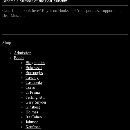
Become a Member of the Beat Museum
Can't find a book here? Buy it on Bookshop! Your purchase supports the
Beat Museum
Shop
Admission
Books
Biographies
Bukowski
Burroughs
Cassady
Castaneda
Corso
di Prima
Ferlinghetti
Gary Snyder
Ginsberg
Holmes
Ira Cohen
Johnson
Kaufman