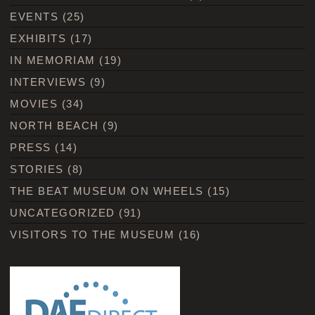
EVENTS
(25)
EXHIBITS
(17)
IN MEMORIAM
(19)
INTERVIEWS
(9)
MOVIES
(34)
NORTH BEACH
(9)
PRESS
(14)
STORIES
(8)
THE BEAT MUSEUM ON WHEELS
(15)
UNCATEGORIZED
(91)
VISITORS TO THE MUSEUM
(16)