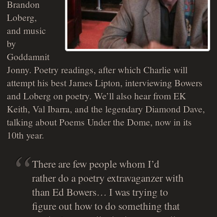
Brandon
Loberg,
and music
by
Goddamnit
Jonny. Poetry readings, after which Charlie will
attempt his best James Lipton, interviewing Bowers
and Loberg on poetry. We’ll also hear from EK
Keith, Val Ibarra, and the legendary Diamond Dave,
talking about Poems Under the Dome, now in its
10th year.
There are few people whom I’d
rather do a poetry extravaganzer with
than Ed Bowers… I was trying to
figure out how to do something that