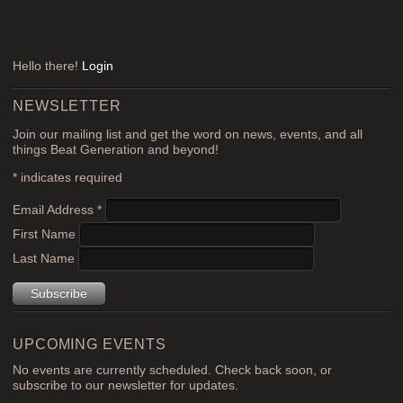
Hello there!
Login
NEWSLETTER
Join our mailing list and get the word on news, events, and all
things Beat Generation and beyond!
*
indicates required
Email Address
*
First Name
Last Name
UPCOMING EVENTS
No events are currently scheduled. Check back soon, or
subscribe to our newsletter for updates.