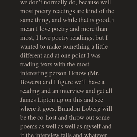
we don’t normally do, because well
most poetry readings are kind of the
same thing, and while that is good, i
mean I love poetry and more than
most, I love poetry readings, but I
wanted to make something a little
different and at one point I was
trading texts with the most
interesting person I know (Mr.
Bowers) and I figure we’ll have a
reading and an interview and get all
James Lipton up on this and see
where it goes, Brandon Loberg will
be the co-host and throw out some
poems as well as well as myself and
if the interview fails and whatever