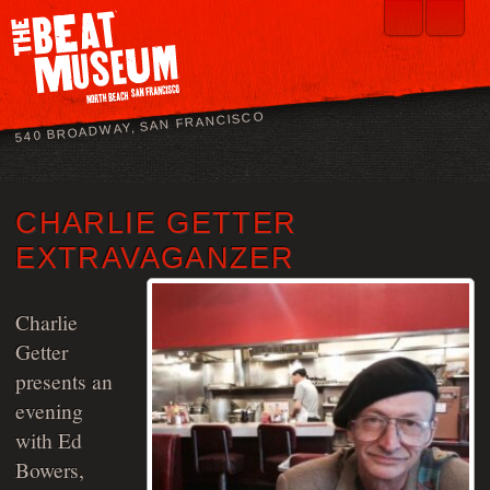
540 BROADWAY, SAN FRANCISCO
CHARLIE GETTER
EXTRAVAGANZER
Charlie
Getter
presents an
evening
with Ed
Bowers,