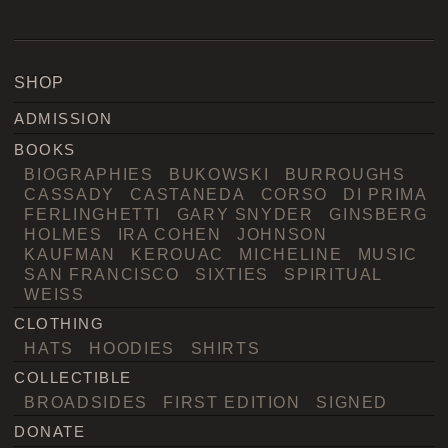
SHOP
ADMISSION
BOOKS
BIOGRAPHIES
BUKOWSKI
BURROUGHS
CASSADY
CASTANEDA
CORSO
DI PRIMA
FERLINGHETTI
GARY SNYDER
GINSBERG
HOLMES
IRA COHEN
JOHNSON
KAUFMAN
KEROUAC
MICHELINE
MUSIC
SAN FRANCISCO
SIXTIES
SPIRITUAL
WEISS
CLOTHING
HATS
HOODIES
SHIRTS
COLLECTIBLE
BROADSIDES
FIRST EDITION
SIGNED
DONATE