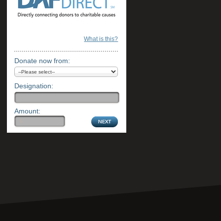
What is this?
Donate now from:
Designation:
Amount: