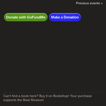
Previous events »
Donate with GoFundMe
Make a Donation
Can't find a book here? Buy it on Bookshop! Your purchase
supports the Beat Museum