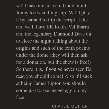
we’ll have music from Goddamnit
Jonny to liven things up! We’ll play
it by ear and to flip the script at the
end we’ll have EK Keith, Val Ibarra
and the legendary Diamond Dave on
to close the night talking about the
origins and such of the tenth poems
under the dome (they will then ask
for a donation, but the show is free!)
So there it is, if you’ve never seen Ed
read you should come! Also if I suck
at being James Lipton you should
come just to see me get egg on my
face!
charlie getter