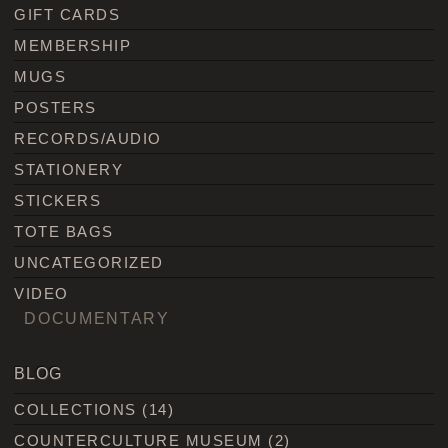
GIFT CARDS
MEMBERSHIP
MUGS
POSTERS
RECORDS/AUDIO
STATIONERY
STICKERS
TOTE BAGS
UNCATEGORIZED
VIDEO
DOCUMENTARY
BLOG
COLLECTIONS
(14)
COUNTERCULTURE MUSEUM
(2)